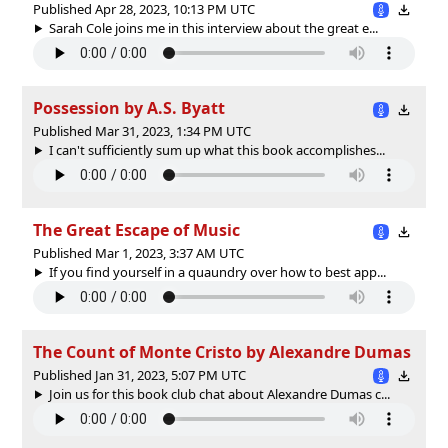
Published Apr 28, 2023, 10:13 PM UTC
Sarah Cole joins me in this interview about the great e...
Possession by A.S. Byatt
Published Mar 31, 2023, 1:34 PM UTC
I can't sufficiently sum up what this book accomplishes...
The Great Escape of Music
Published Mar 1, 2023, 3:37 AM UTC
If you find yourself in a quaundry over how to best app...
The Count of Monte Cristo by Alexandre Dumas
Published Jan 31, 2023, 5:07 PM UTC
Join us for this book club chat about Alexandre Dumas c...