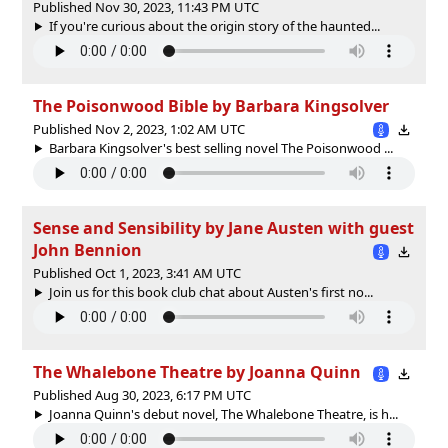
Published Nov 30, 2023, 11:43 PM UTC
If you're curious about the origin story of the haunted...
The Poisonwood Bible by Barbara Kingsolver
Published Nov 2, 2023, 1:02 AM UTC
Barbara Kingsolver's best selling novel The Poisonwood ...
Sense and Sensibility by Jane Austen with guest
John Bennion
Published Oct 1, 2023, 3:41 AM UTC
Join us for this book club chat about Austen's first no...
The Whalebone Theatre by Joanna Quinn
Published Aug 30, 2023, 6:17 PM UTC
Joanna Quinn's debut novel, The Whalebone Theatre, is h...