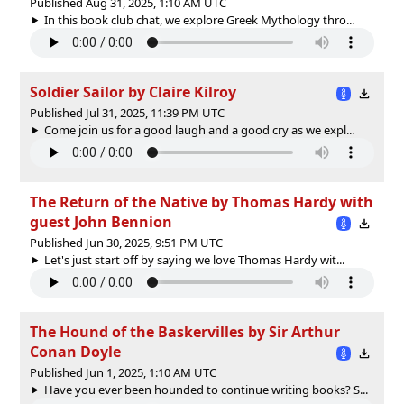
Published Aug 31, 2025, 1:10 AM UTC
In this book club chat, we explore Greek Mythology thro...
Soldier Sailor by Claire Kilroy
Published Jul 31, 2025, 11:39 PM UTC
Come join us for a good laugh and a good cry as we expl...
The Return of the Native by Thomas Hardy with
guest John Bennion
Published Jun 30, 2025, 9:51 PM UTC
Let's just start off by saying we love Thomas Hardy wit...
The Hound of the Baskervilles by Sir Arthur
Conan Doyle
Published Jun 1, 2025, 1:10 AM UTC
Have you ever been hounded to continue writing books? S...