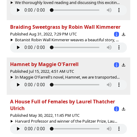
We thoroughly loved reading and discussing this excitin...
Braiding Sweetgrass by Robin Wall Kimmerer
Published Aug 31, 2022, 7:29 PM UTC
Botanist Robin Wall Kimmerer weaves a beautiful story, ...
Hamnet by Maggie O'Farrell
Published Jul 15, 2022, 4:51 AM UTC
In Maggie O'Farrell's novel, Hamnet, we are transported...
A House Full of Females by Laurel Thatcher
Ulrich
Published May 30, 2022, 11:45 PM UTC
Harvard Professor and winner of the Pulitzer Prize, Lau...