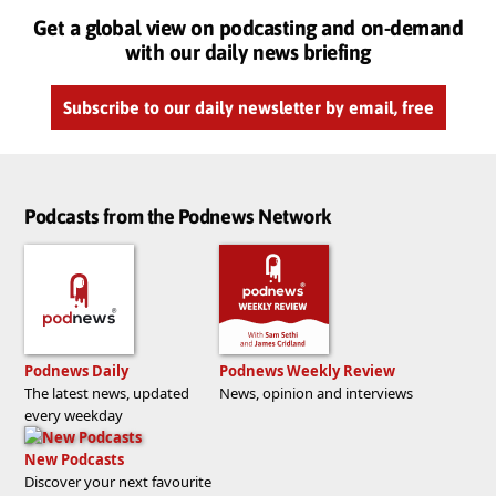
Get a global view on podcasting and on-demand
with our daily news briefing
Subscribe to our daily newsletter by email, free
Podcasts from the Podnews Network
Podnews Daily
Podnews Weekly Review
The latest news, updated
News, opinion and interviews
every weekday
New Podcasts
Discover your next favourite