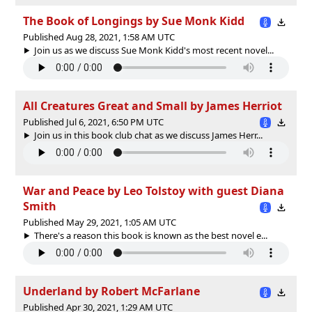
The Book of Longings by Sue Monk Kidd
Published Aug 28, 2021, 1:58 AM UTC
Join us as we discuss Sue Monk Kidd's most recent novel...
All Creatures Great and Small by James Herriot
Published Jul 6, 2021, 6:50 PM UTC
Join us in this book club chat as we discuss James Herr...
War and Peace by Leo Tolstoy with guest Diana
Smith
Published May 29, 2021, 1:05 AM UTC
There's a reason this book is known as the best novel e...
Underland by Robert McFarlane
Published Apr 30, 2021, 1:29 AM UTC