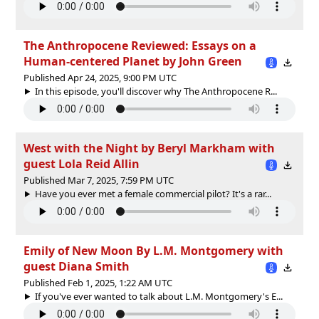
The Anthropocene Reviewed: Essays on a
Human-centered Planet by John Green
Published Apr 24, 2025, 9:00 PM UTC
In this episode, you'll discover why The Anthropocene R...
West with the Night by Beryl Markham with
guest Lola Reid Allin
Published Mar 7, 2025, 7:59 PM UTC
Have you ever met a female commercial pilot? It's a rar...
Emily of New Moon By L.M. Montgomery with
guest Diana Smith
Published Feb 1, 2025, 1:22 AM UTC
If you've ever wanted to talk about L.M. Montgomery's E...