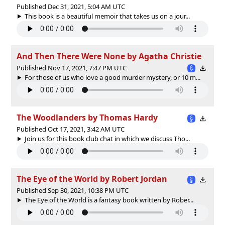
Published Dec 31, 2021, 5:04 AM UTC
This book is a beautiful memoir that takes us on a jour...
And Then There Were None by Agatha Christie
Published Nov 17, 2021, 7:47 PM UTC
For those of us who love a good murder mystery, or 10 m...
The Woodlanders by Thomas Hardy
Published Oct 17, 2021, 3:42 AM UTC
Join us for this book club chat in which we discuss Tho...
The Eye of the World by Robert Jordan
Published Sep 30, 2021, 10:38 PM UTC
The Eye of the World is a fantasy book written by Rober...