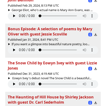
Published Feb 29, 2024, 8:13 PM UTC
George Eliot, who's actual name is Mary Ann Evans, was ...
Bonus Episode: A selection of poems by Mary
Oliver with guest Jessie Scoville
Published Jan 31, 2024, 8:41 PM UTC
If you want a glimpse into beautiful nature poetry, loo...
The Snow Child by Eowyn Ivey with guest Lizzie
Jones
Published Dec 31, 2023, 4:19 AM UTC
Eowyn Ivey's debut novel The Snow Child is a beautiful...
The Haunting of Hill House by Shirley Jackson
with guest Dr. Carl Sederholm