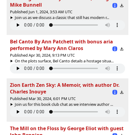
Mike Bunnell
Published Jun 1, 2024, 3:53 AM UTC
Join us as we discuss a classic that still has modern r...
Bel Canto By Ann Patchett with bonus aria
performed by Mary Ann Claros
Published Apr 30, 2024, 9:13 PM UTC
On the plots surface, Bel Canto details a hostage situa...
Zion Earth Zen Sky: A Memoir, with author Dr.
Charles Inouye
Published Mar 30, 2024, 6:01 PM UTC
Join us for this book club chat as we interview author ...
The Mill on the Floss by George Eliot with guest
John Bennion