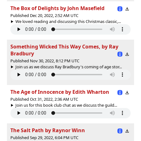
The Box of Delights by John Masefield
Published Dec 20, 2022, 2:52 AM UTC
We loved reading and discussing this Christmas classic,...
Something Wicked This Way Comes, by Ray
Bradbury
Published Nov 30, 2022, 8:12 PM UTC
Join us as we discuss Ray Bradbury's coming of age stor...
The Age of Innocence by Edith Wharton
Published Oct 31, 2022, 2:36 AM UTC
Join us for this book club chat as we discuss the guild...
The Salt Path by Raynor Winn
Published Sep 29, 2022, 6:04 PM UTC