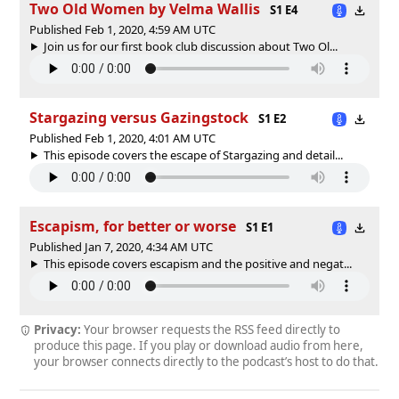
Two Old Women by Velma Wallis
S1 E4
Published Feb 1, 2020, 4:59 AM UTC
Join us for our first book club discussion about Two Ol...
Stargazing versus Gazingstock
S1 E2
Published Feb 1, 2020, 4:01 AM UTC
This episode covers the escape of Stargazing and detail...
Escapism, for better or worse
S1 E1
Published Jan 7, 2020, 4:34 AM UTC
This episode covers escapism and the positive and negat...
Privacy:
Your browser requests the RSS feed directly to
produce this page. If you play or download audio from here,
your browser connects directly to the podcast’s host to do that.