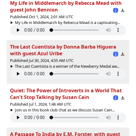
My Life in Middlemarch by Rebecca Mead with
guest John Bennion
Published Oct 1, 2024, 2:01 AM UTC
My Life in Middlemarch by Rebecca Mead is a captivating...
The Last Cuentista by Donna Barba Higuera
with guest Azul Uribe
Published Jul 30, 2024, 4:55 AM UTC
The Last Cuentista is a winner of the Newberry Medal aw...
Quiet: The Power of Introverts in a World That
Can't Stop Talking by Susan Cain
Published Jul 1, 2024, 1:46 AM UTC
Join us in this book club chat as we discuss Susan Cain...
A Passage To India by E.M. Forster, with guest