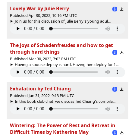
Lovely War by Julie Berry
Published Apr 30, 2022, 10:16 PM UTC
Join us for this discussion of Julie Berry's young adul...
The Joys of Schadenfreudes and how to get
through hard things
Published Mar 30, 2022, 7:03 PM UTC
Having a spouse deploy is hard. Having him deploy for 1...
Exhalation by Ted Chiang
Published Jan 31, 2022, 9:13 PM UTC
In this book club chat, we discuss Ted Chiang's compila...
Wintering: The Power of Rest and Retreat in
Difficult Times by Katherine May