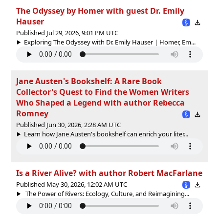
The Odyssey by Homer with guest Dr. Emily
Hauser
Published Jul 29, 2026, 9:01 PM UTC
Exploring The Odyssey with Dr. Emily Hauser | Homer, Em...
Jane Austen's Bookshelf: A Rare Book
Collector's Quest to Find the Women Writers
Who Shaped a Legend with author Rebecca
Romney
Published Jun 30, 2026, 2:28 AM UTC
Learn how Jane Austen's bookshelf can enrich your liter...
Is a River Alive? with author Robert MacFarlane
Published May 30, 2026, 12:02 AM UTC
The Power of Rivers: Ecology, Culture, and Reimagining...