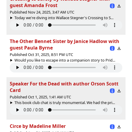
guest Amanda Frost
Published Nov 24, 2025, 3:47 AM UTC
Today we're diving into Wallace Stegner's Crossing to S...
The Other Bennet Sister by Janice Hadlow with
guest Paula Byrne
Published Oct 31, 2025, 8:51 PM UTC
Would you like to escape into a companion story to Prid...
Speaker For the Dead with author Orson Scott
Card
Published Oct 1, 2025, 1:41 AM UTC
This book club chat is truly monumental. We had the pri...
Circe by Madeline Miller