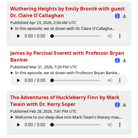
Wuthering Heights by Emily Brontë with guest
Dr. Claire O'Callaghan
Published Apr 23, 2026, 2:34 AM UTC
In this episode, we sit down with Dr. Claire O'Callagha...
James by Percival Everett with Professor Bryan
Banker
Published Mar 31, 2026, 7:29 PM UTC
In this episode, we sit down with Professor Bryan Banke...
The Adventures of Huckleberry Finn by Mark
Twain with Dr. Kerry Soper
Published Feb 28, 2026, 7:41 PM UTC
Welcome to our deep dive into Mark Twain's literary mas...