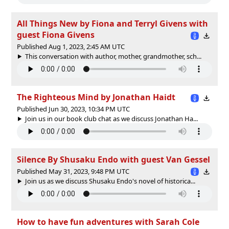
All Things New by Fiona and Terryl Givens with
guest Fiona Givens
Published Aug 1, 2023, 2:45 AM UTC
This conversation with author, mother, grandmother, sch...
The Righteous Mind by Jonathan Haidt
Published Jun 30, 2023, 10:34 PM UTC
Join us in our book club chat as we discuss Jonathan Ha...
Silence By Shusaku Endo with guest Van Gessel
Published May 31, 2023, 9:48 PM UTC
Join us as we discuss Shusaku Endo's novel of historica...
How to have fun adventures with Sarah Cole