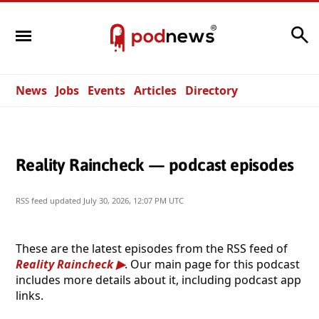
Search
News
Jobs
Events
Articles
Directory
Reality Raincheck — podcast episodes
RSS feed updated
July 30, 2026, 12:07 PM UTC
These are the latest episodes from the RSS feed of
Reality Raincheck
. Our main page for this podcast
includes more details about it, including podcast app
links.