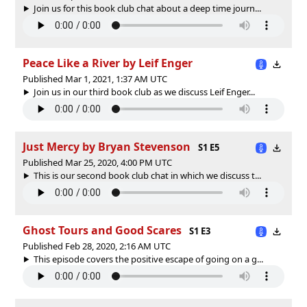
Join us for this book club chat about a deep time journ...
Peace Like a River by Leif Enger
Published Mar 1, 2021, 1:37 AM UTC
Join us in our third book club as we discuss Leif Enger...
Just Mercy by Bryan Stevenson
S1 E5
Published Mar 25, 2020, 4:00 PM UTC
This is our second book club chat in which we discuss t...
Ghost Tours and Good Scares
S1 E3
Published Feb 28, 2020, 2:16 AM UTC
This episode covers the positive escape of going on a g...