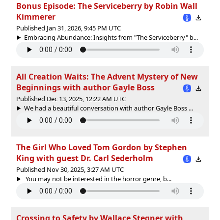
Bonus Episode: The Serviceberry by Robin Wall
Kimmerer
Published Jan 31, 2026, 9:45 PM UTC
Embracing Abundance: Insights from "The Serviceberry" b...
All Creation Waits: The Advent Mystery of New
Beginnings with author Gayle Boss
Published Dec 13, 2025, 12:22 AM UTC
We had a beautiful conversation with author Gayle Boss ...
The Girl Who Loved Tom Gordon by Stephen
King with guest Dr. Carl Sederholm
Published Nov 30, 2025, 3:27 AM UTC
You may not be interested in the horror genre, b...
Crossing to Safety by Wallace Stegner with