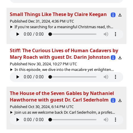
Small Things Like These by Claire Keegan
Published Dec 31, 2024, 4:36 PM UTC
If you're searching for a meaningful Christmas read, th...
Stiff: The Curious Lives of Human Cadavers by
Mary Roach with guest Dr. Darin Johnston
Published Nov 30, 2024, 10:27 PM UTC
In this episode, we dive into the macabre yet enlighten...
The House of the Seven Gables by Nathaniel
Hawthorne with guest Dr. Carl Sederholm
Published Oct 30, 2024, 6:14 PM UTC
Join us as we welcome back Dr. Carl Sederholm, a profes...