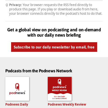
Privacy:
Your browser requests the RSS feed directly to
produce this page. If you play or download audio from here,
your browser connects directly to the podcast’s host to do that.
Get a global view on podcasting and on-demand
with our daily news briefing
Subscribe to our daily newsletter by email, free
Podcasts from the Podnews Network
Podnews Daily
Podnews Weekly Review