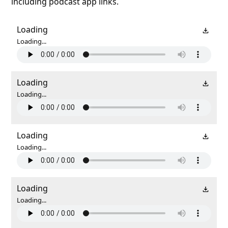
including podcast app links.
Loading
Loading...
Loading
Loading...
Loading
Loading...
Loading
Loading...