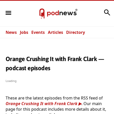
Search
News
Jobs
Events
Articles
Directory
Orange Crushing It with Frank Clark —
podcast episodes
Loading
These are the latest episodes from the RSS feed of
Orange Crushing It with Frank Clark
. Our main
page for this podcast includes more details about it,