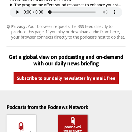
The programme offers sound resources to enhance your st...
Privacy:
Your browser requests the RSS feed directly to
produce this page. If you play or download audio from here,
your browser connects directly to the podcast’s host to do that.
Get a global view on podcasting and on-demand
with our daily news briefing
Subscribe to our daily newsletter by email, free
Podcasts from the Podnews Network