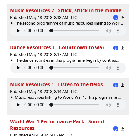
Music Resources 2 - Stuck, stuck in the middle
Published May 18, 2018, 8:18 AM UTC
The second programme of music resources linking to Worl...
Dance Resources 1 - Countdown to war
Published May 18, 2018, 8:17 AM UTC
The dance activities in this programme begin by contras...
Music Resources 1 - Listen to the fields
Published May 18, 2018, 8:14 AM UTC
Music resources linking to World War 1. This programme ...
World War 1 Performance Pack - Sound
Resources
Published Apr 4, 2014, 9:15 AM UTC