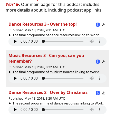
War'
. Our main page for this podcast includes
more details about it, including podcast app links.
Dance Resources 3 - Over the top!
Published May 18, 2018, 9:11 AM UTC
The final programme of dance resources linking to World...
Music Resources 3 - Can you, can you
remember?
Published May 18, 2018, 8:22 AM UTC
The final programme of music resources linking to World...
Dance Resources 2 - Over by Christmas
Published May 18, 2018, 8:20 AM UTC
The second programme of dance resources linking to Worl...