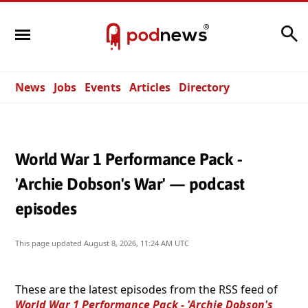
Search
News
Jobs
Events
Articles
Directory
World War 1 Performance Pack -
'Archie Dobson's War' — podcast
episodes
This page updated
August 8, 2026, 11:24 AM UTC
These are the latest episodes from the RSS feed of
World War 1 Performance Pack - 'Archie Dobson's