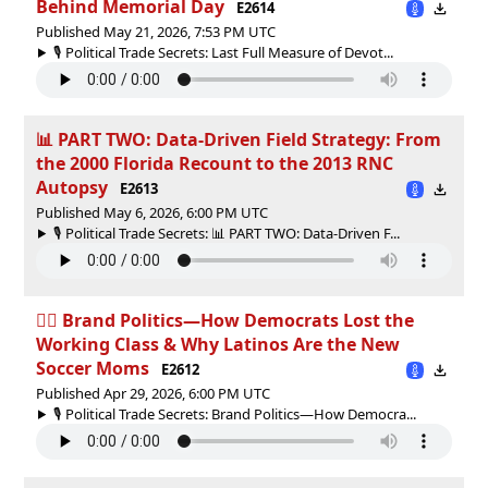
Behind Memorial Day
E2614
Published May 21, 2026, 7:53 PM UTC
🎙️ Political Trade Secrets: Last Full Measure of Devot...
📊 PART TWO: Data-Driven Field Strategy: From
the 2000 Florida Recount to the 2013 RNC
Autopsy
E2613
Published May 6, 2026, 6:00 PM UTC
🎙️ Political Trade Secrets: 📊 PART TWO: Data-Driven F...
👷‍♂️ Brand Politics—How Democrats Lost the
Working Class & Why Latinos Are the New
Soccer Moms
E2612
Published Apr 29, 2026, 6:00 PM UTC
🎙️ Political Trade Secrets: Brand Politics—How Democra...