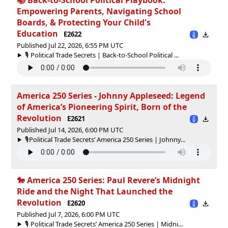
Empowering Parents, Navigating School
Boards, & Protecting Your Child's
Education
E2622
Published Jul 22, 2026, 6:55 PM UTC
🎙️ Political Trade Secrets | Back-to-School Political ...
America 250 Series - Johnny Appleseed: Legend
of America’s Pioneering Spirit, Born of the
Revolution
E2621
Published Jul 14, 2026, 6:00 PM UTC
🎙️Political Trade Secrets’ America 250 Series | Johnny...
🐎 America 250 Series: Paul Revere’s Midnight
Ride and the Night That Launched the
Revolution
E2620
Published Jul 7, 2026, 6:00 PM UTC
🎙️ Political Trade Secrets’ America 250 Series | Midni...