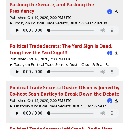
Packing the Senate, and Packing the
Presidency
Published Oct 19, 2020, 2:00 PM UTC
Today on Political Trade Secrets, Dustin & Sean discuss...
Political Trade Secrets: The Yard Sign is Dead,
Long Live the Yard Sign!!!
Published Oct 16, 2020, 2:00 PM UTC
Today on Political Trade Secrets, Dustin Olson & Sean B...
Political Trade Secrets: Dustin Olson is Joined by
Co-host Sean Bartley to Break Down the Debate
Published Oct 15, 2020, 2:00 PM UTC
On today’s Political Trade Secrets Dustin Olson & Sean ...
Political Trade Secrets: Jeff Crank, Radio Host,