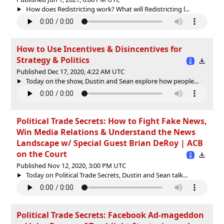
How does Redistricting work? What will Redistricting l...
How to Use Incentives & Disincentives for
Strategy & Politics
Published Dec 17, 2020, 4:22 AM UTC
Today on the show, Dustin and Sean explore how people...
Political Trade Secrets: How to Fight Fake News,
Win Media Relations & Understand the News
Landscape w/ Special Guest Brian DeRoy | ACB
on the Court
Published Nov 12, 2020, 3:00 PM UTC
Today on Political Trade Secrets, Dustin and Sean talk...
Political Trade Secrets: Facebook Ad-mageddon