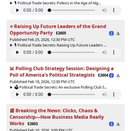
🎙️ Political Trade Secrets: Politics in the Age of Alg...
⭐ Raising Up Future Leaders of the Grand
Opportunity Party
E2605
Published Feb 25, 2026, 12:30 PM UTC
🎙️ Political Trade Secrets: Raising Up Future Leaders ...
📊 Polling Club Strategy Session: Designing a
Poll of America’s Political Strategists
E2604
Published Feb 18, 2026, 12:30 PM UTC
🗳 Political Trade Secrets: An exclusive Polling Club S...
📰 Breaking the News: Clicks, Chaos &
Censorship—How Business Media Really
Works
E2603
Published Feb 10, 2026, 3:00 PM UTC