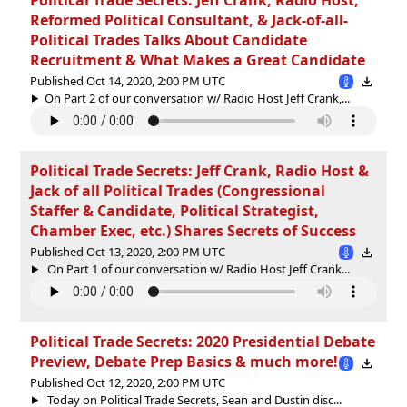
Reformed Political Consultant, & Jack-of-all-
Political Trades Talks About Candidate
Recruitment & What Makes a Great Candidate
Published Oct 14, 2020, 2:00 PM UTC
On Part 2 of our conversation w/ Radio Host Jeff Crank,...
Political Trade Secrets: Jeff Crank, Radio Host &
Jack of all Political Trades (Congressional
Staffer & Candidate, Political Strategist,
Chamber Exec, etc.) Shares Secrets of Success
Published Oct 13, 2020, 2:00 PM UTC
On Part 1 of our conversation w/ Radio Host Jeff Crank...
Political Trade Secrets: 2020 Presidential Debate
Preview, Debate Prep Basics & much more!
Published Oct 12, 2020, 2:00 PM UTC
Today on Political Trade Secrets, Sean and Dustin disc...