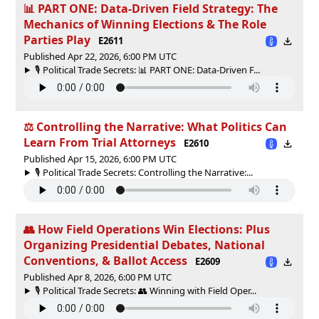
📊 PART ONE: Data-Driven Field Strategy: The
Mechanics of Winning Elections & The Role
Parties Play
E2611
Published Apr 22, 2026, 6:00 PM UTC
🎙️ Political Trade Secrets: 📊 PART ONE: Data-Driven F...
⚖ Controlling the Narrative: What Politics Can
Learn From Trial Attorneys
E2610
Published Apr 15, 2026, 6:00 PM UTC
🎙️ Political Trade Secrets: Controlling the Narrative:...
👥 How Field Operations Win Elections: Plus
Organizing Presidential Debates, National
Conventions, & Ballot Access
E2609
Published Apr 8, 2026, 6:00 PM UTC
🎙️ Political Trade Secrets: 👥 Winning with Field Oper...