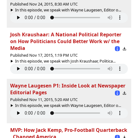
Published Nov 24, 2015, 8:30 AM UTC
In this episode, we speak with Wayne Laugesen, Editor o...
Josh Kraushaar: A National Political Reporter
on How Politicians Could Better Work w/ the
Media
Published Nov 17, 2015, 1:19 PM UTC
In this episode, we speak with Josh Kraushaar, Politica...
Wayne Laugesen P1: Inside Look at Newspaper
Editorial Pages
Published Nov 11, 2015, 5:20 AM UTC
In this episode, we speak with Wayne Laugesen, Editor o...
MVP: How Jack Kemp, Pro-Football Quarterback
, Changed America