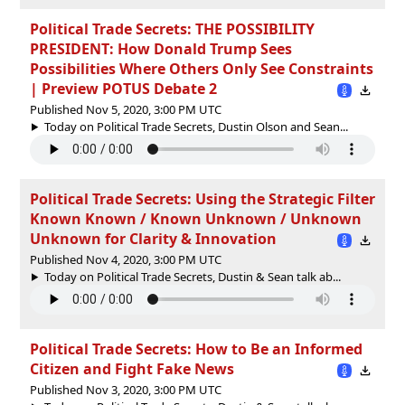
Political Trade Secrets: THE POSSIBILITY
PRESIDENT: How Donald Trump Sees
Possibilities Where Others Only See Constraints
| Preview POTUS Debate 2
Published Nov 5, 2020, 3:00 PM UTC
Today on Political Trade Secrets, Dustin Olson and Sean...
Political Trade Secrets: Using the Strategic Filter
Known Known / Known Unknown / Unknown
Unknown for Clarity & Innovation
Published Nov 4, 2020, 3:00 PM UTC
Today on Political Trade Secrets, Dustin & Sean talk ab...
Political Trade Secrets: How to Be an Informed
Citizen and Fight Fake News
Published Nov 3, 2020, 3:00 PM UTC