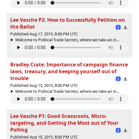
Lee Vasche P2: How to Successfully Petition on
the Ballot
Published Aug 17, 2015, 8:00 PM UTC
Welcome to Political Trade Secrets, where we take an in...
Bradley Crate: Importance of campaign finance
laws, treasury, and keeping yourself out of
trouble
Published Aug 13, 2015, 8:00 PM UTC
Welcome to Political Trade Secrets, where we take an in...
Lee Vasche P1: Good Grassroots, Micro-
targeting, and Getting the Most out of Your
Polling
Published Aug 10, 2015, 8:00 PM UTC