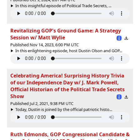
In this insightful episode of Political Trade Secrets, ...
Revitalizing GOP's Ground Game: A Strategy
Session w/ Matt Wylie
Published Nov 14, 2023, 6:00 PM UTC
In this enlightening episode, host Dustin Olson and GOP...
Celebrating America! Surprising History Trivia
of our Independence Day w/ J. Mark Powell,
Official Historian of the Political Trade Secrets
Show
Published Jul 2, 2021, 9:38 PM UTC
Today, Dustin is joined by the official patriotic histo...
Ruth Edmonds, GOP Congressional Candidate &