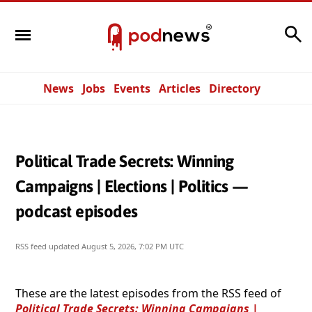
Search
News
Jobs
Events
Articles
Directory
Political Trade Secrets: Winning
Campaigns | Elections | Politics —
podcast episodes
RSS feed updated
August 5, 2026, 7:02 PM UTC
These are the latest episodes from the RSS feed of
Political Trade Secrets: Winning Campaigns |