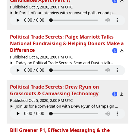
Published Oct 7, 2020, 2:00 PM UTC
In Part 1 of our interview with renowned pollster and p...
Political Trade Secrets: Paige Marriott Talks
National Fundraising & Helping Donors Make a
Difference
Published Oct 6, 2020, 2:00 PM UTC
Today on Political Trade Secrets, Sean and Dustin talk...
Political Trade Secrets: Drew Ryun on
Grassroots & Canvassing Technology
Published Oct 5, 2020, 2:00 PM UTC
Join us for a conversation with Drew Ryun of Campaign ...
Bill Greener P1, Effective Messaging & the