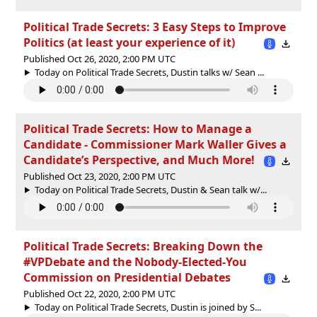
Political Trade Secrets: 3 Easy Steps to Improve
Politics (at least your experience of it)
Published Oct 26, 2020, 2:00 PM UTC
Today on Political Trade Secrets, Dustin talks w/ Sean ...
Political Trade Secrets: How to Manage a
Candidate - Commissioner Mark Waller Gives a
Candidate’s Perspective, and Much More!
Published Oct 23, 2020, 2:00 PM UTC
Today on Political Trade Secrets, Dustin & Sean talk w/...
Political Trade Secrets: Breaking Down the
#VPDebate and the Nobody-Elected-You
Commission on Presidential Debates
Published Oct 22, 2020, 2:00 PM UTC
Today on Political Trade Secrets, Dustin is joined by S...