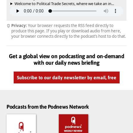
Welcome to Political Trade Secrets, where we take an in...
Privacy:
Your browser requests the RSS feed directly to
produce this page. If you play or download audio from here,
your browser connects directly to the podcast’s host to do that.
Get a global view on podcasting and on-demand
with our daily news briefing
Subscribe to our daily newsletter by email, free
Podcasts from the Podnews Network