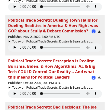
Today on Political Trade Secrets, Dustin & Sean talk ab...
Political Trade Secrets: Dueling Town Halls for
Dueling Realities in America & How Right was
GOP about Scully & Debate Commission?
Published Nov 2, 2020, 3:00 PM UTC
Today on Political Trade Secrets, Dustin & Sean talk ab...
Political Trade Secrets: Perception is Reality:
Burisma, Biden, & How Algorithms, AI, & Big
Tech COULD Control Our Reality... And what
this means for Political Leaders
Published Oct 30, 2020, 2:00 PM UTC
Today on Political Trade Secrets, Dustin & Sean talk ab...
Political Trade Secrets: Bad Decisions: The Joe