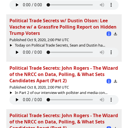
Political Trade Secrets w/ Dustin Olson: Lee
Vasche w/ a Grassfire Polling Report on Hidden
Trump Voters
Published Oct 9, 2020, 2:00 PM UTC
Today on Political Trade Secrets, Sean and Dustin ha...
Political Trade Secrets: John Rogers - The Wizard
of the NRCC on Data, Polling, & What Sets
Candidates Apart (Part 2)
Published Oct 8, 2020, 2:00 PM UTC
In Part 2 of our interview with pollster and media con...
Political Trade Secrets: John Rogers - The Wizard
of the NRCC on Data, Polling, & What Sets
Candidates Apart (Part 1)