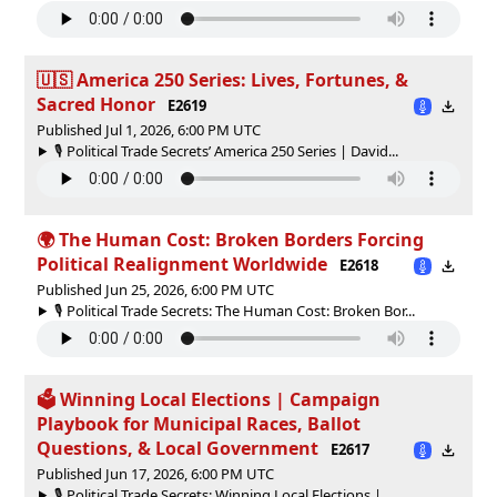
🇺🇸 America 250 Series: Lives, Fortunes, &
Sacred Honor
E2619
Published Jul 1, 2026, 6:00 PM UTC
🎙️ Political Trade Secrets’ America 250 Series | David...
🌍 The Human Cost: Broken Borders Forcing
Political Realignment Worldwide
E2618
Published Jun 25, 2026, 6:00 PM UTC
🎙️ Political Trade Secrets: The Human Cost: Broken Bor...
🗳 Winning Local Elections | Campaign
Playbook for Municipal Races, Ballot
Questions, & Local Government
E2617
Published Jun 17, 2026, 6:00 PM UTC
🎙️ Political Trade Secrets: Winning Local Elections | ...