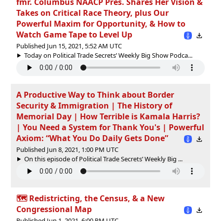
fmr. Columbus NAACP Pres. Shares Her Vision &
Takes on Critical Race Theory, plus Our
Powerful Maxim for Opportunity, & How to
Watch Game Tape to Level Up
Published Jun 15, 2021, 5:52 AM UTC
Today on Political Trade Secrets’ Weekly Big Show Podca...
A Productive Way to Think about Border
Security & Immigration | The History of
Memorial Day | How Terrible is Kamala Harris?
| You Need a System for Thank You's | Powerful
Axiom: “What You Do Daily Gets Done”
Published Jun 8, 2021, 1:00 PM UTC
On this episode of Political Trade Secrets’ Weekly Big ...
🗺 Redistricting, the Census, & a New
Congressional Map
Published Jun 1, 2021, 6:00 PM UTC