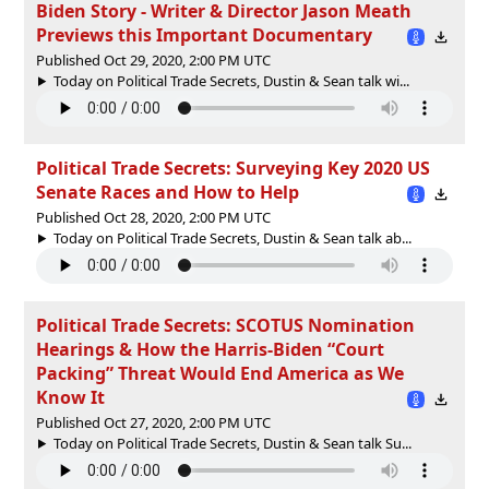
Biden Story - Writer & Director Jason Meath
Previews this Important Documentary
Published Oct 29, 2020, 2:00 PM UTC
Today on Political Trade Secrets, Dustin & Sean talk wi...
Political Trade Secrets: Surveying Key 2020 US
Senate Races and How to Help
Published Oct 28, 2020, 2:00 PM UTC
Today on Political Trade Secrets, Dustin & Sean talk ab...
Political Trade Secrets: SCOTUS Nomination
Hearings & How the Harris-Biden “Court
Packing” Threat Would End America as We
Know It
Published Oct 27, 2020, 2:00 PM UTC
Today on Political Trade Secrets, Dustin & Sean talk Su...