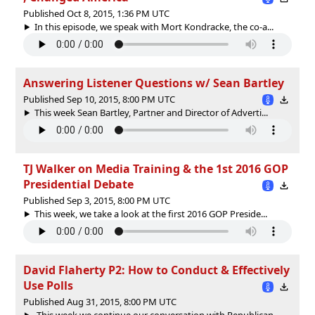
Published Oct 8, 2015, 1:36 PM UTC
In this episode, we speak with Mort Kondracke, the co-a...
Answering Listener Questions w/ Sean Bartley
Published Sep 10, 2015, 8:00 PM UTC
This week Sean Bartley, Partner and Director of Adverti...
TJ Walker on Media Training & the 1st 2016 GOP
Presidential Debate
Published Sep 3, 2015, 8:00 PM UTC
This week, we take a look at the first 2016 GOP Preside...
David Flaherty P2: How to Conduct & Effectively
Use Polls
Published Aug 31, 2015, 8:00 PM UTC
This week we continue our conversation with Republican...