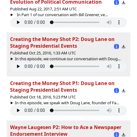
Evolution of Political Communication
Published Aug 22, 2017, 2:51 AM UTC
In Part 1 of our conversation with Bill Greener, ve...
Creating the Money Shot P2: Doug Lane on
Staging Presidential Events
Published Oct 25, 2016, 1:33 AM UTC
In this episode, we continue our conversation with Doug...
Creating the Money Shot P1: Doug Lane on
Staging Presidential Events
Published Oct 18, 2016, 5:23 PM UTC
In this episode, we speak with Doug Lane, founder of Fa...
Wayne Laugesen P2: How to Ace a Newspaper
Endorsement Interview