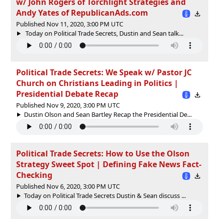
w/ John Rogers of Torchlight Strategies and
Andy Yates of RepublicanAds.com
Published Nov 11, 2020, 3:00 PM UTC
Today on Political Trade Secrets, Dustin and Sean talk...
Political Trade Secrets: We Speak w/ Pastor JC
Church on Christians Leading in Politics |
Presidential Debate Recap
Published Nov 9, 2020, 3:00 PM UTC
Dustin Olson and Sean Bartley Recap the Presidential De...
Political Trade Secrets: How to Use the Olson
Strategy Sweet Spot | Defining Fake News Fact-
Checking
Published Nov 6, 2020, 3:00 PM UTC
Today on Political Trade Secrets Dustin & Sean discuss ...