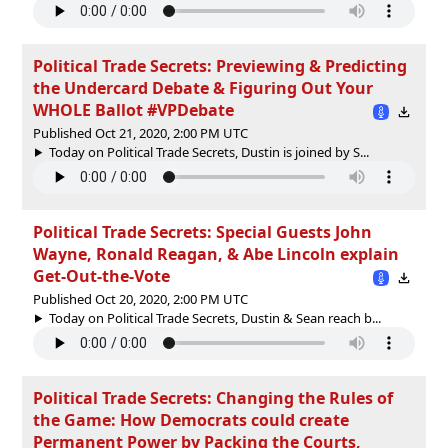
Political Trade Secrets: Previewing & Predicting
the Undercard Debate & Figuring Out Your
WHOLE Ballot #VPDebate
Published Oct 21, 2020, 2:00 PM UTC
Today on Political Trade Secrets, Dustin is joined by S...
Political Trade Secrets: Special Guests John
Wayne, Ronald Reagan, & Abe Lincoln explain
Get-Out-the-Vote
Published Oct 20, 2020, 2:00 PM UTC
Today on Political Trade Secrets, Dustin & Sean reach b...
Political Trade Secrets: Changing the Rules of
the Game: How Democrats could create
Permanent Power by Packing the Courts,