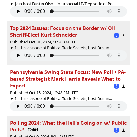
Join host Dustin Olson for a special LIVE episode of Po...
Top 2024 Issues: Focus on the Border w/ OH
Sheriff-Elect Kurt Schneider
Published Oct 31, 2024, 10:30 AM UTC
In this episode of Political Trade Secrets, host Dustin...
Pennsylvania Swing State Focus: New Poll + PA-
based Strategist Mark Harris Reveals What to
Expect
Published Oct 15, 2024, 12:48 PM UTC
In this episode of Political Trade Secrets, host Dustin...
Polling 2024: What the Hell's Going on w/ Public
Polls?
E2401
Published Oct 9, 2024, 8:01 AM UTC