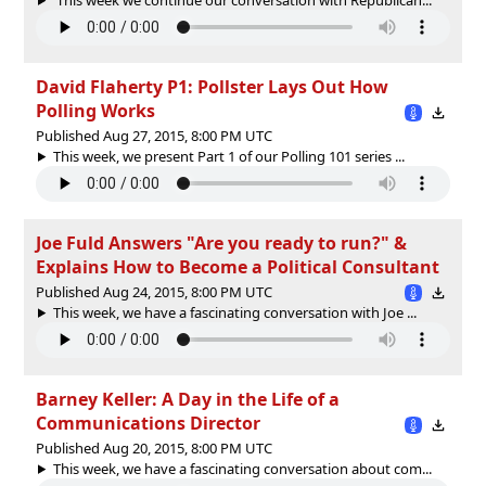
David Flaherty P1: Pollster Lays Out How
Polling Works
Published Aug 27, 2015, 8:00 PM UTC
This week, we present Part 1 of our Polling 101 series ...
Joe Fuld Answers "Are you ready to run?" &
Explains How to Become a Political Consultant
Published Aug 24, 2015, 8:00 PM UTC
This week, we have a fascinating conversation with Joe ...
Barney Keller: A Day in the Life of a
Communications Director
Published Aug 20, 2015, 8:00 PM UTC
This week, we have a fascinating conversation about com...