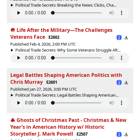
Political Trade Secrets: Breaking the News: Clicks, Cha...
🪖 Life After the Military—The Challenges
Veterans Face
E2602
Published Feb 4, 2026, 2:00 PM UTC
Political Trade Secrets: Why Some Veterans Struggle Aft...
Legal Battles Shaping American Politics with
Chris Murray
E2601
Published Jan 27, 2026, 3:00 PM UTC
Political Trade Secrets: Legal Battles Shaping American...
🎄 Ghosts of Christmas Past - Christmas & New
Year’s in American History w/ Historic
Storyteller J. Mark Powell
E2507