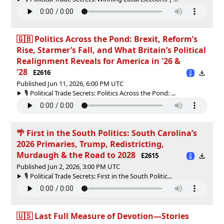
🇬🇧 Politics Across the Pond: Brexit, Reform’s
Rise, Starmer’s Fall, and What Britain’s Political
Realignment Reveals for America in '26 &
'28
E2616
Published Jun 11, 2026, 6:00 PM UTC
🎙️ Political Trade Secrets: Politics Across the Pond: ...
🌴 First in the South Politics: South Carolina’s
2026 Primaries, Trump, Redistricting,
Murdaugh & the Road to 2028
E2615
Published Jun 2, 2026, 3:00 PM UTC
🎙️ Political Trade Secrets: First in the South Politic...
🇺🇸 Last Full Measure of Devotion—Stories