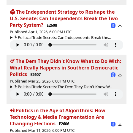
🗳 The Independent Strategy to Reshape the
U.S. Senate: Can Independents Break the Two-
Party System?
E2608
Published Apr 1, 2026, 6:00 PM UTC
🎙️ Political Trade Secrets: Can Independents Break the...
🫏 The Dem They Didn't Know What to Do With:
What Really Happens in Southern Democratic
Politics
E2607
Published Mar 25, 2026, 6:00 PM UTC
🎙️ Political Trade Secrets: The Dem They Didn't Know W...
📲 Politics in the Age of Algorithms: How
Technology & Media Fragmentation Are
Changing Elections
E2606
Published Mar 11, 2026, 6:00 PM UTC