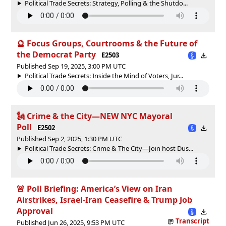
Political Trade Secrets: Strategy, Polling & the Shutdo...
🔮 Focus Groups, Courtrooms & the Future of
the Democrat Party
E2503
Published Sep 19, 2025, 3:00 PM UTC
Political Trade Secrets: Inside the Mind of Voters, Jur...
🗽 Crime & the City—NEW NYC Mayoral
Poll
E2502
Published Sep 2, 2025, 1:30 PM UTC
Political Trade Secrets: Crime & The City—Join host Dus...
🚨 Poll Briefing: America’s View on Iran
Airstrikes, Israel-Iran Ceasefire & Trump Job
Approval
Transcript
Published Jun 26, 2025, 9:53 PM UTC