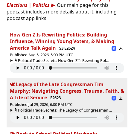
Elections | Politics
. Our main page for this
podcast includes more details about it, including
podcast app links.
How Gen Z Is Rewriting Politics: Building
Influence, Winning Young Voters, & Making
America Talk Again
S3 E2624
Published Aug 5, 2026, 5:00 PM UTC
🎙️ Political Trade Secrets: How Gen Z Is Rewriting Pol...
🕊 Legacy of the Late Congressman Tim
Murphy: Navigating Congress, Trauma, Faith, &
A Life of Service
E2623
Published Jul 29, 2026, 6:00 PM UTC
🎙️ Political Trade Secrets: The Legacy of Congressman ...
📚 Back-to-School Political Playbook: