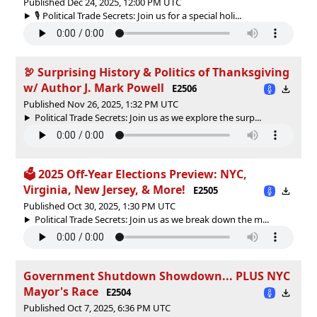
Published Dec 24, 2025, 12:00 PM UTC
🎙️ Political Trade Secrets: Join us for a special holi...
🦃 Surprising History & Politics of Thanksgiving
w/ Author J. Mark Powell
E2506
Published Nov 26, 2025, 1:32 PM UTC
Political Trade Secrets: Join us as we explore the surp...
🗳 2025 Off-Year Elections Preview: NYC,
Virginia, New Jersey, & More!
E2505
Published Oct 30, 2025, 1:30 PM UTC
Political Trade Secrets: Join us as we break down the m...
Government Shutdown Showdown... PLUS NYC
Mayor's Race
E2504
Published Oct 7, 2025, 6:36 PM UTC