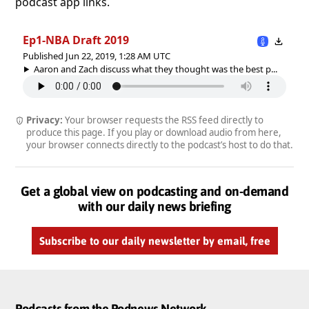
podcast app links.
Ep1-NBA Draft 2019
Published Jun 22, 2019, 1:28 AM UTC
Aaron and Zach discuss what they thought was the best p...
Privacy:
Your browser requests the RSS feed directly to
produce this page. If you play or download audio from here,
your browser connects directly to the podcast’s host to do that.
Get a global view on podcasting and on-demand
with our daily news briefing
Subscribe to our daily newsletter by email, free
Podcasts from the Podnews Network