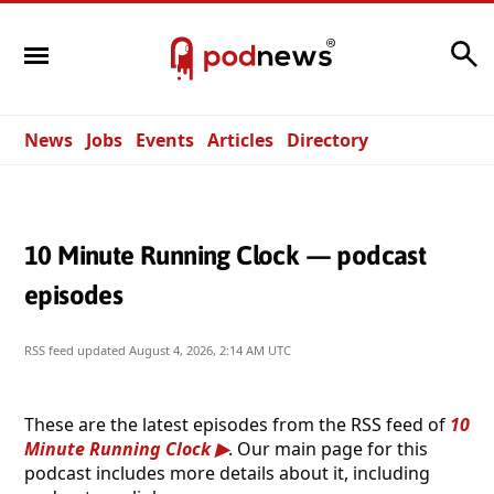
Search
News
Jobs
Events
Articles
Directory
10 Minute Running Clock — podcast
episodes
RSS feed updated
August 4, 2026, 2:14 AM UTC
These are the latest episodes from the RSS feed of
10
Minute Running Clock
. Our main page for this
podcast includes more details about it, including