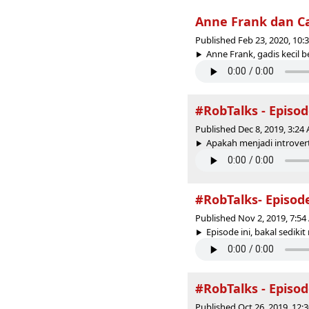
Anne Frank dan C
Published Feb 23, 2020, 10
Anne Frank, gadis kecil b
#RobTalks - Episo
Published Dec 8, 2019, 3:2
Apakah menjadi introvert
#RobTalks- Episod
Published Nov 2, 2019, 7:5
Episode ini, bakal sedik
#RobTalks - Episo
Published Oct 26, 2019, 12