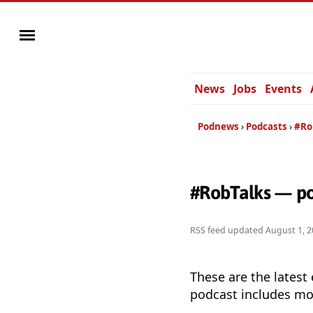
News
Jobs
Events
Podnews
Podcasts
#Ro
#RobTalks — po
RSS feed updated
August 1, 2
These are the latest
podcast includes mor