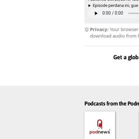
Episode perdana ini, gue m
Privacy:
Your browser r
download audio from he
Get a glob
Podcasts from the Po