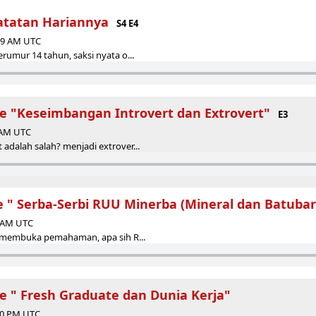
atatan Hariannya
S4 E4
:39 AM UTC
erumur 14 tahun, saksi nyata o...
de "Keseimbangan Introvert dan Extrovert"
E3
4 AM UTC
 adalah salah? menjadi extrover...
e " Serba-Serbi RUU Minerba (Mineral dan Batubar
4 AM UTC
it membuka pemahaman, apa sih R...
de " Fresh Graduate dan Dunia Kerja"
:30 PM UTC