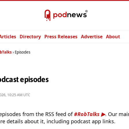
Articles
Directory
Press Releases
Advertise
About
bTalks
Episodes
dcast episodes
026, 10:25 AM UTC
 episodes from the RSS feed of
#RobTalks
. Our mai
e details about it, including podcast app links.