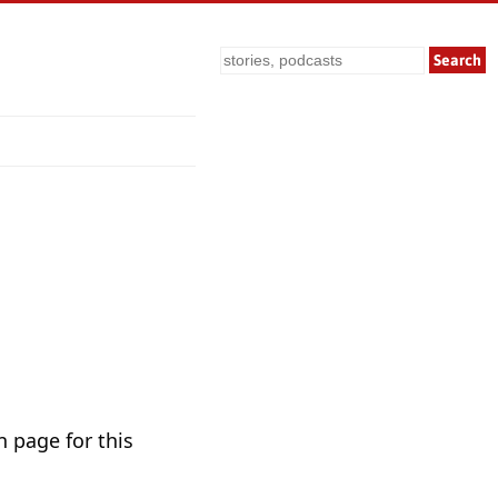
Search
n page for this