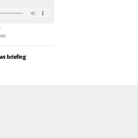
r
hat.
ws briefing