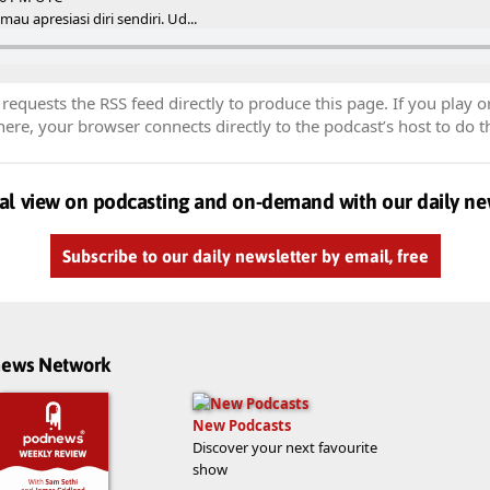
au apresiasi diri sendiri. Ud...
equests the RSS feed directly to produce this page. If you play o
re, your browser connects directly to the podcast’s host to do t
al view on podcasting and on-demand with our daily ne
Subscribe to our daily newsletter by email, free
dnews Network
New Podcasts
Discover your next favourite
show