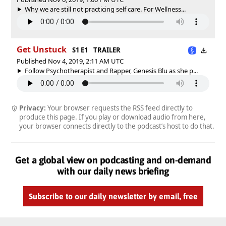
Why we are still not practicing self care. For Wellness...
Get Unstuck
S1 E1
TRAILER
Published Nov 4, 2019, 2:11 AM UTC
Follow Psychotherapist and Rapper, Genesis Blu as she p...
Privacy:
Your browser requests the RSS feed directly to
produce this page. If you play or download audio from here,
your browser connects directly to the podcast’s host to do that.
Get a global view on podcasting and on-demand
with our daily news briefing
Subscribe to our daily newsletter by email, free