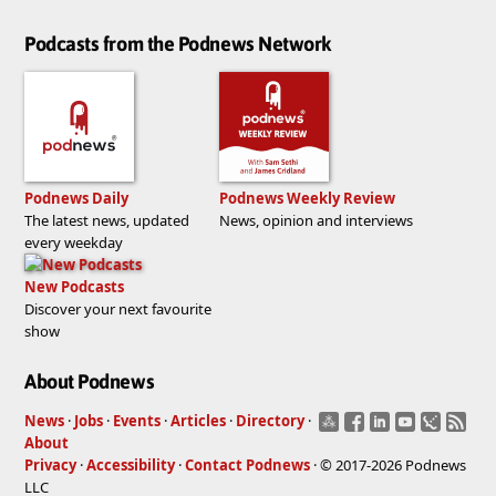
Podcasts from the Podnews Network
Podnews Daily
Podnews Weekly Review
The latest news, updated
News, opinion and interviews
every weekday
New Podcasts
Discover your next favourite
show
About Podnews
News
·
Jobs
·
Events
·
Articles
·
Directory
·
About
Privacy
·
Accessibility
·
Contact Podnews
· © 2017-2026 Podnews
LLC