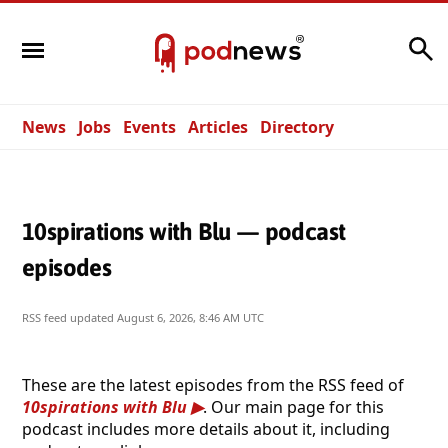
Search
News
Jobs
Events
Articles
Directory
10spirations with Blu — podcast
episodes
RSS feed updated
August 6, 2026, 8:46 AM UTC
These are the latest episodes from the RSS feed of
10spirations with Blu
. Our main page for this
podcast includes more details about it, including