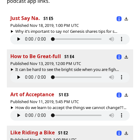
podcast app links.
Just Say Na.
S1 E5
Published Nov 18, 2019, 1:00 PM UTC
Why it’s important to say no! Genesis shares tips for s...
How to Be Great-full
S1 E4
Published Nov 13, 2019, 12:00 PM UTC
It can be hard to see the bright side when you are figh...
Art of Acceptance
S1 E3
Published Nov 11, 2019, 5:45 PM UTC
How do we learn to accept the things we cannot change??...
Like Riding a Bike
S1 E2
Published Nov 6, 2019, 1:00 PM UTC