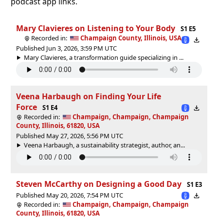
podcast app links.
Mary Clavieres on Listening to Your Body
S1 E5
Recorded in:
Champaign County, Illinois, USA
Published Jun 3, 2026, 3:59 PM UTC
Mary Clavieres, a transformation guide specializing in ...
Veena Harbaugh on Finding Your Life
Force
S1 E4
Recorded in:
Champaign, Champaign, Champaign
County, Illinois, 61820, USA
Published May 27, 2026, 5:56 PM UTC
Veena Harbaugh, a sustainability strategist, author, an...
Steven McCarthy on Designing a Good Day
S1 E3
Published May 20, 2026, 7:54 PM UTC
Recorded in:
Champaign, Champaign, Champaign
County, Illinois, 61820, USA