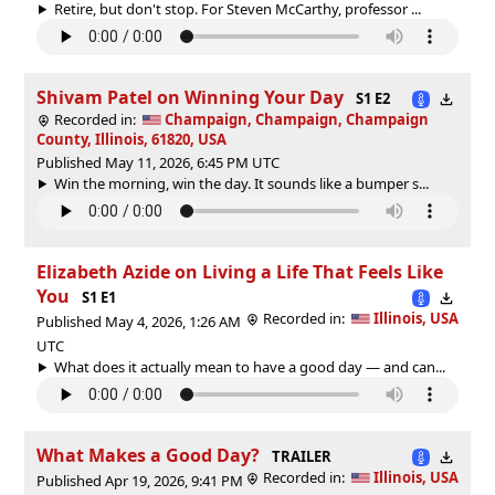
Retire, but don't stop. For Steven McCarthy, professor ...
Shivam Patel on Winning Your Day
S1 E2
Recorded in:
Champaign, Champaign, Champaign
County, Illinois, 61820, USA
Published May 11, 2026, 6:45 PM UTC
Win the morning, win the day. It sounds like a bumper s...
Elizabeth Azide on Living a Life That Feels Like
You
S1 E1
Recorded in:
Illinois, USA
Published May 4, 2026, 1:26 AM
UTC
What does it actually mean to have a good day — and can...
What Makes a Good Day?
TRAILER
Recorded in:
Illinois, USA
Published Apr 19, 2026, 9:41 PM