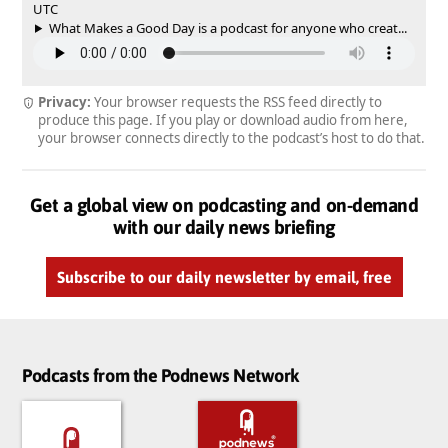
UTC
What Makes a Good Day is a podcast for anyone who creat...
Privacy:
Your browser requests the RSS feed directly to
produce this page. If you play or download audio from here,
your browser connects directly to the podcast’s host to do that.
Get a global view on podcasting and on-demand
with our daily news briefing
Subscribe to our daily newsletter by email, free
Podcasts from the Podnews Network