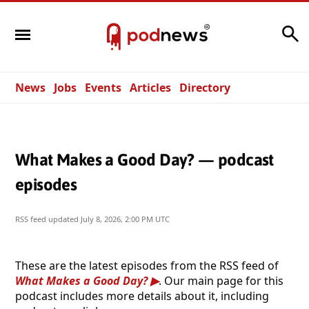
Search
News
Jobs
Events
Articles
Directory
What Makes a Good Day? — podcast
episodes
RSS feed updated
July 8, 2026, 2:00 PM UTC
These are the latest episodes from the RSS feed of
What Makes a Good Day?
. Our main page for this
podcast includes more details about it, including