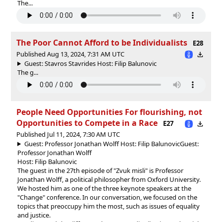
The...
The Poor Cannot Afford to be Individualists
E28
Published Aug 13, 2024, 7:31 AM UTC
Guest: Stavros Stavrides Host: Filip Balunovic
The g...
People Need Opportunities For flourishing, not
Opportunities to Compete in a Race
E27
Published Jul 11, 2024, 7:30 AM UTC
Guest: Professor Jonathan Wolff Host: Filip Balunovic
Guest:
Professor Jonathan Wolff
Host: Filip Balunovic
The guest in the 27th episode of "Zvuk misli" is Professor
Jonathan Wolff, a political philosopher from Oxford University.
We hosted him as one of the three keynote speakers at the
"Change" conference. In our conversation, we focused on the
topics that preoccupy him the most, such as issues of equality
and justice.