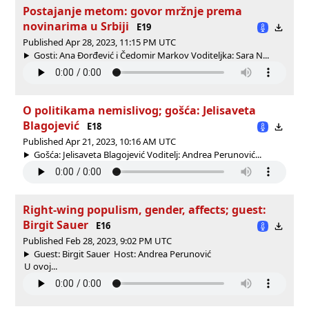
Postajanje metom: govor mržnje prema
novinarima u Srbiji
E19
Published Apr 28, 2023, 11:15 PM UTC
Gosti: Ana Đorđević i Čedomir Markov Voditeljka: Sara N...
O politikama nemislivog; gošća: Jelisaveta
Blagojević
E18
Published Apr 21, 2023, 10:16 AM UTC
Gošća: Jelisaveta Blagojević Voditelj: Andrea Perunović...
Right-wing populism, gender, affects; guest:
Birgit Sauer
E16
Published Feb 28, 2023, 9:02 PM UTC
Guest: Birgit Sauer Host: Andrea Perunović
U ovoj...