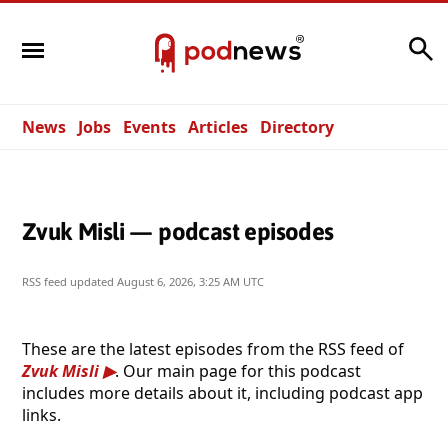
Search
News
Jobs
Events
Articles
Directory
Zvuk Misli — podcast episodes
RSS feed updated
August 6, 2026, 3:25 AM UTC
These are the latest episodes from the RSS feed of
Zvuk Misli
. Our main page for this podcast
includes more details about it, including podcast app
links.