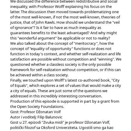
We discussed the difference between redistributive and social
inequality, with Professor Wolff explaining his focus on the
latter. The discussion then moved towards problematizing one
of the most well-known, if not the most well-known, theories of
justice, that of John Rawls. How should we understand the "veil
of ignorance"? Is it fair to have as much inequality as
guarantees benefits to the least advantaged? And why might
this "wonderful argument" be applicable or not to reality?
We also talked about the concept of "meritocracy", how the
concept of "equality of opportunity" functions or does not
function in today's context, and whether self-realization and life
satisfaction are possible without competition and "winning". We
questioned whether a classless society is the only possible
framework for self-realization without competition, or if this can
be achieved within a class society.
Finally, we touched upon Wolff's latest co-authored book, "City
of Equals", which explores a set of values that would make a city
a city of equals. These are just some of the questions we
addressed in this incredibly interesting conversation.
Production of this episode is supported in part by a grant from
the Open Society Foundations.
Gost: Profesor Džonatan Volf
Autor i voditelj: Filip Balunovic
Gost u 27. epizodi "Zvuka misli" je profesor Džonatan Volf,
politički filozof sa Oksford Univerziteta. Ugostili smo ga kao