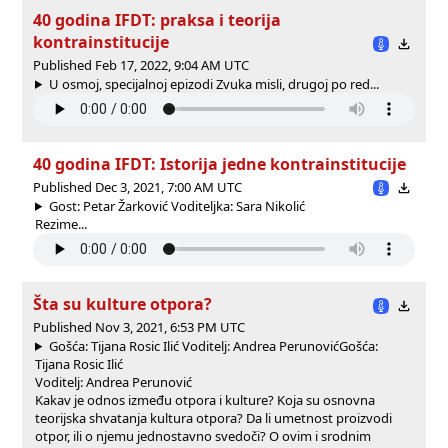
40 godina IFDT: praksa i teorija
kontrainstitucije
Published Feb 17, 2022, 9:04 AM UTC
U osmoj, specijalnoj epizodi Zvuka misli, drugoj po red...
40 godina IFDT: Istorija jedne kontrainstitucije
Published Dec 3, 2021, 7:00 AM UTC
Gost: Petar Žarković Voditeljka: Sara Nikolić
Rezime...
Šta su kulture otpora?
Published Nov 3, 2021, 6:53 PM UTC
Gošća: Tijana Rosic Ilić Voditelj: Andrea Perunović
Gošća:
Tijana Rosic Ilić
Voditelj: Andrea Perunović
Kakav je odnos između otpora i kulture? Koja su osnovna
teorijska shvatanja kultura otpora? Da li umetnost proizvodi
otpor, ili o njemu jednostavno svedoči? O ovim i srodnim