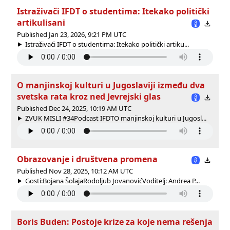
Istraživači IFDT o studentima: Itekako politički
artikulisani
Published Jan 23, 2026, 9:21 PM UTC
Istraživaći IFDT o studentima: Itekako politički artiku...
O manjinskoj kulturi u Jugoslaviji između dva
svetska rata kroz ned Jevrejski glas
Published Dec 24, 2025, 10:19 AM UTC
ZVUK MISLI #34Podcast IFDTO manjinskoj kulturi u Jugosl...
Obrazovanje i društvena promena
Published Nov 28, 2025, 10:12 AM UTC
Gosti:Bojana ŠolajaRodoljub JovanovićVoditelj: Andrea P...
Boris Buden: Postoje krize za koje nema rešenja