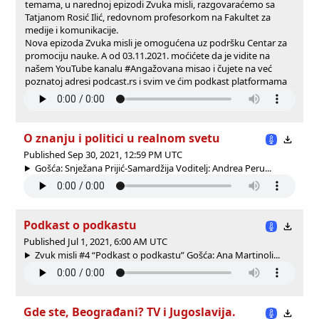
temama, u narednoj epizodi Zvuka misli, razgovaraćemo sa
Tatjanom Rosić Ilić, redovnom profesorkom na Fakultet za
medije i komunikacije.
Nova epizoda Zvuka misli je omogućena uz podršku Centar za
promociju nauke. A od 03.11.2021. moćićete da je vidite na
našem YouTube kanalu #Angažovana misao i čujete na već
poznatoj adresi podcast.rs i svim ve ćim podkast platformama
O znanju i politici u realnom svetu
Published Sep 30, 2021, 12:59 PM UTC
Gošća: Snježana Prijić-Samardžija Voditelj: Andrea Peru...
Podkast o podkastu
Published Jul 1, 2021, 6:00 AM UTC
Zvuk misli #4 “Podkast o podkastu” Gošća: Ana Martinoli...
Gde ste, Beograđani? TV i Jugoslavija.