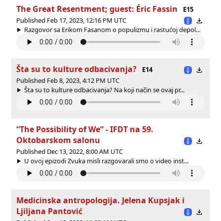
The Great Resentment; guest: Éric Fassin
E15
Published Feb 17, 2023, 12:16 PM UTC
Razgovor sa Erikom Fasanom o populizmu i rastućoj depol...
Šta su to kulture odbacivanja?
E14
Published Feb 8, 2023, 4:12 PM UTC
Šta su to kulture odbacivanja? Na koji način se ovaj pr...
“The Possibility of We” - IFDT na 59.
Oktobarskom salonu
Published Dec 13, 2022, 8:00 AM UTC
U ovoj epizodi Zvuka misli razgovarali smo o video inst...
Medicinska antropologija. Jelena Kupsjak i
Ljiljana Pantović