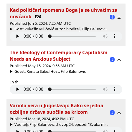
Kad političari spomenu Boga ja se uhvatim za
novčanik
E26
Published Jun 5, 2024, 7:25 AM UTC
Gost: Vukašin Milićević Autor i voditelj: Filip Balunov...
The Ideology of Contemporary Capitalism
Needs an Anxious Subject
Published May 15, 2024, 9:55 AM UTC
Guest: Renata Salecl Host: Filip Balunović
In th...
Variola vera u Jugoslaviji: Kako se jedna
ozbiljna država suočila sa krizom
Published Mar 18, 2024, 4:02 PM UTC
Voditelj: Filip Balunović U ovoj, 24. epizodi “Zvuka mi...