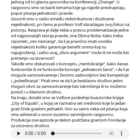
jednog od tri glavna govornika na konferenciji „Change“. U
razgovoru smo se bavili temama koje ga najviše preokupiraju,
poput pitanja jednakosti i pravde.
Govorili smo o razlici između redistributivne i društvene
nejednakosti, pri čemu je profesor Volf obrazlagao svoj fokus na
potonju. Rasprava je dalje tekla u pravcu problematizacije jedne
od najpoznatijih teorija pravde, one Džona Rolsa. Kako treba
razumeti „veo neznanja“, da li je pravično imati onoliko
nejednakosti koliko garantuje benefit onima koji su
najugroženiji, i zašto ovaj „divni argument“ može ili ne može biti
primenjiv na stvarnost?
Takođe smo diskutovali o konceptu „meritokratije“, kako danas
funkcioniše ili ne funkcioniše koncept „jednakosti šansi“, i da li je
moguće samoostvarenje i životno zadovoljstvo bez kompeticije
i „pobeđivanja“. Pitali smo se da li je besklasno društvo jedini
mogući okvir za samoostvarenje bez takmičenja ili to možemo
postići i u klasnom društvu.
Na kraju, dotakli smo se Volfove poslednje koautorske knjige
„City of Equals“, u kojoj se razmatra set vrednosti koje bi jedan
grad činile gradom jednakih. Ovo su samo neka od pitanja koja
smo adresirali u ovom izuzetno zanimljivom razgovoru.
Produkcija ove epizode ​​je delom podržana grantom Fondacije
za otvoreno društvo.