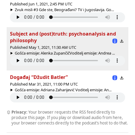
Published Jun 1, 2021, 2:45 PM UTC
Zvuk misli #3 Gde ste, Beograđani? TV i Jugoslavija. Go...
Subject and (post)truth: psychoanalysis and
philosophy
Published May 1, 2021, 11:30 AM UTC
Gošća emisije: Alenka ZupančičVoditelj emisije: Andrea ...
Događaj “Džudit Batler”
Published Mar 31, 2021, 11:00 PM UTC
Gošća emisije: Adriana Zaharijević Voditelj emisije: An...
Privacy:
Your browser requests the RSS feed directly to
produce this page. If you play or download audio from here,
your browser connects directly to the podcast’s host to do that.