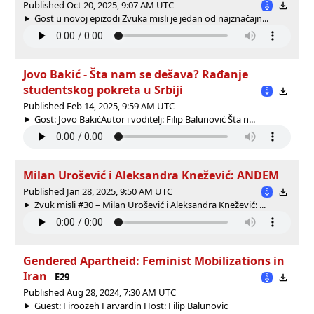
Published Oct 20, 2025, 9:07 AM UTC
Gost u novoj epizodi Zvuka misli je jedan od najznačajn...
Jovo Bakić - Šta nam se dešava? Rađanje
studentskog pokreta u Srbiji
Published Feb 14, 2025, 9:59 AM UTC
Gost: Jovo BakićAutor i voditelj: Filip Balunović Šta n...
Milan Urošević i Aleksandra Knežević: ANDEM
Published Jan 28, 2025, 9:50 AM UTC
Zvuk misli #30 – Milan Urošević i Aleksandra Knežević: ...
Gendered Apartheid: Feminist Mobilizations in
Iran
E29
Published Aug 28, 2024, 7:30 AM UTC
Guest: Firoozeh Farvardin Host: Filip Balunovic