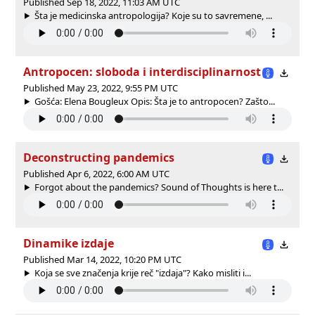
Published Sep 18, 2022, 11:03 AM UTC
Šta je medicinska antropologija? Koje su to savremene, ...
Antropocen: sloboda i interdisciplinarnost
Published May 23, 2022, 9:55 PM UTC
Gošća: Elena Bougleux Opis: Šta je to antropocen? Zašto...
Deconstructing pandemics
Published Apr 6, 2022, 6:00 AM UTC
Forgot about the pandemics? Sound of Thoughts is here t...
Dinamike izdaje
Published Mar 14, 2022, 10:20 PM UTC
Koja se sve značenja krije reč "izdaja"? Kako misliti i...