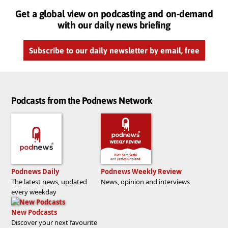
Get a global view on podcasting and on-demand
with our daily news briefing
Subscribe to our daily newsletter by email, free
Podcasts from the Podnews Network
Podnews Daily
Podnews Weekly Review
The latest news, updated
News, opinion and interviews
every weekday
New Podcasts
Discover your next favourite