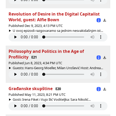
Revolution of Desire in the Digital Capitalist
World, guest: Alfie Bown
Published Dec 9, 2023, 4:13 PM UTC
U ovoj epizodi razgovaramo sa jednim nesvakidašnjim ist...
Philosophy and Politics in the Age of
Profilicity
E21
Published Jun 8, 2023, 4:34 PM UTC
Guests: Hans-Georg Moeller, Milan Urošević Host: Andrea...
Građanske skupštine
E20
Published May 11, 2023, 8:21 PM UTC
Gosti: Irena Fiket i Vujo Ilić Voditeljka: Sara Nikolić...