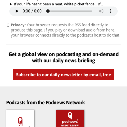
If your life hasn’t been a neat, white picket fence… If...
Privacy:
Your browser requests the RSS feed directly to
produce this page. If you play or download audio from here,
your browser connects directly to the podcast’s host to do that.
Get a global view on podcasting and on-demand
with our daily news briefing
Subscribe to our daily newsletter by email, free
Podcasts from the Podnews Network