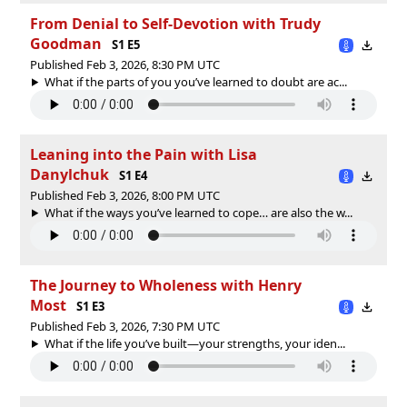
From Denial to Self-Devotion with Trudy
Goodman
S1 E5
Published Feb 3, 2026, 8:30 PM UTC
What if the parts of you you’ve learned to doubt are ac...
Leaning into the Pain with Lisa
Danylchuk
S1 E4
Published Feb 3, 2026, 8:00 PM UTC
What if the ways you’ve learned to cope… are also the w...
The Journey to Wholeness with Henry
Most
S1 E3
Published Feb 3, 2026, 7:30 PM UTC
What if the life you’ve built—your strengths, your iden...