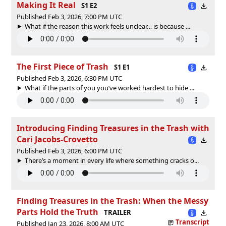
Making It Real
S1 E2
Published Feb 3, 2026, 7:00 PM UTC
What if the reason this work feels unclear… is because ...
The First Piece of Trash
S1 E1
Published Feb 3, 2026, 6:30 PM UTC
What if the parts of you you’ve worked hardest to hide ...
Introducing Finding Treasures in the Trash with
Cari Jacobs-Crovetto
Published Feb 3, 2026, 6:00 PM UTC
There’s a moment in every life where something cracks o...
Finding Treasures in the Trash: When the Messy
Parts Hold the Truth
TRAILER
Transcript
Published Jan 23, 2026, 8:00 AM UTC