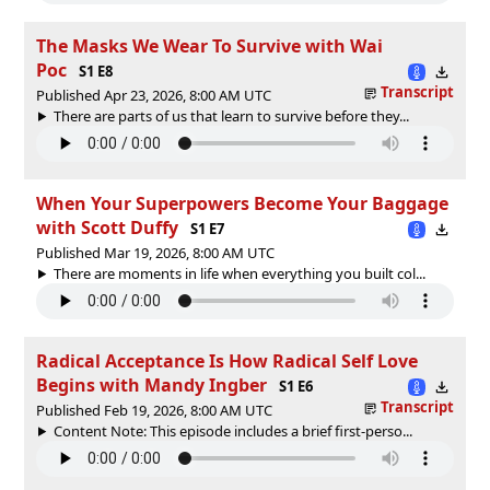
The Masks We Wear To Survive with Wai
Poc
S1 E8
Transcript
Published Apr 23, 2026, 8:00 AM UTC
There are parts of us that learn to survive before they...
When Your Superpowers Become Your Baggage
with Scott Duffy
S1 E7
Published Mar 19, 2026, 8:00 AM UTC
There are moments in life when everything you built col...
Radical Acceptance Is How Radical Self Love
Begins with Mandy Ingber
S1 E6
Transcript
Published Feb 19, 2026, 8:00 AM UTC
Content Note: This episode includes a brief first-perso...