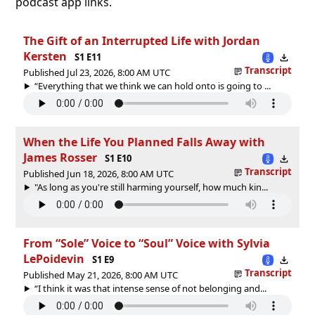
podcast app links.
The Gift of an Interrupted Life with Jordan
Kersten
S1 E11
Transcript
Published Jul 23, 2026, 8:00 AM UTC
“Everything that we think we can hold onto is going to ...
When the Life You Planned Falls Away with
James Rosser
S1 E10
Transcript
Published Jun 18, 2026, 8:00 AM UTC
"As long as you're still harming yourself, how much kin...
From “Sole” Voice to “Soul” Voice with Sylvia
LePoidevin
S1 E9
Transcript
Published May 21, 2026, 8:00 AM UTC
“I think it was that intense sense of not belonging and...