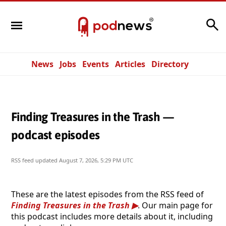
Search
News
Jobs
Events
Articles
Directory
Finding Treasures in the Trash —
podcast episodes
RSS feed updated
August 7, 2026, 5:29 PM UTC
These are the latest episodes from the RSS feed of
Finding Treasures in the Trash
. Our main page for
this podcast includes more details about it, including