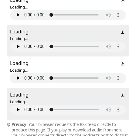
Loading...
Loading
Loading...
Loading
Loading...
Loading
Loading...
Privacy:
Your browser requests the RSS feed directly to
produce this page. If you play or download audio from here,
your browser connects directly to the podcast’s host to do that.