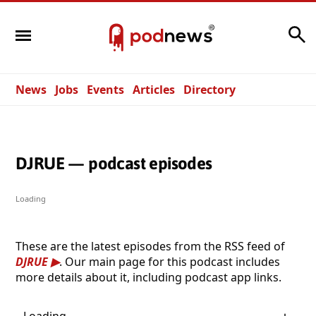
Search
News
Jobs
Events
Articles
Directory
DJRUE — podcast episodes
Loading
These are the latest episodes from the RSS feed of
DJRUE
. Our main page for this podcast includes
more details about it, including podcast app links.
Loading