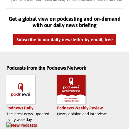
Get a global view on podcasting and on-demand
with our daily news briefing
Subscribe to our daily newsletter by email, free
Podcasts from the Podnews Network
Podnews Daily
Podnews Weekly Review
The latest news, updated
News, opinion and interviews
every weekday