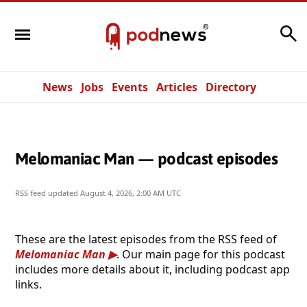
Search
News
Jobs
Events
Articles
Directory
Melomaniac Man — podcast episodes
RSS feed updated
August 4, 2026, 2:00 AM UTC
These are the latest episodes from the RSS feed of
Melomaniac Man
. Our main page for this podcast
includes more details about it, including podcast app
links.