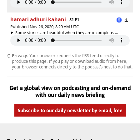
hamari adhuri kahani
S1 E1
Published Nov 26, 2020, 8:29 AM UTC
Some stories are beautiful when they are incomplete. ...
Privacy:
Your browser requests the RSS feed directly to
produce this page. If you play or download audio from here,
your browser connects directly to the podcast’s host to do that.
Get a global view on podcasting and on-demand
with our daily news briefing
Subscribe to our daily newsletter by email, free