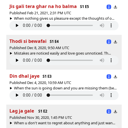
Jis gali tera ghar na ho balma
S1 E5
Published Feb 21, 2021, 2:31 PM UTC
When nothing gives us pleasure except the thoughts of o...
Thodi si bewafai
S1 E4
Published Dec 8, 2020, 9:50 AM UTC
Mistakes are noticed easily and love goes unnoticed. Th...
Din dhal jaye
S1 E3
Published Dec 4, 2020, 10:59 AM UTC
When the sun is going down and you are missing them (be...
Lag ja gale
S1 E2
Published Nov 30, 2020, 1:45 PM UTC
When u don't want to regret about anything and just wan...