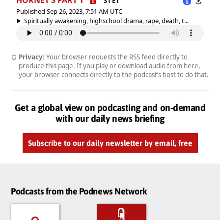
S1 E1
Published Sep 26, 2023, 7:51 AM UTC
Spiritually awakening, highschool drama, rape, death, t...
Privacy:
Your browser requests the RSS feed directly to
produce this page. If you play or download audio from here,
your browser connects directly to the podcast’s host to do that.
Get a global view on podcasting and on-demand
with our daily news briefing
Subscribe to our daily newsletter by email, free
Podcasts from the Podnews Network