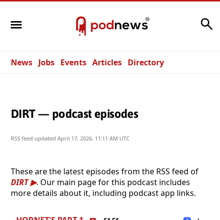
Search
News
Jobs
Events
Articles
Directory
DIRT — podcast episodes
RSS feed updated
April 17, 2026, 11:11 AM UTC
These are the latest episodes from the RSS feed of
DIRT
. Our main page for this podcast includes
more details about it, including podcast app links.
HORNET'S PART 1