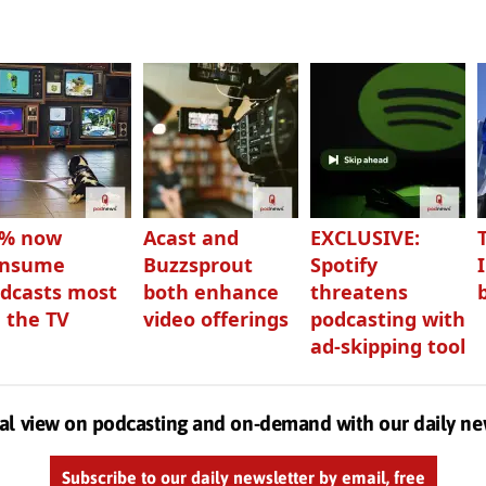
3% now
Acast and
EXCLUSIVE:
onsume
Buzzsprout
Spotify
dcasts most
both enhance
threatens
 the TV
video offerings
podcasting with
ad-skipping tool
al view on podcasting and on-demand with our daily ne
Subscribe to our daily newsletter by email, free