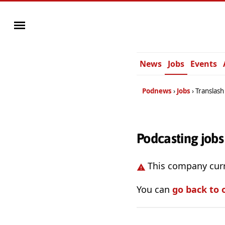
News
Jobs
Events
Podnews
Jobs
Translash
Podcasting jobs
This company curr
You can
go back to 