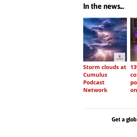
In the news...
Storm clouds at
1
Cumulus
c
Podcast
po
Network
on
Get a glob