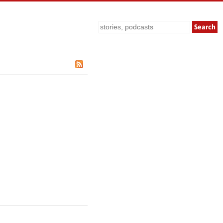
Search