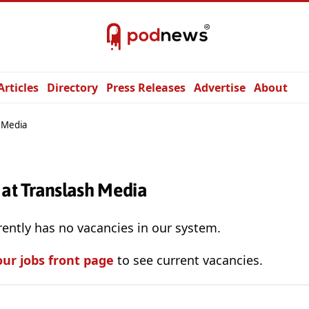
Articles
Directory
Press Releases
Advertise
About
 Media
 at Translash Media
ently has no vacancies in our system.
our jobs front page
to see current vacancies.