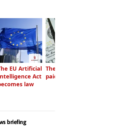
The EU Artificial
The highest-
Want to grow
Intelligence Act
paid podcasters
your podcast?
becomes law
Get one of
these
ws briefing