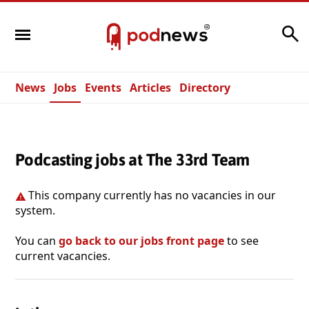
Search
News
Jobs
Events
Articles
Directory
Podcasting jobs at The 33rd Team
This company currently has no vacancies in our
system.
You can
go back to our jobs front page
to see
current vacancies.