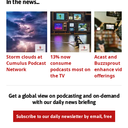
In the news...
Storm clouds at
13% now
Acast and
Cumulus Podcast
consume
Buzzsprout bo
Network
podcasts most on
enhance video
the TV
offerings
Get a global view on podcasting and on-demand
with our daily news briefing
Subscribe to our daily newsletter by email, free