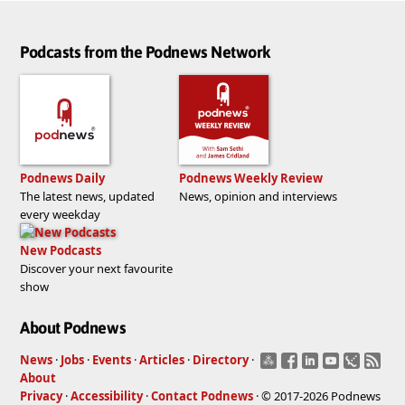
Podcasts from the Podnews Network
Podnews Daily
Podnews Weekly Review
The latest news, updated
News, opinion and interviews
every weekday
New Podcasts
Discover your next favourite
show
About Podnews
News
·
Jobs
·
Events
·
Articles
·
Directory
·
About
Privacy
·
Accessibility
·
Contact Podnews
· © 2017-2026 Podnews