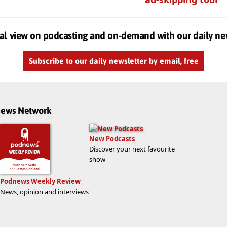
al view on podcasting and on-demand with our daily ne
Subscribe to our daily newsletter by email, free
dnews Network
New Podcasts
Discover your next favourite
show
Podnews Weekly Review
News, opinion and interviews