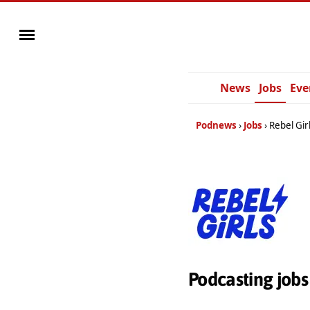
News
Jobs
Eve
Podnews
Jobs
Rebel Gir
Podcasting jobs 