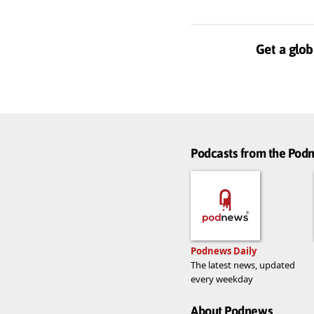
Get a glob
Podcasts from the Po
Podnews Daily
The latest news, updated
every weekday
About Podnews