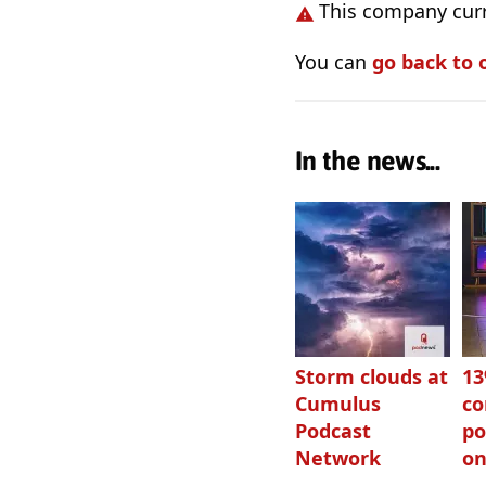
This company curr
You can
go back to 
In the news...
Storm clouds at
1
Cumulus
c
Podcast
po
Network
on