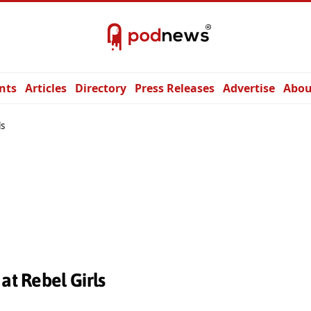
nts
Articles
Directory
Press Releases
Advertise
Abou
ls
at Rebel Girls