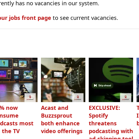
ently has no vacancies in our system.
our jobs front page
to see current vacancies.
3% now
Acast and
EXCLUSIVE:
onsume
Buzzsprout
Spotify
dcasts most
both enhance
threatens
 the TV
video offerings
podcasting with
ad-skipping tool