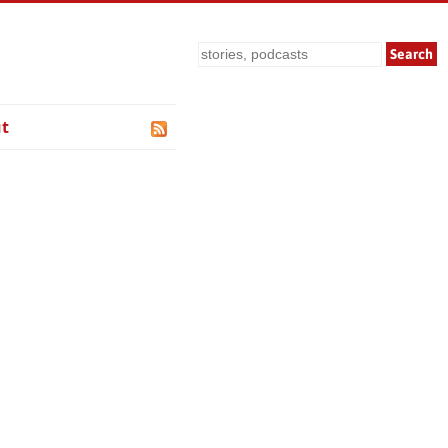
Search
t