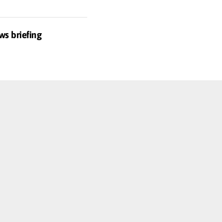
ws briefing