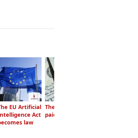
The EU Artificial
The highest-
Want to grow
Intelligence Act
paid podcasters
your podcast?
becomes law
Get one of
these