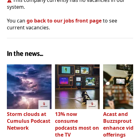
This company currently has no vacancies in our
system.
You can
go back to our jobs front page
to see
current vacancies.
In the news...
Storm clouds at
13% now
Acast and
Cumulus Podcast
consume
Buzzsprout bo
Network
podcasts most on
enhance video
the TV
offerings