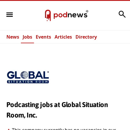
Search
News
Jobs
Events
Articles
Directory
Podcasting jobs at Global Situation
Room, Inc.