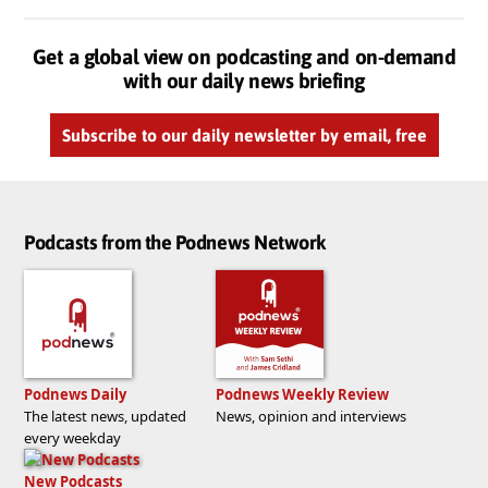
Get a global view on podcasting and on-demand
with our daily news briefing
Subscribe to our daily newsletter by email, free
Podcasts from the Podnews Network
Podnews Daily
Podnews Weekly Review
The latest news, updated
News, opinion and interviews
every weekday
New Podcasts