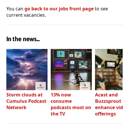
You can
go back to our jobs front page
to see
current vacancies.
In the news...
Storm clouds at
13% now
Acast and
Cumulus Podcast
consume
Buzzsprout bo
Network
podcasts most on
enhance video
the TV
offerings