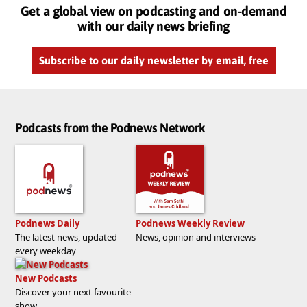
Get a global view on podcasting and on-demand
with our daily news briefing
Subscribe to our daily newsletter by email, free
Podcasts from the Podnews Network
Podnews Daily
Podnews Weekly Review
The latest news, updated
News, opinion and interviews
every weekday
New Podcasts
Discover your next favourite
show