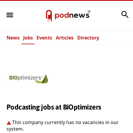
Search
News
Jobs
Events
Articles
Directory
Podcasting jobs at BiOptimizers
This company currently has no vacancies in our
system.