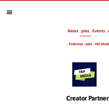
News
Jobs
Events
Podnews
Jobs
YAP Med
Creator Partne