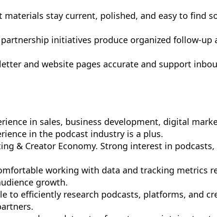
 materials stay current, polished, and easy to find s
 partnership initiatives produce organized follow-u
letter and website pages accurate and support inbou
rience in sales, business development, digital marke
erience in the podcast industry is a plus.
ting & Creator Economy. Strong interest in podcasts,
 Comfortable working with data and tracking metrics r
udience growth.
le to efficiently research podcasts, platforms, and cr
partners.