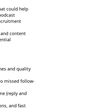
hat could help
 podcast
ecruitment
, and content
ential
hes and quality
no missed follow-
me (reply and
ons, and fast