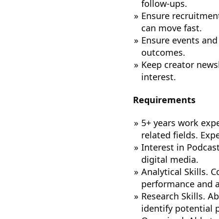
follow-ups.
Ensure recruitment
can move fast.
Ensure events and
outcomes.
Keep creator news
interest.
Requirements
5+ years work expe
related fields. Exp
Interest in Podcas
digital media.
Analytical Skills.
performance and a
Research Skills. Ab
identify potential 