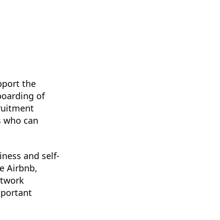
pport the
boarding of
cruitment
rs who can
ness and self-
e Airbnb,
etwork
mportant