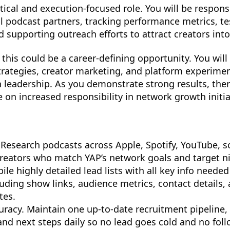
ytical and execution-focused role. You will be respons
l podcast partners, tracking performance metrics, t
 supporting outreach efforts to attract creators int
 this could be a career-defining opportunity. You wil
rategies, creator marketing, and platform experimen
h leadership. As you demonstrate strong results, ther
 on increased responsibility in network growth initia
Research podcasts across Apple, Spotify, YouTube, so
creators who match YAP’s network goals and target n
ile highly detailed lead lists with all key info neede
luding show links, audience metrics, contact details,
tes.
curacy. Maintain one up-to-date recruitment pipeline,
 and next steps daily so no lead goes cold and no fol