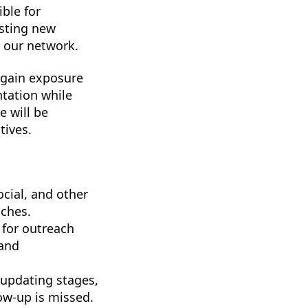
ible for
esting new
o our network.
l gain exposure
tation while
e will be
tives.
cial, and other
iches.
d for outreach
 and
 updating stages,
low-up is missed.