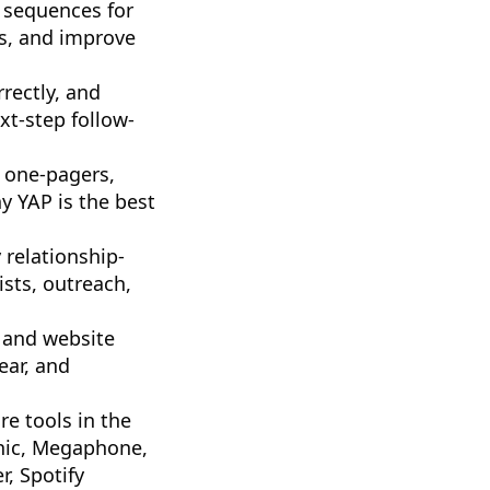
 sequences for
es, and improve
rectly, and
xt-step follow-
 one-pagers,
y YAP is the best
 relationship-
ists, outreach,
 and website
ear, and
re tools in the
onic, Megaphone,
, Spotify