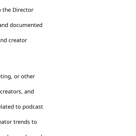
o the Director
p and documented
nd creator
ting, or other
 creators, and
elated to podcast
eator trends to