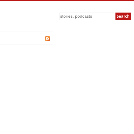
Search