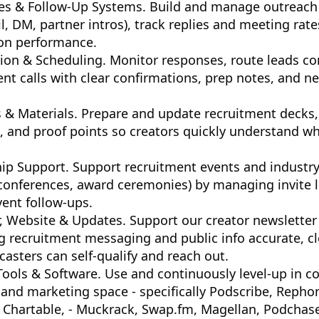
s & Follow-Up Systems. Build and manage outreach
il, DM, partner intros), track replies and meeting rat
on performance.
on & Scheduling. Monitor responses, route leads cor
nt calls with clear confirmations, prep notes, and ne
 & Materials. Prepare and update recruitment decks,
, and proof points so creators quickly understand wh
ip Support. Support recruitment events and industry
 conferences, award ceremonies) by managing invite l
ent follow-ups.
, Website & Updates. Support our creator newsletter
 recruitment messaging and public info accurate, cl
asters can self-qualify and reach out.
ools & Software. Use and continuously level-up in co
, and marketing space - specifically Podscribe, Reph
Chartable, - Muckrack, Swap.fm, Magellan, Podchaser