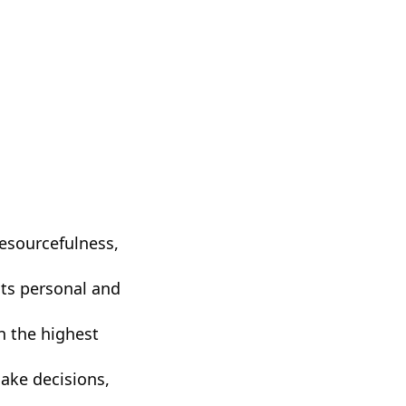
resourcefulness,
cts personal and
n the highest
make decisions,