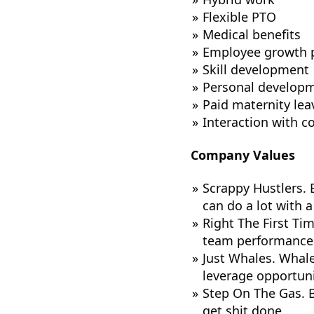
Flexible PTO
Medical benefits
Employee growth 
Skill development
Personal developm
Paid maternity lea
Interaction with 
Company Values
Scrappy Hustlers. E
can do a lot with a 
Right The First Ti
team performance t
Just Whales. Whale
leverage opportunit
Step On The Gas. B
get shit done.