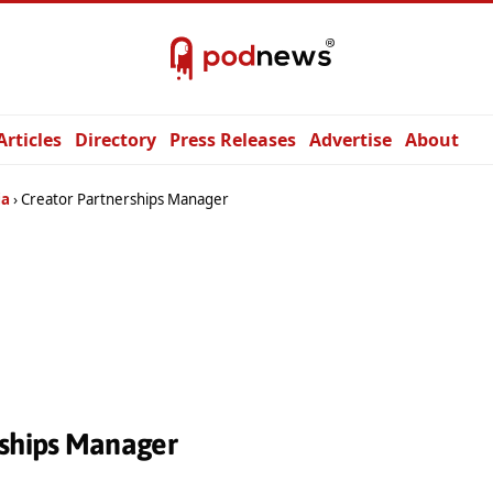
Articles
Directory
Press Releases
Advertise
About
ia
Creator Partnerships Manager
rships Manager