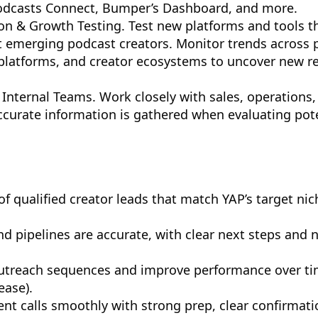
Podcasts Connect, Bumper’s Dashboard, and more.
on & Growth Testing. Test new platforms and tools t
it emerging podcast creators. Monitor trends across
l platforms, and creator ecosystems to uncover new r
 Internal Teams. Work closely with sales, operations
curate information is gathered when evaluating pot
of qualified creator leads that match YAP’s target nic
and pipelines are accurate, with clear next steps and 
outreach sequences and improve performance over ti
ease).
nt calls smoothly with strong prep, clear confirmati