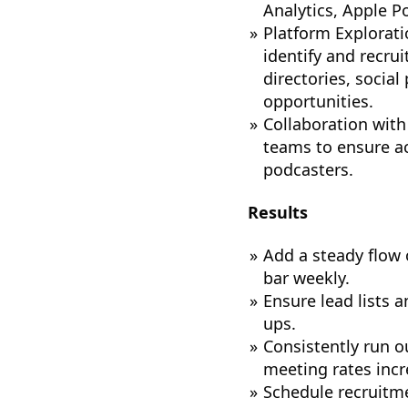
Analytics, Apple 
Platform Explorati
identify and recru
directories, socia
opportunities.
Collaboration with
teams to ensure ac
podcasters.
Results
Add a steady flow 
bar weekly.
Ensure lead lists 
ups.
Consistently run 
meeting rates incr
Schedule recruitme