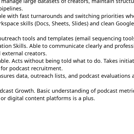
 manage large datasets of creators, maintain struct
pipelines.
le with fast turnarounds and switching priorities w
space skills (Docs, Sheets, Slides) and clean Google
utreach tools and templates (email sequencing tools 
on Skills. Able to communicate clearly and profess
 external creators.
ble. Acts without being told what to do. Takes initiat
for podcast recruitment.
nsures data, outreach lists, and podcast evaluations 
odcast Growth. Basic understanding of podcast metri
or digital content platforms is a plus.