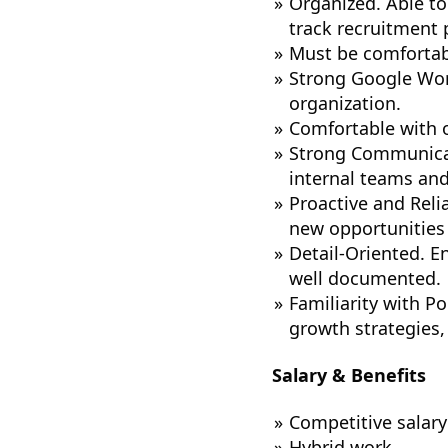
Organized. Able to
track recruitment 
Must be comfortab
Strong Google Work
organization.
Comfortable with o
Strong Communicati
internal teams and
Proactive and Relia
new opportunities 
Detail-Oriented. E
well documented.
Familiarity with P
growth strategies, 
Salary & Benefits
Competitive salary
Hybrid work