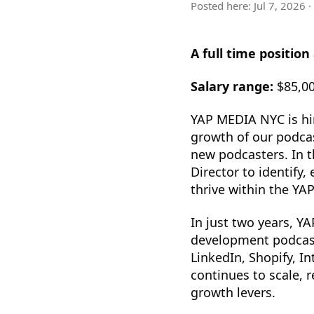
Posted here:
Jul 7, 2026
·
A full time position
Salary range:
$85,00
YAP MEDIA NYC is hi
growth of our podca
new podcasters. In t
Director to identify
thrive within the YA
In just two years, Y
development podcast
LinkedIn, Shopify, 
continues to scale, 
growth levers.