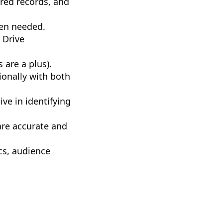
ured records, and
hen needed.
 Drive
are a plus).
ionally with both
ive in identifying
are accurate and
cs, audience