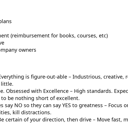
plans
ent (reimbursement for books, courses, etc)
ve
company owners
verything is figure-out-able – Industrious, creative, 
little.
me. Obsessed with Excellence – High standards. Expe
o be nothing short of excellent.
s say NO so they can say YES to greatness – Focus o
ies, kill distractions.
e certain of your direction, then drive – Move fast, 