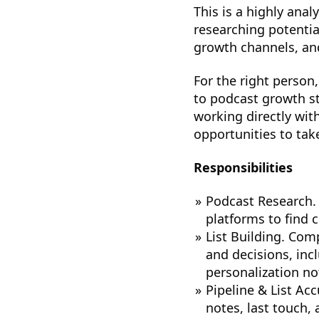
This is a highly anal
researching potentia
growth channels, and
For the right person,
to podcast growth st
working directly wit
opportunities to take
Responsibilities
Podcast Research. 
platforms to find 
List Building. Comp
and decisions, inc
personalization no
Pipeline & List Ac
notes, last touch,