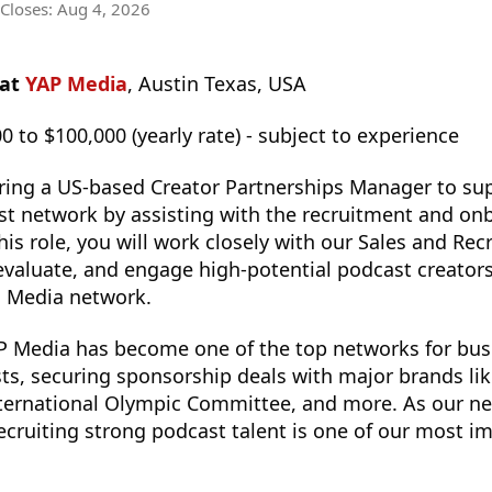
 Closes:
Aug 4, 2026
 at
YAP Media
, Austin Texas, USA
0 to $100,000 (yearly rate) - subject to experience
ring a US-based Creator Partnerships Manager to su
st network by assisting with the recruitment and on
his role, you will work closely with our Sales and Re
, evaluate, and engage high-potential podcast creato
P Media network.
AP Media has become one of the top networks for busi
s, securing sponsorship deals with major brands lik
International Olympic Committee, and more. As our n
recruiting strong podcast talent is one of our most i