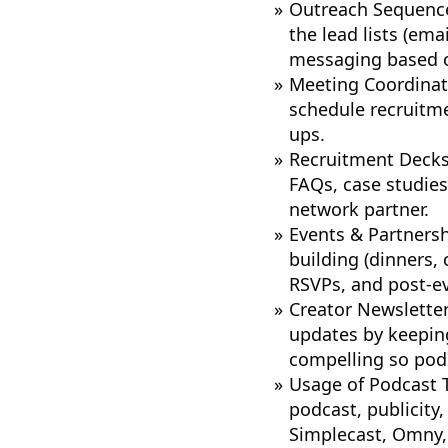
Outreach Sequence
the lead lists (ema
messaging based 
Meeting Coordinati
schedule recruitme
ups.
Recruitment Decks
FAQs, case studies
network partner.
Events & Partnersh
building (dinners,
RSVPs, and post-ev
Creator Newsletter
updates by keeping
compelling so podc
Usage of Podcast T
podcast, publicity
Simplecast, Omny, 