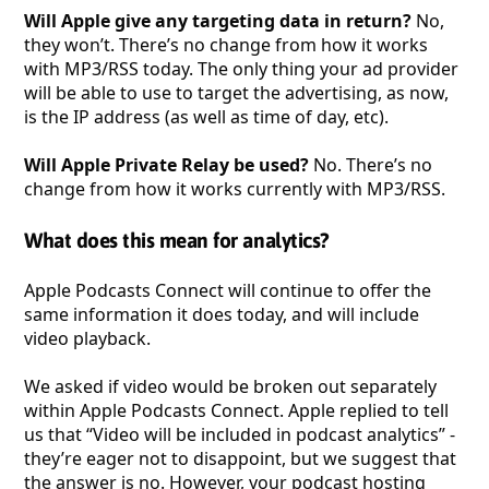
Will Apple give any targeting data in return?
No,
they won’t. There’s no change from how it works
with MP3/RSS today. The only thing your ad provider
will be able to use to target the advertising, as now,
is the IP address (as well as time of day, etc).
Will Apple Private Relay be used?
No. There’s no
change from how it works currently with MP3/RSS.
What does this mean for analytics?
Apple Podcasts Connect will continue to offer the
same information it does today, and will include
video playback.
We asked if video would be broken out separately
within Apple Podcasts Connect. Apple replied to tell
us that “Video will be included in podcast analytics” -
they’re eager not to disappoint, but we suggest that
the answer is no. However, your podcast hosting