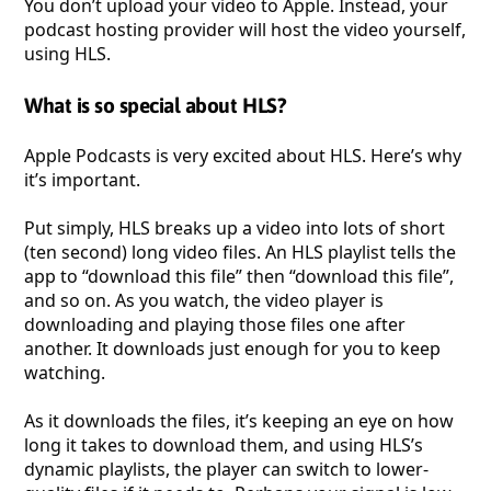
You don’t upload your video to Apple. Instead, your
podcast hosting provider will host the video yourself,
using HLS.
What is so special about HLS?
Apple Podcasts is very excited about HLS. Here’s why
it’s important.
Put simply, HLS breaks up a video into lots of short
(ten second) long video files. An HLS playlist tells the
app to “download this file” then “download this file”,
and so on. As you watch, the video player is
downloading and playing those files one after
another. It downloads just enough for you to keep
watching.
As it downloads the files, it’s keeping an eye on how
long it takes to download them, and using HLS’s
dynamic playlists, the player can switch to lower-