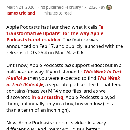
March 24, 2026
· First published
February 17, 2026
· By
James Cridland
· 11 minutes to read
Apple Podcasts has launched what it calls
“a
transformative update” for the way Apple
Podcasts handles video
. The feature was
announced on Feb 17, and publicly launched with the
release of iOS 26.4 on Mar 24, 2026.
Until now, Apple Podcasts
did
support video; but in a
half-hearted way. If you listened to
This Week in Tech
(Audio)
then you were expected to find
This Week
in Tech (Video)
, a separate podcast feed. That feed
contains (massive) MP4 video files; and as we
discovered
in our testing
, Apple Podcasts played
them, but initially only in a tiny, tiny window (less
than a tenth of an inch high).
Now, Apple Podcasts supports video in a very
different way. And, many would say, better.