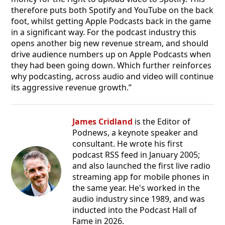
therefore puts both Spotify and YouTube on the back
foot, whilst getting Apple Podcasts back in the game
in a significant way. For the podcast industry this
opens another big new revenue stream, and should
drive audience numbers up on Apple Podcasts when
they had been going down. Which further reinforces
why podcasting, across audio and video will continue
its aggressive revenue growth.”
James Cridland
is the Editor of
Podnews, a keynote speaker and
consultant. He wrote his first
podcast RSS feed in January 2005;
and also launched the first live radio
streaming app for mobile phones in
the same year. He's worked in the
audio industry since 1989, and was
inducted into the Podcast Hall of
Fame in 2026.