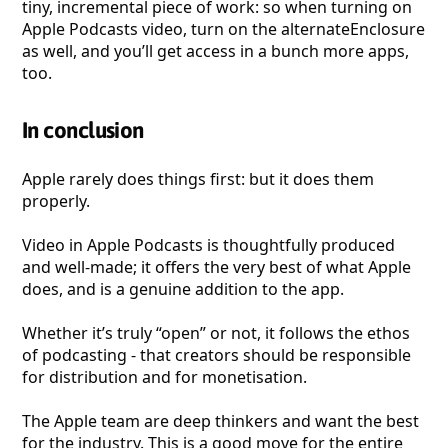
tiny, incremental piece of work: so when turning on
Apple Podcasts video, turn on the alternateEnclosure
as well, and you’ll get access in a bunch more apps,
too.
In conclusion
Apple rarely does things first: but it does them
properly.
Video in Apple Podcasts is thoughtfully produced
and well-made; it offers the very best of what Apple
does, and is a genuine addition to the app.
Whether it’s truly “open” or not, it follows the ethos
of podcasting - that creators should be responsible
for distribution and for monetisation.
The Apple team are deep thinkers and want the best
for the industry. This is a good move for the entire