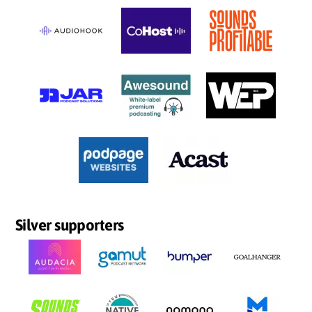
Silver supporters