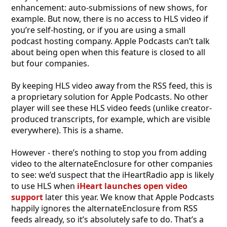
enhancement: auto-submissions of new shows, for
example. But now, there is no access to HLS video if
you’re self-hosting, or if you are using a small
podcast hosting company. Apple Podcasts can’t talk
about being open when this feature is closed to all
but four companies.
By keeping HLS video away from the RSS feed, this is
a proprietary solution for Apple Podcasts. No other
player will see these HLS video feeds (unlike creator-
produced transcripts, for example, which are visible
everywhere). This is a shame.
However - there’s nothing to stop you from adding
video to the alternateEnclosure for other companies
to see: we’d suspect that the iHeartRadio app is likely
to use HLS when
iHeart launches open video
support
later this year. We know that Apple Podcasts
happily ignores the alternateEnclosure from RSS
feeds already, so it’s absolutely safe to do. That’s a