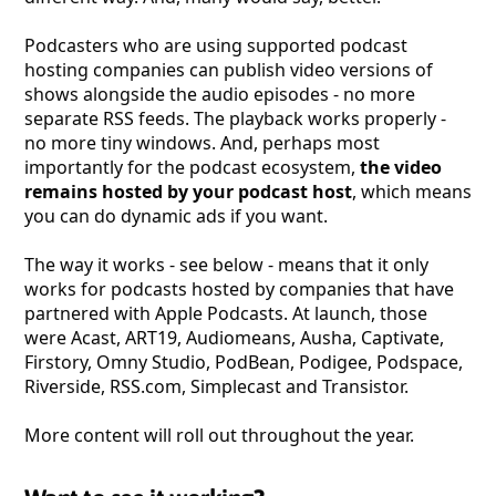
Podcasters who are using supported podcast
hosting companies can publish video versions of
shows alongside the audio episodes - no more
separate RSS feeds. The playback works properly -
no more tiny windows. And, perhaps most
importantly for the podcast ecosystem,
the video
remains hosted by your podcast host
, which means
you can do dynamic ads if you want.
The way it works - see below - means that it only
works for podcasts hosted by companies that have
partnered with Apple Podcasts. At launch, those
were Acast, ART19, Audiomeans, Ausha, Captivate,
Firstory, Omny Studio, PodBean, Podigee, Podspace,
Riverside, RSS
.com, Simplecast and Transistor.
More content will roll out throughout the year.