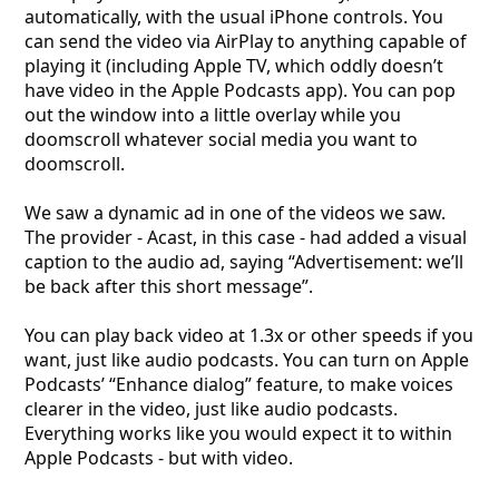
automatically, with the usual iPhone controls. You
can send the video via AirPlay to anything capable of
playing it (including Apple TV, which oddly doesn’t
have video in the Apple Podcasts app). You can pop
out the window into a little overlay while you
doomscroll whatever social media you want to
doomscroll.
We saw a dynamic ad in one of the videos we saw.
The provider - Acast, in this case - had added a visual
caption to the audio ad, saying “Advertisement: we’ll
be back after this short message”.
You can play back video at 1.3x or other speeds if you
want, just like audio podcasts. You can turn on Apple
Podcasts’ “Enhance dialog” feature, to make voices
clearer in the video, just like audio podcasts.
Everything works like you would expect it to within
Apple Podcasts - but with video.