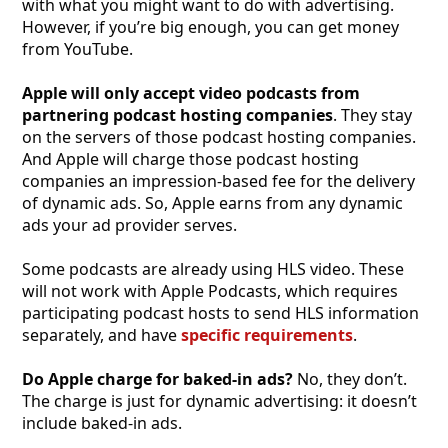
with what you might want to do with advertising.
However, if you’re big enough, you can get money
from YouTube.
Apple will only accept video podcasts from
partnering podcast hosting companies
. They stay
on the servers of those podcast hosting companies.
And Apple will charge those podcast hosting
companies an impression-based fee for the delivery
of dynamic ads. So, Apple earns from any dynamic
ads your ad provider serves.
Some podcasts are already using HLS video. These
will not work with Apple Podcasts, which requires
participating podcast hosts to send HLS information
separately, and have
specific requirements
.
Do Apple charge for baked-in ads?
No, they don’t.
The charge is just for dynamic advertising: it doesn’t
include baked-in ads.