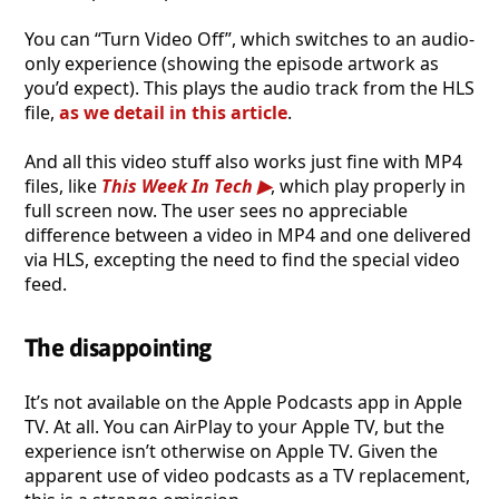
You can “Turn Video Off”, which switches to an audio-
only experience (showing the episode artwork as
you’d expect). This plays the audio track from the HLS
file,
as we detail in this article
.
And all this video stuff also works just fine with MP4
files, like
This Week In Tech
, which play properly in
full screen now. The user sees no appreciable
difference between a video in MP4 and one delivered
via HLS, excepting the need to find the special video
feed.
The disappointing
It’s not available on the Apple Podcasts app in Apple
TV. At all. You can AirPlay to your Apple TV, but the
experience isn’t otherwise on Apple TV. Given the
apparent use of video podcasts as a TV replacement,