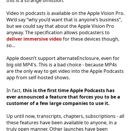
this is a strange omission.
Video in podcasts
is
available on the Apple Vision Pro.
We’d say “why you’d want that is anyone’s business”,
but we could say that about the Apple Vision Pro
anyway. The specification allows podcasters to
deliver immersive video
for these devices though,
so…
Apple doesn’t support alternateEnclosure, even for
big old MP4's. This is a bad choice - because MP4s
are the only way to get video into the Apple Podcasts
app from self-hosted shows.
In fact,
this is the first time Apple Podcasts has
ever announced a feature that forces you to be a
customer of a few large companies to use it.
Up until now, transcripts, chapters, subscriptions - all
these features have been available to anyone, in a
truly open manner. Other launches have been