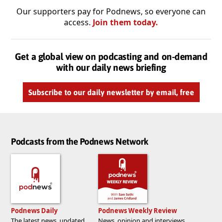
Our supporters pay for Podnews, so everyone can
access.
Join them today.
Get a global view on podcasting and on-demand
with our daily news briefing
Subscribe to our daily newsletter by email, free
Podcasts from the Podnews Network
Podnews Daily
Podnews Weekly Review
The latest news, updated
News, opinion and interviews