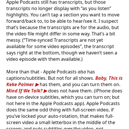
Apple Podcasts still has transcripts, but those
transcripts no longer display with “as you listen”
highlights. You can’t tap a section you want to move
forward/back to, to be able to hear/see it. I suspect
that’s because the transcripts are for the audio, but
the video file might differ in some way. That’s a bit
messy. (“Time-synced Transcripts are not yet
available for some video episodes”, the transcript
says right at the bottom, though we haven’t seen a
video episode with them available.)
More than that - Apple Podcasts
also
has
captions/subtitles. But not for all shows.
Baby, This is
Keke Palmer
has them, and you can turn them on.
Mind If We Talk?
does not have them. (iPhone does
have on-device subtitles, which you can turn on; but
not here in the Apple Podcasts app). Apple Podcasts
does the same odd thing with full-screen video, if
you’ve locked your auto-rotation, that makes full-
screen video a small letterbox in the middle of the
screen; and puts subtitles
over
the video, not