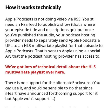
How it works technically
Apple Podcasts is not doing video via RSS. You still
need an RSS feed to publish a show (that’s where
your episode title and descriptions go), but once
you’ve published the audio, your podcast hosting
provider needs to separately send Apple Podcasts a
URL to an HLS multivariate playlist for that episode to
Apple Podcasts. That is sent to Apple using a special
API that the podcast hosting provider has access to.
We’ve got lots of technical detail about the HLS
multivariate playlist over here.
There is no support for the alternateEnclosure. (You
can
use it, and you’d be sensible to do that since
iHeart have announced forthcoming support for it;
but Apple won’t support it.)