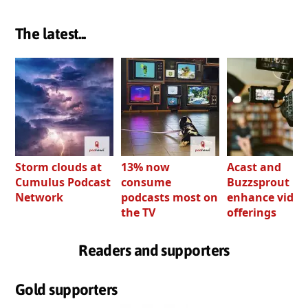
The latest...
Storm clouds at
13% now
Acast and
Cumulus Podcast
consume
Buzzsprout bo
Network
podcasts most on
enhance video
the TV
offerings
Readers and supporters
Gold supporters