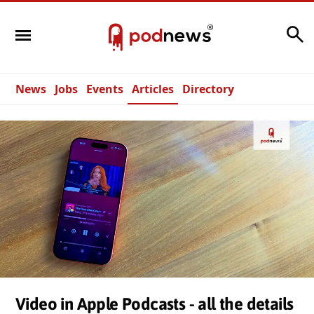
Search
News
Jobs
Events
Articles
Directory
Video in Apple Podcasts - all the details