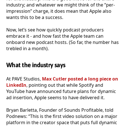
industry; and whatever we might think of the “per-
impression” charge, it does mean that Apple also
wants this to be a success.
Now, let’s see how quickly podcast producers
embrace it - and how fast the Apple team can
onboard new podcast hosts. (So far, the number has
trebled in a month).
What the industry says
At PAVE Studios,
Max Cutler posted a long piece on
LinkedIn
, pointing out that while Spotify and
YouTube have announced future plans for dynamic
ad insertion, Apple seems to have delivered it.
Bryan Barletta, Founder of Sounds Profitable, told
Podnews: “This is the first video solution on a major
platform in the creator space that puts full dynamic