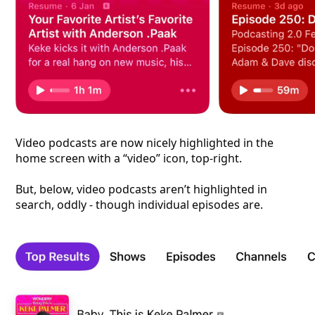
Video podcasts are now nicely highlighted in the
home screen with a “video” icon, top-right.
But, below, video podcasts aren’t highlighted in
search, oddly - though individual episodes are.