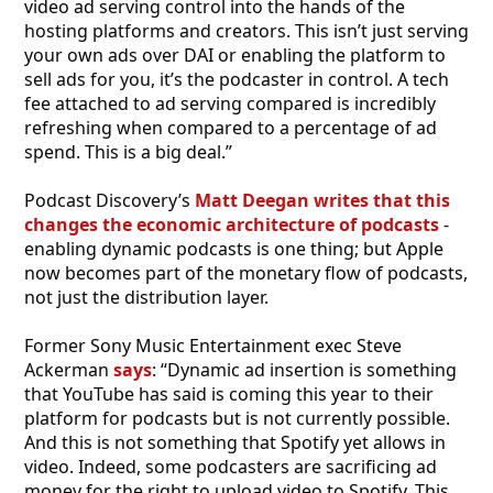
video ad serving control into the hands of the
hosting platforms and creators. This isn’t just serving
your own ads over DAI or enabling the platform to
sell ads for you, it’s the podcaster in control. A tech
fee attached to ad serving compared is incredibly
refreshing when compared to a percentage of ad
spend. This is a big deal.”
Podcast Discovery’s
Matt Deegan writes that this
changes the economic architecture of podcasts
-
enabling dynamic podcasts is one thing; but Apple
now becomes part of the monetary flow of podcasts,
not just the distribution layer.
Former Sony Music Entertainment exec Steve
Ackerman
says
: “Dynamic ad insertion is something
that YouTube has said is coming this year to their
platform for podcasts but is not currently possible.
And this is not something that Spotify yet allows in
video. Indeed, some podcasters are sacrificing ad
money for the right to upload video to Spotify. This