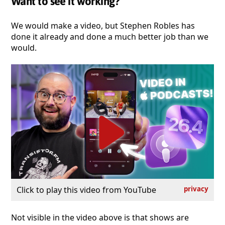
Want to see it working?
We would make a video, but Stephen Robles has
done it already and done a much better job than we
would.
Click to play this video from YouTube
privacy
Not visible in the video above is that shows are