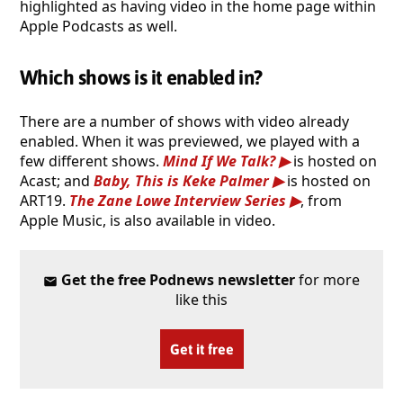
highlighted as having video in the home page within
Apple Podcasts as well.
Which shows is it enabled in?
There are a number of shows with video already
enabled. When it was previewed, we played with a
few different shows.
Mind If We Talk?
is hosted on
Acast; and
Baby, This is Keke Palmer
is hosted on
ART19.
The Zane Lowe Interview Series
, from
Apple Music, is also available in video.
Get the free Podnews newsletter
for more
like this
Get it free