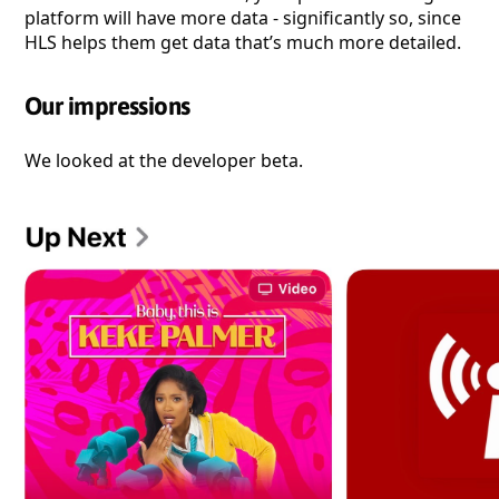
platform will have more data - significantly so, since
HLS helps them get data that’s much more detailed.
Our impressions
We looked at the developer beta.