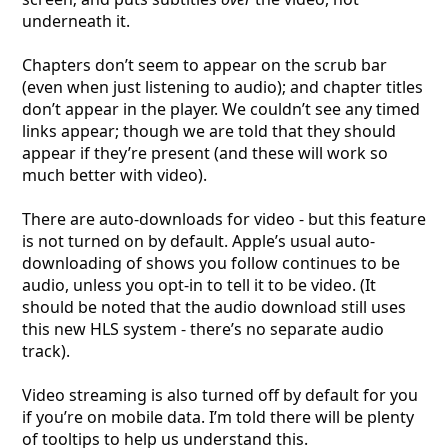
underneath it.
Chapters don’t seem to appear on the scrub bar
(even when just listening to audio); and chapter titles
don’t appear in the player. We couldn’t see any timed
links appear; though we are told that they should
appear if they’re present (and these will work so
much better with video).
There are auto-downloads for video - but this feature
is not turned on by default. Apple’s usual auto-
downloading of shows you follow continues to be
audio, unless you opt-in to tell it to be video. (It
should be noted that the audio download still uses
this new HLS system - there’s no separate audio
track).
Video streaming is also turned off by default for you
if you’re on mobile data. I’m told there will be plenty
of tooltips to help us understand this.