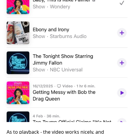
As to playback - the video works nicely, and