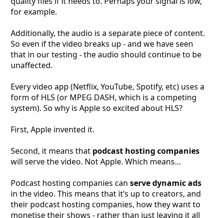
quality files if it needs to. Perhaps your signal is low,
for example.
Additionally, the audio is a separate piece of content.
So even if the video breaks up - and we have seen
that in our testing - the audio should continue to be
unaffected.
Every video app (Netflix, YouTube, Spotify, etc) uses a
form of HLS (or MPEG DASH, which is a competing
system). So why is Apple so excited about HLS?
First, Apple invented it.
Second, it means that
podcast hosting companies
will serve the video. Not Apple. Which means…
Podcast hosting companies can
serve dynamic ads
in the video. This means that it’s up to creators, and
their podcast hosting companies, how they want to
monetise their shows - rather than just leaving it all