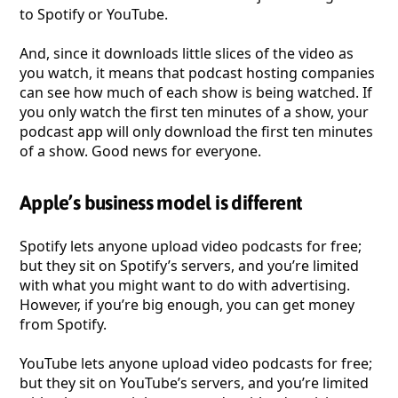
to Spotify or YouTube.
And, since it downloads little slices of the video as
you watch, it means that podcast hosting companies
can see how much of each show is being watched. If
you only watch the first ten minutes of a show, your
podcast app will only download the first ten minutes
of a show. Good news for everyone.
Apple’s business model is different
Spotify lets anyone upload video podcasts for free;
but they sit on Spotify’s servers, and you’re limited
with what you might want to do with advertising.
However, if you’re big enough, you can get money
from Spotify.
YouTube lets anyone upload video podcasts for free;
but they sit on YouTube’s servers, and you’re limited