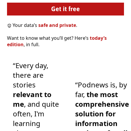
Your data’s
safe and private
.
Want to know what you’ll get? Here’s
today’s
edition
, in full.
“Every day,
there are
stories
“Podnews is, by
relevant to
far,
the most
me
, and quite
comprehensive
often, I'm
solution for
learning
information