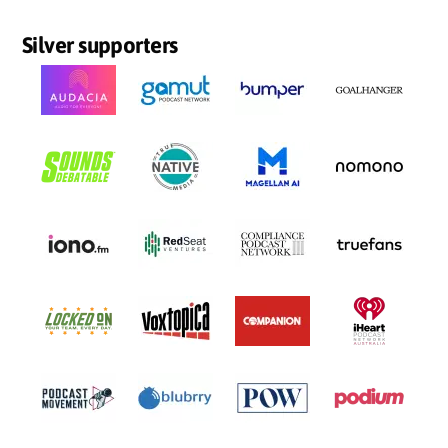
Silver supporters