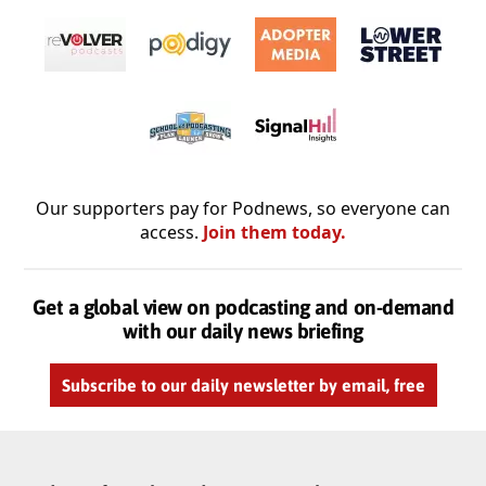
Our supporters pay for Podnews, so everyone can
access.
Join them today.
Get a global view on podcasting and on-demand
with our daily news briefing
Subscribe to our daily newsletter by email, free