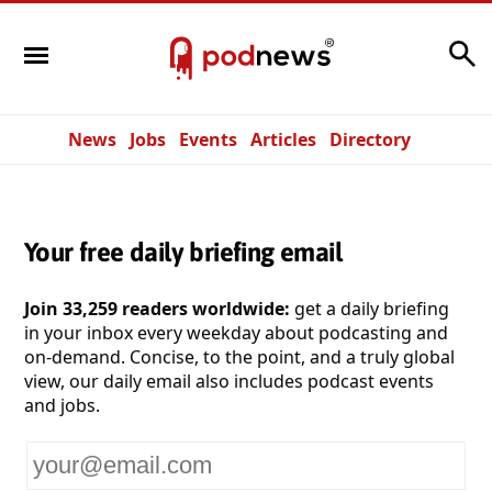
Search
News
Jobs
Events
Articles
Directory
Your free daily briefing email
Join 33,259 readers worldwide:
get a daily briefing
in your inbox every weekday about podcasting and
on-demand. Concise, to the point, and a truly global
view, our daily email also includes podcast events
and jobs.
Your
email