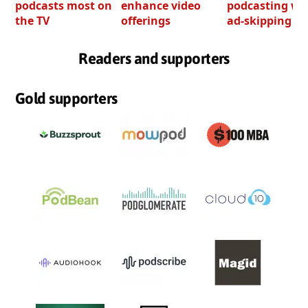
podcasts most on
enhance video
podcasting wi
the TV
offerings
ad-skipping to
Readers and supporters
Gold supporters