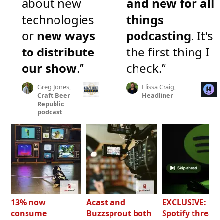
about new
and new for all
technologies
things
or
new ways
podcasting
. It's
to distribute
the first thing I
our show
.”
check.”
Greg Jones,
Elissa Craig,
Craft Beer
Headliner
Republic
podcast
13% now
Acast and
EXCLUSIVE:
consume
Buzzsprout both
Spotify threat