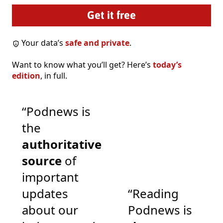
Your data’s
safe and private
.
Want to know what you’ll get? Here’s
today’s
edition
, in full.
“Podnews is
the
authoritative
source
of
important
updates
“Reading
about our
Podnews is