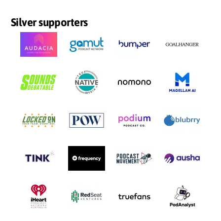
Silver supporters