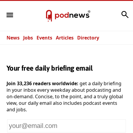
Search
News
Jobs
Events
Articles
Directory
Your free daily briefing email
Join 33,236 readers worldwide:
get a daily briefing
in your inbox every weekday about podcasting and
on-demand. Concise, to the point, and a truly global
view, our daily email also includes podcast events
and jobs.
Your
email