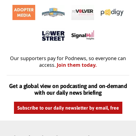
Our supporters pay for Podnews, so everyone can
access.
Join them today.
Get a global view on podcasting and on-demand
with our daily news briefing
Subscribe to our daily newsletter by email, free