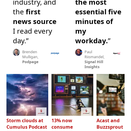
industry, and
the most
the
first
essential five
news source
minutes of
I read every
my
day.”
workday.
”
Brenden
Paul
Mulligan,
Riismandel,
Podpage
Signal Hill
Insights
Storm clouds at
13% now
Acast and
Cumulus Podcast
consume
Buzzsprout bo