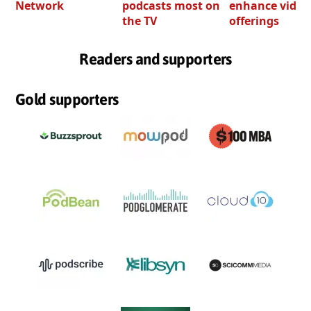
Network
podcasts most on
enhance video
the TV
offerings
Readers and supporters
Gold supporters