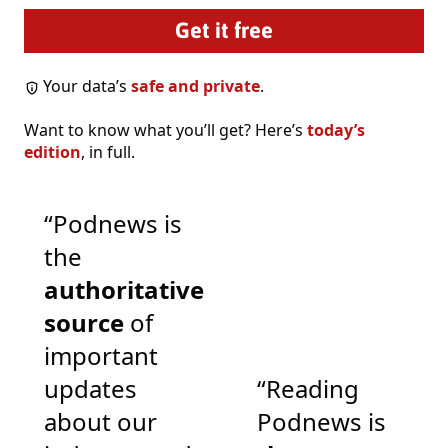
Your data’s
safe and private
.
Want to know what you’ll get? Here’s
today’s
edition
, in full.
“Podnews is
the
authoritative
source
of
important
updates
“Reading
about our
Podnews is