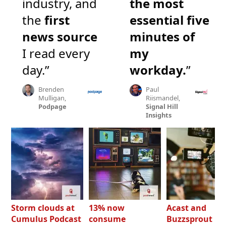
industry, and
the most
the
first
essential five
news source
minutes of
I read every
my
day.”
workday.
”
Brenden
Paul
Mulligan,
Riismandel,
Podpage
Signal Hill
Insights
Storm clouds at
13% now
Acast and
Cumulus Podcast
consume
Buzzsprout bo