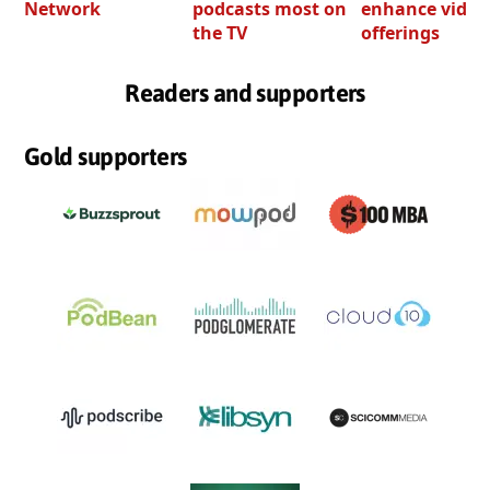
Network
podcasts most on
enhance video
the TV
offerings
Readers and supporters
Gold supporters