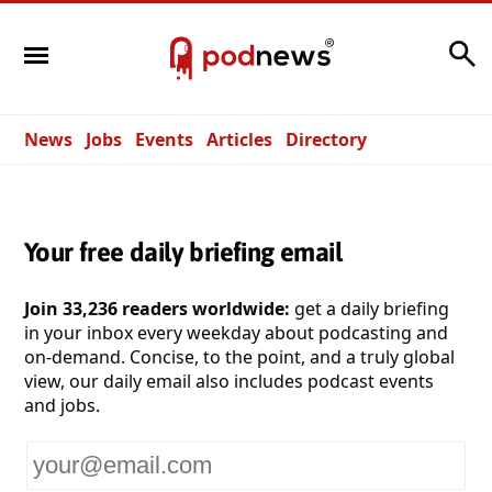
Search
News
Jobs
Events
Articles
Directory
Your free daily briefing email
Join 33,236 readers worldwide:
get a daily briefing
in your inbox every weekday about podcasting and
on-demand. Concise, to the point, and a truly global
view, our daily email also includes podcast events
and jobs.
Your
email