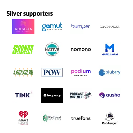
Silver supporters