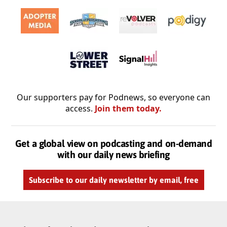
Our supporters pay for Podnews, so everyone can
access.
Join them today.
Get a global view on podcasting and on-demand
with our daily news briefing
Subscribe to our daily newsletter by email, free