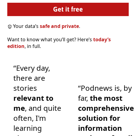
Your data’s
safe and private
.
Want to know what you’ll get? Here’s
today’s
edition
, in full.
“Every day,
there are
stories
“Podnews is, by
relevant to
far,
the most
me
, and quite
comprehensive
often, I'm
solution for
learning
information