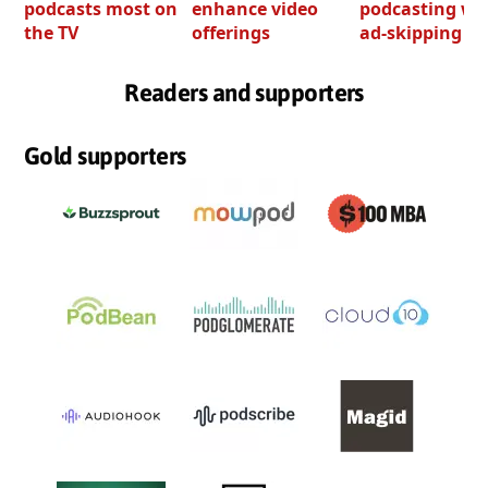
podcasts most on
enhance video
podcasting wi
the TV
offerings
ad-skipping to
Readers and supporters
Gold supporters