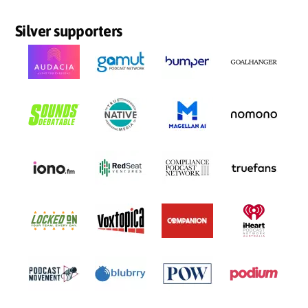
Silver supporters