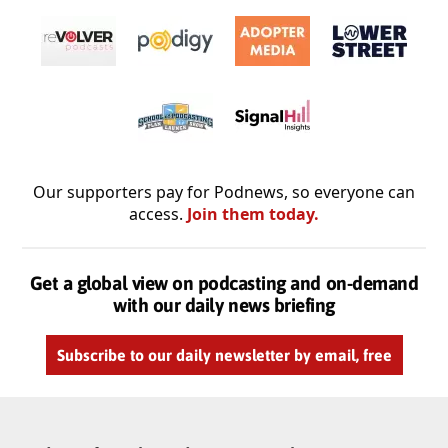
Our supporters pay for Podnews, so everyone can
access.
Join them today.
Get a global view on podcasting and on-demand
with our daily news briefing
Subscribe to our daily newsletter by email, free