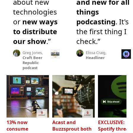
about new
and new for all
technologies
things
or
new ways
podcasting
. It's
to distribute
the first thing I
our show
.”
check.”
Greg Jones,
Elissa Craig,
Craft Beer
Headliner
Republic
podcast
13% now
Acast and
EXCLUSIVE:
consume
Buzzsprout both
Spotify threat