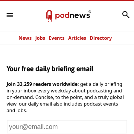
Search
News
Jobs
Events
Articles
Directory
Your free daily briefing email
Join 33,259 readers worldwide:
get a daily briefing
in your inbox every weekday about podcasting and
on-demand. Concise, to the point, and a truly global
view, our daily email also includes podcast events
and jobs.
Your
email