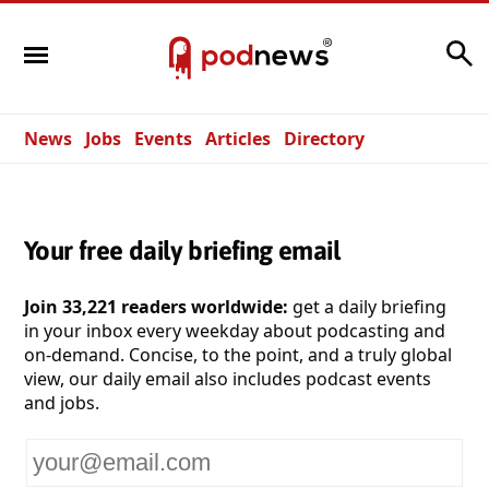
Search
News
Jobs
Events
Articles
Directory
Your free daily briefing email
Join 33,221 readers worldwide:
get a daily briefing
in your inbox every weekday about podcasting and
on-demand. Concise, to the point, and a truly global
view, our daily email also includes podcast events
and jobs.
Your
email