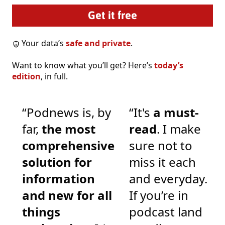
Your data’s
safe and private
.
Want to know what you’ll get? Here’s
today’s
edition
, in full.
“Podnews is, by
“It's
a must-
far,
the most
read
. I make
comprehensive
sure not to
solution for
miss it each
information
and everyday.
and new for all
If you’re in
things
podcast land