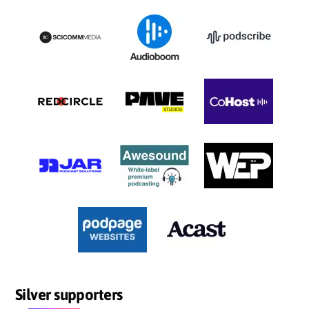
Silver supporters