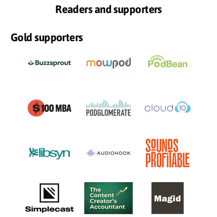
Readers and supporters
Gold supporters