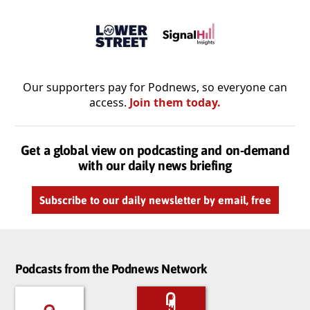
Our supporters pay for Podnews, so everyone can
access.
Join them today.
Get a global view on podcasting and on-demand
with our daily news briefing
Subscribe to our daily newsletter by email, free
Podcasts from the Podnews Network