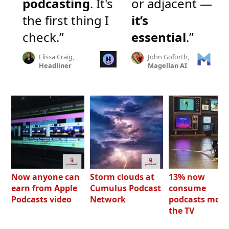
podcasting
. It's
or adjacent —
the first thing I
it’s
check.”
essential
.”
Elissa Craig,
John Goforth,
Headliner
Magellan AI
Now anyone can
Storm clouds at
13% now
earn from Apple
Cumulus Podcast
consume
Podcasts video
Network
podcasts most
the TV