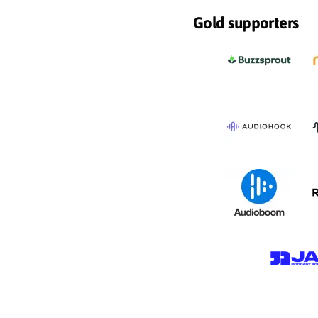
Gold supporters