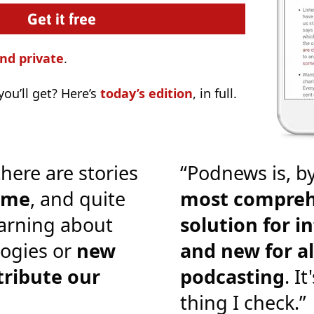
nd private
.
ou’ll get? Here’s
today’s edition
, in full.
there are stories
“Podnews is, by
o me
, and quite
most compreh
earning about
solution for i
ogies or
new
and new for al
tribute our
podcasting
. It
thing I check.”