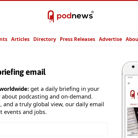
nts
Articles
Directory
Press Releases
Advertise
Abou
briefing email
 worldwide:
get a daily briefing in your
y about podcasting and on-demand.
, and a truly global view, our daily email
t events and jobs.