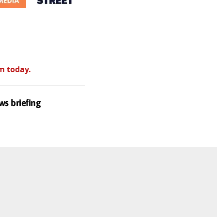
m today.
ws briefing