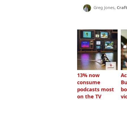
Greg Jones,
Craf
13% now
Ac
consume
Bu
podcasts most
bo
on the TV
vi