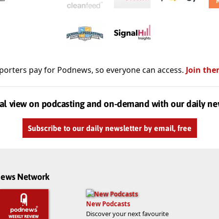
porters pay for Podnews, so everyone can access.
Join the
al view on podcasting and on-demand with our daily ne
Subscribe to our daily newsletter by email, free
dnews Network
New Podcasts
Discover your next favourite