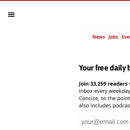
News
Jobs
Eve
Your free daily 
Join 33,259 readers
inbox every weekda
Concise, to the point
also includes podcas
Your
email