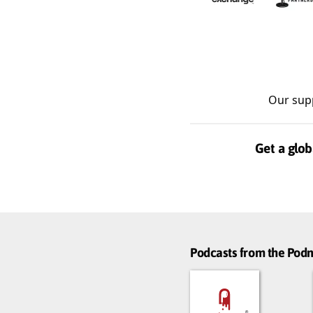
Our sup
Get a glob
Podcasts from the Po