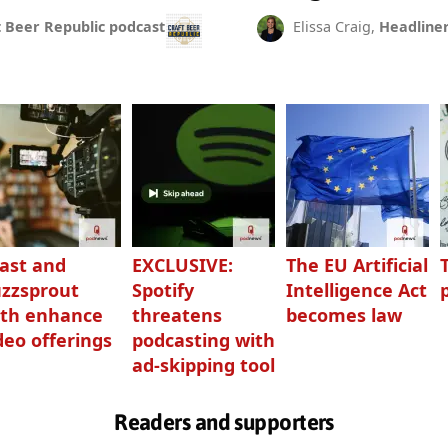
t Beer Republic podcast
Elissa Craig,
Headline
ast and
EXCLUSIVE:
The EU Artificial
zzsprout
Spotify
Intelligence Act
th enhance
threatens
becomes law
deo offerings
podcasting with
ad-skipping tool
Readers and supporters