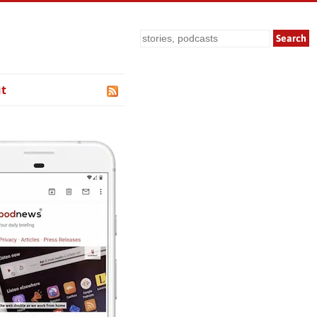
Search
t