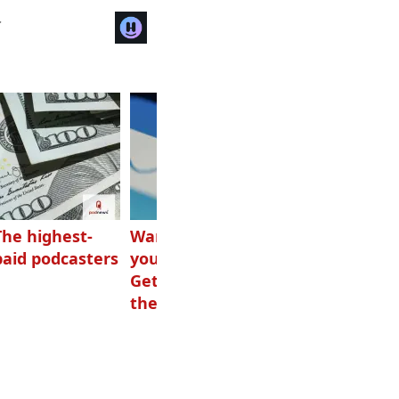
r
The highest-
Want to grow
How Canadians
paid podcasters
your podcast?
listen to audio
Get one of
these