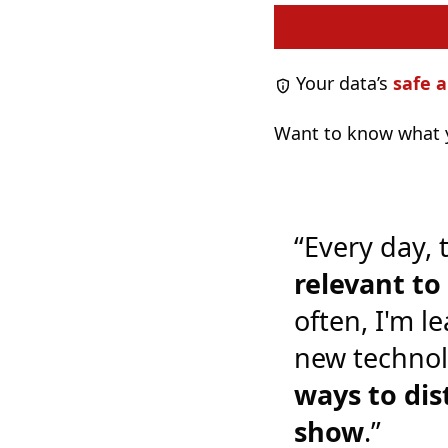
Your data’s
safe a
Want to know what y
“Every day, 
relevant t
often, I'm l
new technol
ways to dis
show
.”