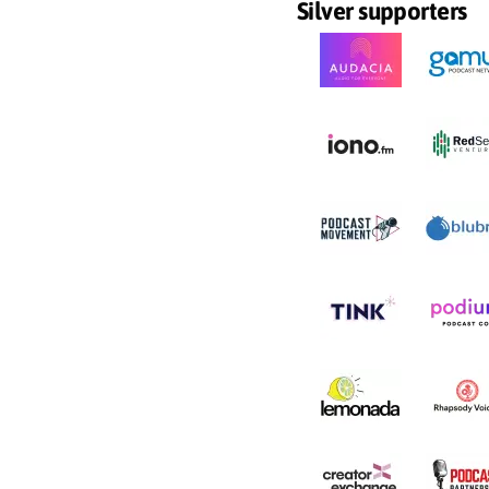
Silver supporters