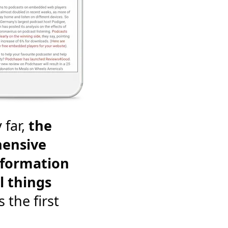
 far,
the
ensive
nformation
l things
's the first