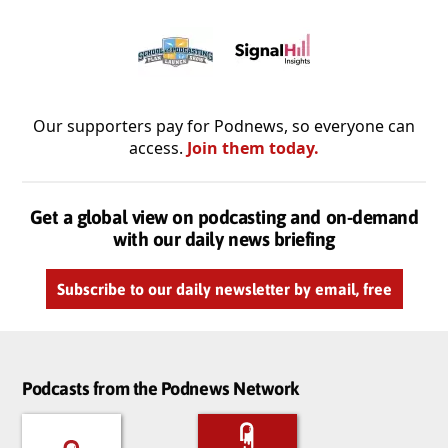
Our supporters pay for Podnews, so everyone can
access.
Join them today.
Get a global view on podcasting and on-demand
with our daily news briefing
Subscribe to our daily newsletter by email, free
Podcasts from the Podnews Network