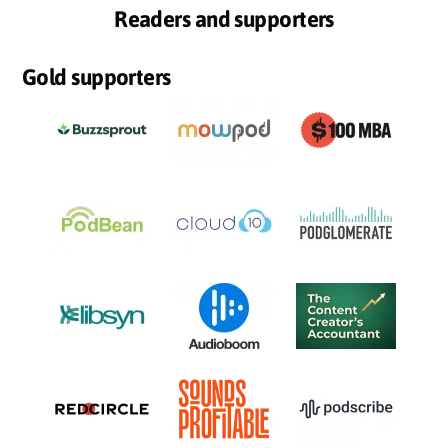
Readers and supporters
Gold supporters