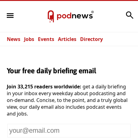
Search
News
Jobs
Events
Articles
Directory
Your free daily briefing email
Join 33,215 readers worldwide:
get a daily briefing
in your inbox every weekday about podcasting and
on-demand. Concise, to the point, and a truly global
view, our daily email also includes podcast events
and jobs.
Your
email