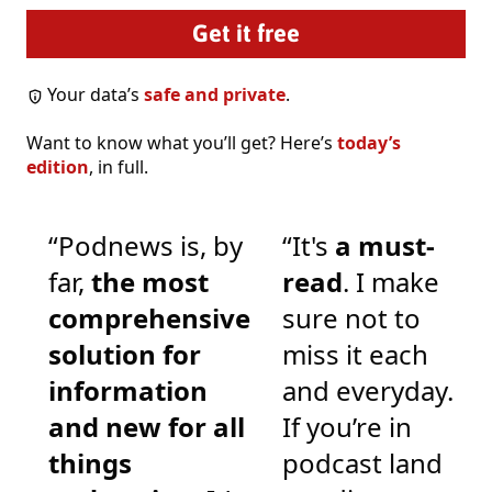
Your data’s
safe and private
.
Want to know what you’ll get? Here’s
today’s
edition
, in full.
“Podnews is, by
“It's
a must-
far,
the most
read
. I make
comprehensive
sure not to
solution for
miss it each
information
and everyday.
and new for all
If you’re in
things
podcast land