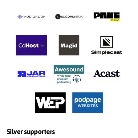
Silver supporters