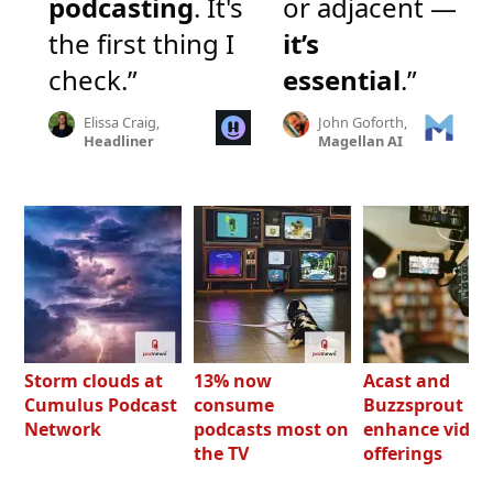
podcasting
. It's
or adjacent —
the first thing I
it’s
check.”
essential
.”
Elissa Craig,
John Goforth,
Headliner
Magellan AI
Storm clouds at
13% now
Acast and
Cumulus Podcast
consume
Buzzsprout bo
Network
podcasts most on
enhance video
the TV
offerings