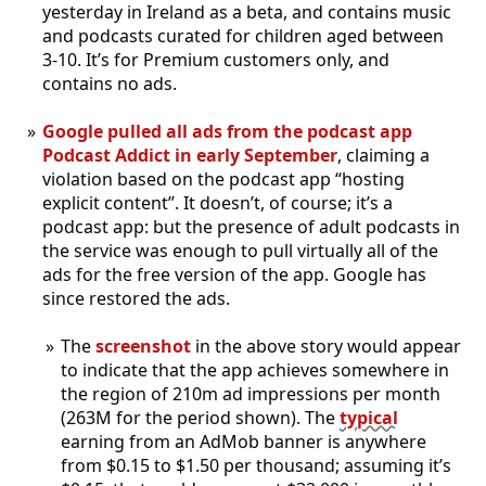
yesterday in Ireland as a beta, and contains music
and podcasts curated for children aged between
3-10. It’s for Premium customers only, and
contains no ads.
Google pulled all ads from the podcast app
Podcast Addict in early September
, claiming a
violation based on the podcast app “hosting
explicit content”. It doesn’t, of course; it’s a
podcast app: but the presence of adult podcasts in
the service was enough to pull virtually all of the
ads for the free version of the app. Google has
since restored the ads.
The
screenshot
in the above story would appear
to indicate that the app achieves somewhere in
the region of 210m ad impressions per month
(263M for the period shown). The
typical
earning from an AdMob banner is anywhere
from $0.15 to $1.50 per thousand; assuming it’s