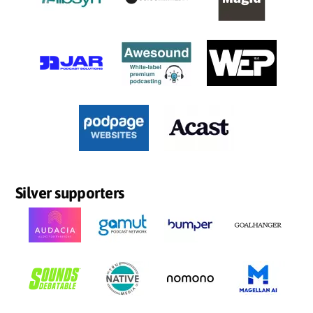
Silver supporters