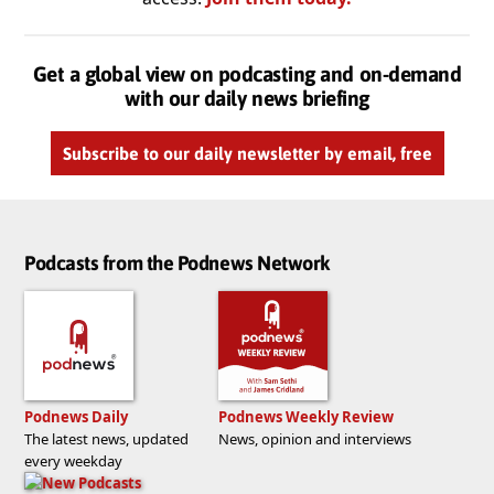
Get a global view on podcasting and on-demand
with our daily news briefing
Subscribe to our daily newsletter by email, free
Podcasts from the Podnews Network
Podnews Daily
Podnews Weekly Review
The latest news, updated
News, opinion and interviews
every weekday