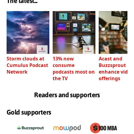
The latest...
Storm clouds at
13% now
Acast and
Cumulus Podcast
consume
Buzzsprout bo
Network
podcasts most on
enhance video
the TV
offerings
Readers and supporters
Gold supporters