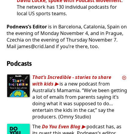
David Locke, spoke with Podcast Movement
.
The network has 130 individual podcasts for
local US sports teams.
Podnews’s Editor
is in Barcelona, Catalonia, Spain on
the evening of Monday November 4, and in Prague,
Czechia on the evening of Thursday November 7.
Mail james@crid.land if you’re there, too.
Podcasts
That’s Incredible - stories to share
with kids
is a new podcast from
Australia’s Mamamia. “We’ve been getting
a lot of emails from parents saying it’s
doing what it was supposed to do…
entertain the kids in the car,” say the
producers. (Omny Studio)
The
Do You Even Blog
podcast has, as
its guest this week, Podnews’s editor,