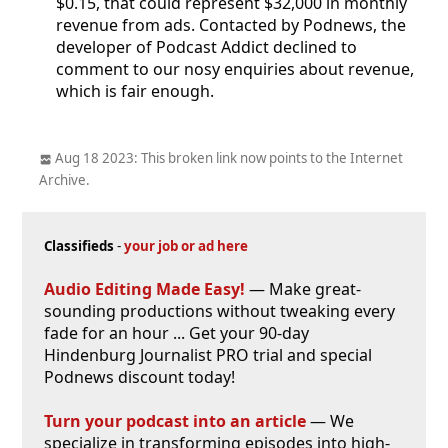
$0.15, that could represent $32,000 in monthly
revenue from ads. Contacted by Podnews, the
developer of Podcast Addict declined to
comment to our nosy enquiries about revenue,
which is fair enough.
Aug 18 2023: This broken link now points to the Internet
Archive.
Classifieds
-
your job or ad here
Audio Editing Made Easy!
— Make great-
sounding productions without tweaking every
fade for an hour ... Get your 90-day
Hindenburg Journalist PRO trial and special
Podnews discount today!
Turn your podcast into an article
— We
specialize in transforming episodes into high-