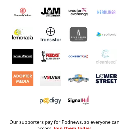
Our supporters pay for Podnews, so everyone can
access.
Join them today.