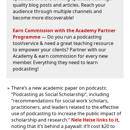
quality blog posts and articles. Reach your
audience through multiple channels and
become more discoverable!
Earn Commission with the Academy Partner
Programme
— Do you run a podcasting
tool/service & need a great teaching resource
to empower your clients? Partner with our
Academy & earn commission for every new
member. Everything they need to learn
podcasting!
There’s a new academic paper on podcasts:
“Podcasting as Social Scholarship”, including
“recommendations for social work scholars,
practitioners, and leaders related to the effective
use of podcasting to increase the public impact of
scholarship and research.”
Nele Heise links to it
,
noting that it’s behind a paywall: it’ll cost $20 to