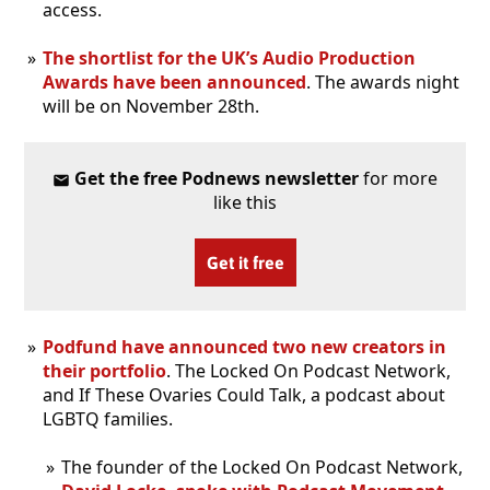
access.
The shortlist for the UK’s Audio Production
Awards have been announced
. The awards night
will be on November 28th.
Get the free Podnews newsletter
for more
like this
Get it free
Podfund have announced two new creators in
their portfolio
. The Locked On Podcast Network,
and If These Ovaries Could Talk, a podcast about
LGBTQ families.
The founder of the Locked On Podcast Network,