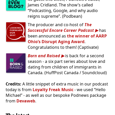
James Cridland. The show’s called
“Podcasting, Google, and why audio
reigns supreme”. (Podbean)
The producer and co-host of
The
Successful Encore Career Podcast
has
been announced as
the winner of AARP
Ohio’s Disrupt Aging Award
.
Congratulations to them! (Captivate)
Born and Raised
is back for a second
season - a six part series about love and
dating from children of immigrants in
Canada. (HuffPost Canada / Soundcloud)
Credits:
A little snippet of extra music in our podcast
today is from
Loyalty Freak Music
- we used “Hello
Michael” - as well as our bespoke Podnews package
from
Devaweb
.