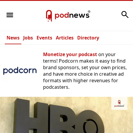
Search
News
Jobs
Events
Articles
Directory
Monetize your podcast
on your
terms! Podcorn makes it easy to find
brand sponsors, set your own prices,
and have more choice in creative ad
formats with higher revenues for
podcasters.