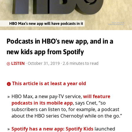
Podcasts in HBO's new app, and in a
new kids app from Spotify
LISTEN
·
October 31, 2019
· 2.6 minutes to read
This article is at least a year old
HBO Max, a new pay-TV service,
will feature
podcasts in its mobile app
, says Cnet, “so
subscribers can listen to, for example, a podcast
about the HBO series Chernobyl while on the go.”
Spotify has a new app: Spotify Kids
launched