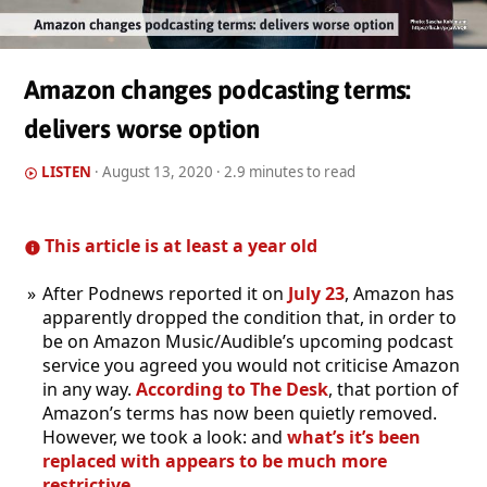
Amazon changes podcasting terms:
delivers worse option
LISTEN
·
August 13, 2020
· 2.9 minutes to read
This article is at least a year old
After Podnews reported it on
July 23
, Amazon has
apparently dropped the condition that, in order to
be on Amazon Music/Audible’s upcoming podcast
service you agreed you would not criticise Amazon
in any way.
According to The Desk
, that portion of
Amazon’s terms has now been quietly removed.
However, we took a look: and
what’s it’s been
replaced with appears to be much more
restrictive
.