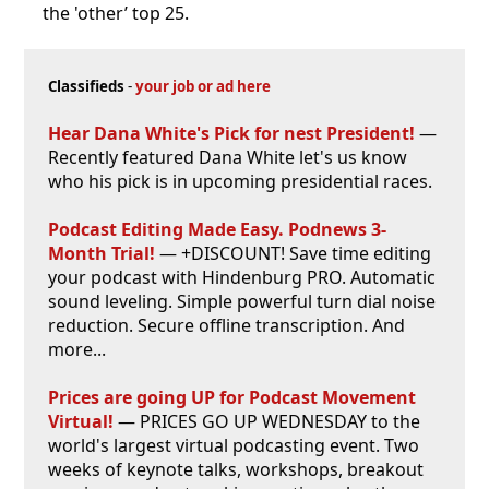
the 'other’ top 25.
Classifieds
-
your job or ad here
Hear Dana White's Pick for nest President!
—
Recently featured Dana White let's us know
who his pick is in upcoming presidential races.
Podcast Editing Made Easy. Podnews 3-
Month Trial!
— +DISCOUNT! Save time editing
your podcast with Hindenburg PRO. Automatic
sound leveling. Simple powerful turn dial noise
reduction. Secure offline transcription. And
more...
Prices are going UP for Podcast Movement
Virtual!
— PRICES GO UP WEDNESDAY to the
world's largest virtual podcasting event. Two
weeks of keynote talks, workshops, breakout