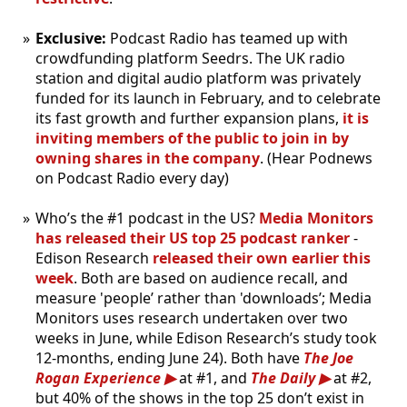
Exclusive:
Podcast Radio has teamed up with
crowdfunding platform Seedrs. The UK radio
station and digital audio platform was privately
funded for its launch in February, and to celebrate
its fast growth and further expansion plans,
it is
inviting members of the public to join in by
owning shares in the company
. (Hear Podnews
on Podcast Radio every day)
Who’s the #1 podcast in the US?
Media Monitors
has released their US top 25 podcast ranker
-
Edison Research
released their own earlier this
week
. Both are based on audience recall, and
measure 'people’ rather than 'downloads’; Media
Monitors uses research undertaken over two
weeks in June, while Edison Research’s study took
12-months, ending June 24). Both have
The Joe
Rogan Experience
at #1, and
The Daily
at #2,
but 40% of the shows in the top 25 don’t exist in