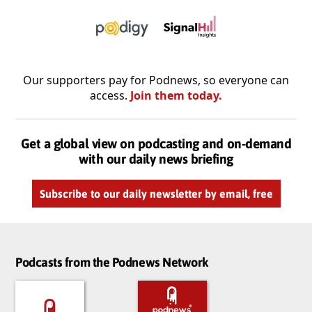
Our supporters pay for Podnews, so everyone can
access.
Join them today.
Get a global view on podcasting and on-demand
with our daily news briefing
Subscribe to our daily newsletter by email, free
Podcasts from the Podnews Network