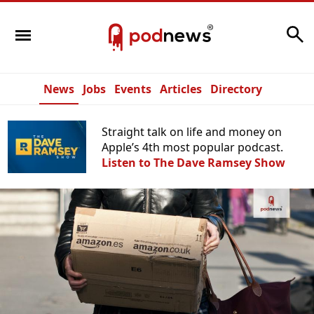
Search
News
Jobs
Events
Articles
Directory
Straight talk on life and money on
Apple’s 4th most popular podcast.
Listen to The Dave Ramsey Show