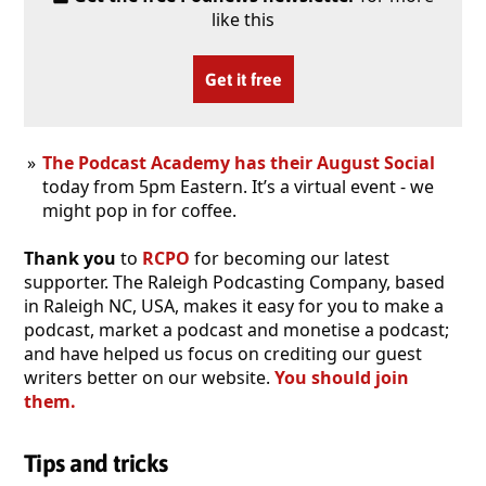
like this
Get it free
The Podcast Academy has their August Social
today from 5pm Eastern. It’s a virtual event - we
might pop in for coffee.
Thank you
to
RCPO
for becoming our latest
supporter. The Raleigh Podcasting Company, based
in Raleigh NC, USA, makes it easy for you to make a
podcast, market a podcast and monetise a podcast;
and have helped us focus on crediting our guest
writers better on our website.
You should join
them.
Tips and tricks