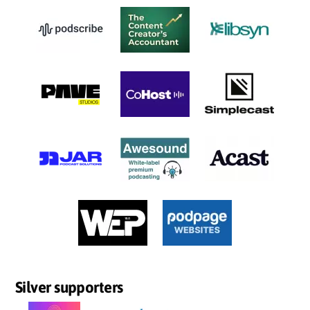
Silver supporters