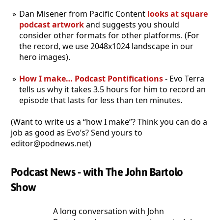
Dan Misener from Pacific Content
looks at square
podcast artwork
and suggests you should
consider other formats for other platforms. (For
the record, we use 2048x1024 landscape in our
hero images).
How I make… Podcast Pontifications
- Evo Terra
tells us why it takes 3.5 hours for him to record an
episode that lasts for less than ten minutes.
(Want to write us a “how I make”? Think you can do a
job as good as Evo’s? Send yours to
editor@podnews.net)
Podcast News - with The John Bartolo
Show
A long conversation with John