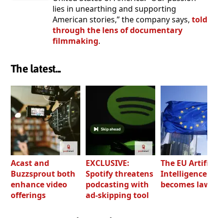
lies in unearthing and supporting
American stories,” the company says,
told
through the lens of documentary
filmmaking
.
The latest...
Acast and
EXCLUSIVE:
The EU Artifici
Buzzsprout both
Spotify threatens
Intelligence Ac
enhance video
podcasting with
becomes law
offerings
ad-skipping tool