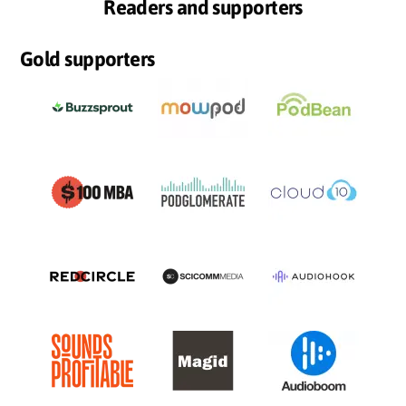
Readers and supporters
Gold supporters