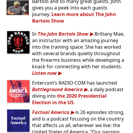
Bartolo and so many great guests. John
gives you a peek into each guests
journey.
Learn more about The John
Bartolo Show
In
The John Bartolo Show
Brittany Mae,
an instructor with an amazing journey
into the training space. She has worked
with several brands quietly throughout
the firearms business while developing a
knack for connecting with her students.
Listen now
Entercom’s RADIO·COM has launched
Battleground America
, a daily podcast
diving into
the 2020 Presidential
Election in the US
.
Factual America
is 26 episodes strong,
and is a podcast focusing on the country
that affects us all, wherever we live: the
United States of America. “Our passion