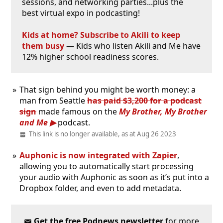
sessions, and networking parties...plus the
best virtual expo in podcasting!
Kids at home? Subscribe to Akili to keep
them busy
— Kids who listen Akili and Me have
12% higher school readiness scores.
That sign behind you might be worth money: a
man from Seattle
has paid $3,200 for a podcast
sign
made famous on the
My Brother, My Brother
and Me
podcast.
This link is no longer available, as at Aug 26 2023
Auphonic is now integrated with Zapier
,
allowing you to automatically start processing
your audio with Auphonic as soon as it’s put into a
Dropbox folder, and even to add metadata.
Get the free Podnews newsletter
for more