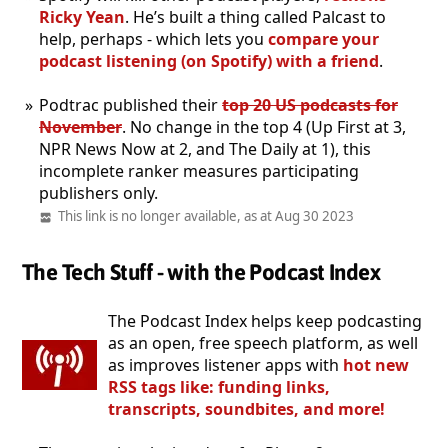
Ricky Yean
. He’s built a thing called Palcast to
help, perhaps - which lets you
compare your
podcast listening (on Spotify) with a friend
.
Podtrac published their
top 20 US podcasts for
November
. No change in the top 4 (Up First at 3,
NPR News Now at 2, and The Daily at 1), this
incomplete ranker measures participating
publishers only.
This link is no longer available, as at Aug 30 2023
The Tech Stuff - with the Podcast Index
The Podcast Index helps keep podcasting
as an open, free speech platform, as well
as improves listener apps with
hot new
RSS tags like: funding links,
transcripts, soundbites, and more!