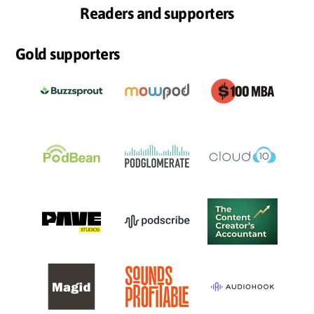
Readers and supporters
Gold supporters