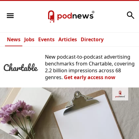
Search
News
Jobs
Events
Articles
Directory
New podcast-to-podcast advertising
benchmarks from Chartable, covering
2.2 billion impressions across 68
genres.
Get early access now