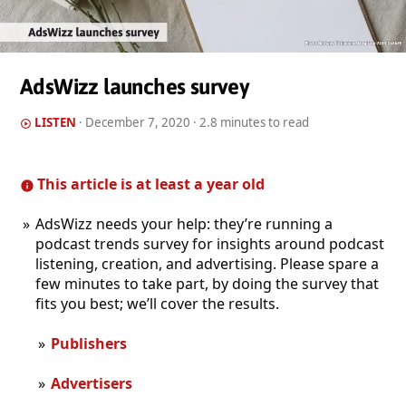
AdsWizz launches survey
LISTEN
·
December 7, 2020
· 2.8 minutes to read
This article is at least a year old
AdsWizz needs your help: they’re running a
podcast trends survey for insights around podcast
listening, creation, and advertising. Please spare a
few minutes to take part, by doing the survey that
fits you best; we’ll cover the results.
Publishers
Advertisers