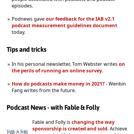
episodes.
Podnews gave
our feedback for the IAB v2.1
podcast measurement guidelines document
today.
Tips and tricks
In his personal newsletter, Tom Webster writes
on
the perils of running an online survey
.
How do podcasts make money in 2021?
- Wenbin
Fang writes from the future.
Podcast News - with Fable & Folly
Fable and Folly is
changing the way
sponsorship is created and sold
. Achieve