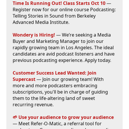
Time Is Running Out! Class Starts Oct 10
—
Register now for our online course Podcasting:
Telling Stories in Sound from Berkeley
Advanced Media Institute.
Wondery is Hiring!
— We’re seeking a Media
Buyer and Marketing Manager to join our
rapidly growing team in Los Angeles. The ideal
candidates are avid podcast listeners and have
previous podcasting experience. Apply today.
Customer Success Lead Wanted: Join
Supercast
— Join our growing team! With
more and more podcasters embracing
subscriptions, you'll be in charge of guiding
them to the life-altering land of sweet
recurring revenue.
🌱 Use your audience to grow your audience
— Meet Refer-O-Matic, a referral tool for