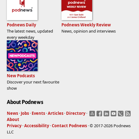
Podnews Daily
Podnews Weekly Review
The latest news, updated
News, opinion and interviews
every weekday
New Podcasts
Discover your next favourite
show
About Podnews
News
·
Jobs
·
Events
·
Articles
·
Directory
·
About
Privacy
·
Accessibility
·
Contact Podnews
· © 2017-2026 Podnews
LLC