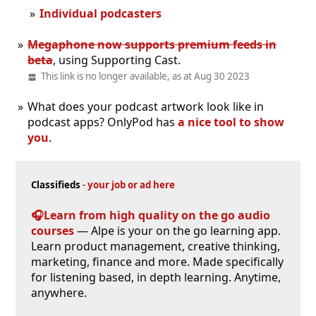
Individual podcasters
Megaphone now supports premium feeds in
beta
, using Supporting Cast.
This link is no longer available, as at Aug 30 2023
What does your podcast artwork look like in
podcast apps? OnlyPod has
a nice tool to show
you
.
Classifieds
-
your job or ad here
🎧Learn from high quality on the go audio
courses
— Alpe is your on the go learning app.
Learn product management, creative thinking,
marketing, finance and more. Made specifically
for listening based, in depth learning. Anytime,
anywhere.