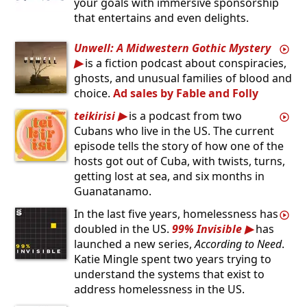
your goals with immersive sponsorship
that entertains and even delights.
Unwell: A Midwestern Gothic Mystery
is a fiction podcast about conspiracies,
ghosts, and unusual families of blood and
choice.
Ad sales by Fable and Folly
teikirisi
is a podcast from two
Cubans who live in the US. The current
episode tells the story of how one of the
hosts got out of Cuba, with twists, turns,
getting lost at sea, and six months in
Guanatanamo.
In the last five years, homelessness has
doubled in the US.
99% Invisible
has
launched a new series,
According to Need
.
Katie Mingle spent two years trying to
understand the systems that exist to
address homelessness in the US.