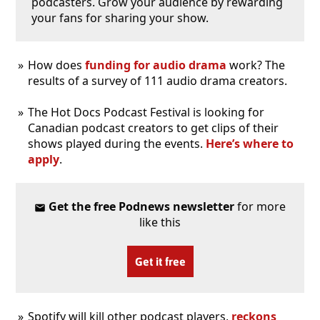
podcasters. Grow your audience by rewarding
your fans for sharing your show.
How does
funding for audio drama
work? The
results of a survey of 111 audio drama creators.
The Hot Docs Podcast Festival is looking for
Canadian podcast creators to get clips of their
shows played during the events.
Here’s where to
apply
.
Get the free Podnews newsletter
for more
like this
Get it free
Spotify will kill other podcast players,
reckons