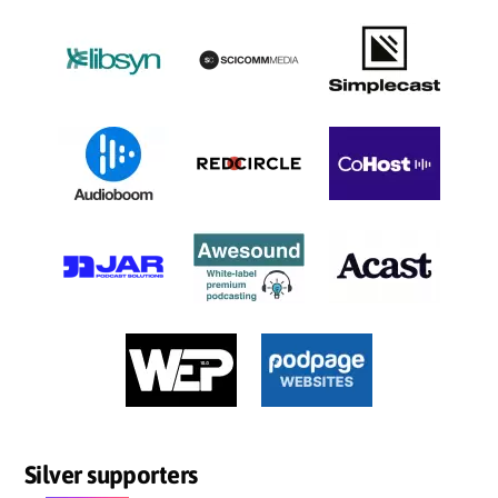
Silver supporters