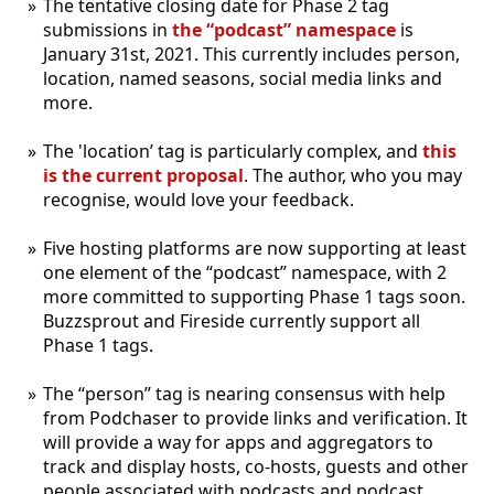
The tentative closing date for Phase 2 tag
submissions in
the “podcast” namespace
is
January 31st, 2021. This currently includes person,
location, named seasons, social media links and
more.
The 'location’ tag is particularly complex, and
this
is the current proposal
. The author, who you may
recognise, would love your feedback.
Five hosting platforms are now supporting at least
one element of the “podcast” namespace, with 2
more committed to supporting Phase 1 tags soon.
Buzzsprout and Fireside currently support all
Phase 1 tags.
The “person” tag is nearing consensus with help
from Podchaser to provide links and verification. It
will provide a way for apps and aggregators to
track and display hosts, co-hosts, guests and other
people associated with podcasts and podcast