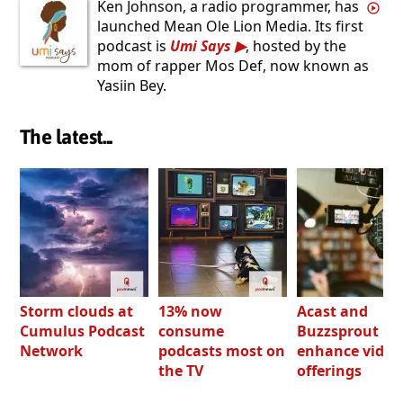
Ken Johnson, a radio programmer, has
launched Mean Ole Lion Media. Its first
podcast is
Umi Says
, hosted by the
mom of rapper Mos Def, now known as
Yasiin Bey.
The latest...
Storm clouds at
13% now
Acast and
Cumulus Podcast
consume
Buzzsprout bo
Network
podcasts most on
enhance video
the TV
offerings