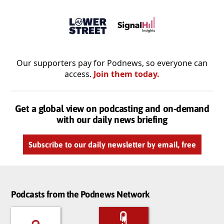
Our supporters pay for Podnews, so everyone can
access.
Join them today.
Get a global view on podcasting and on-demand
with our daily news briefing
Subscribe to our daily newsletter by email, free
Podcasts from the Podnews Network