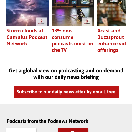
Storm clouds at
13% now
Acast and
Cumulus Podcast
consume
Buzzsprout bo
Network
podcasts most on
enhance video
the TV
offerings
Get a global view on podcasting and on-demand
with our daily news briefing
Subscribe to our daily newsletter by email, free
Podcasts from the Podnews Network