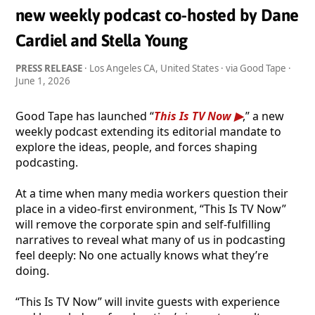
new weekly podcast co-hosted by Dane
Cardiel and Stella Young
PRESS RELEASE
· Los Angeles CA, United States · via Good Tape ·
June 1, 2026
Good Tape has launched “
This Is TV Now
,” a new
weekly podcast extending its editorial mandate to
explore the ideas, people, and forces shaping
podcasting.
At a time when many media workers question their
place in a video-first environment, “This Is TV Now”
will remove the corporate spin and self-fulfilling
narratives to reveal what many of us in podcasting
feel deeply: No one actually knows what they’re
doing.
“This Is TV Now” will invite guests with experience