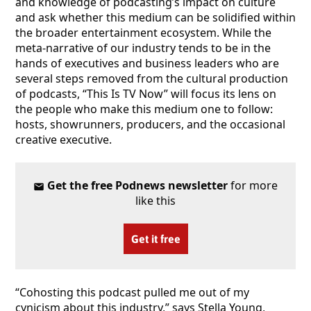
and knowledge of podcasting’s impact on culture
and ask whether this medium can be solidified within
the broader entertainment ecosystem. While the
meta-narrative of our industry tends to be in the
hands of executives and business leaders who are
several steps removed from the cultural production
of podcasts, “This Is TV Now” will focus its lens on
the people who make this medium one to follow:
hosts, showrunners, producers, and the occasional
creative executive.
Get the free Podnews newsletter
for more
like this
Get it free
“Cohosting this podcast pulled me out of my
cynicism about this industry,” says Stella Young,