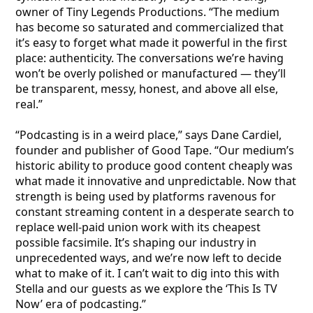
owner of Tiny Legends Productions. “The medium
has become so saturated and commercialized that
it’s easy to forget what made it powerful in the first
place: authenticity. The conversations we’re having
won’t be overly polished or manufactured — they’ll
be transparent, messy, honest, and above all else,
real.”
“Podcasting is in a weird place,” says Dane Cardiel,
founder and publisher of Good Tape. “Our medium’s
historic ability to produce good content cheaply was
what made it innovative and unpredictable. Now that
strength is being used by platforms ravenous for
constant streaming content in a desperate search to
replace well-paid union work with its cheapest
possible facsimile. It’s shaping our industry in
unprecedented ways, and we’re now left to decide
what to make of it. I can’t wait to dig into this with
Stella and our guests as we explore the ‘This Is TV
Now’ era of podcasting.”