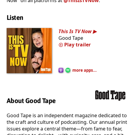
Now” on all platforms at
@ThisIsTVNow
.
Listen
This Is TV Now
Good Tape
Play trailer
more apps...
About Good Tape
Good Tape is an independent magazine dedicated to
the craft and culture of podcasting. Our annual print
issues explore a central theme—from fame to fear,