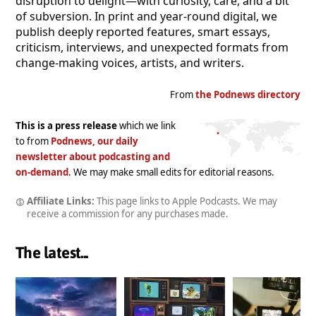
disruption to delight—with curiosity, care, and a bit
of subversion. In print and year-round digital, we
publish deeply reported features, smart essays,
criticism, interviews, and unexpected formats from
change-making voices, artists, and writers.
From
the Podnews directory
This is a press release
which we link
to from
Podnews, our daily
newsletter about podcasting and
on-demand
. We may make small edits for editorial reasons.
Affiliate Links:
This page links to Apple Podcasts. We may
receive a commission for any purchases made.
The latest...