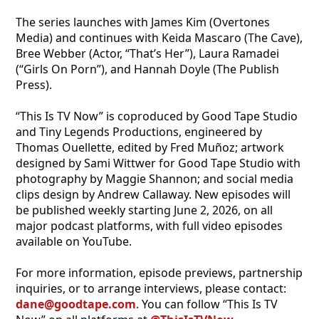
The series launches with James Kim (Overtones
Media) and continues with Keida Mascaro (The Cave),
Bree Webber (Actor, “That’s Her”), Laura Ramadei
(“Girls On Porn”), and Hannah Doyle (The Publish
Press).
“This Is TV Now” is coproduced by Good Tape Studio
and Tiny Legends Productions, engineered by
Thomas Ouellette, edited by Fred Muñoz; artwork
designed by Sami Wittwer for Good Tape Studio with
photography by Maggie Shannon; and social media
clips design by Andrew Callaway. New episodes will
be published weekly starting June 2, 2026, on all
major podcast platforms, with full video episodes
available on YouTube.
For more information, episode previews, partnership
inquiries, or to arrange interviews, please contact:
dane@goodtape.com
. You can follow “This Is TV