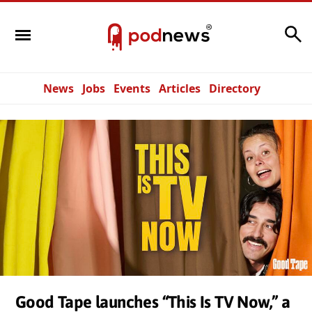
Search
News
Jobs
Events
Articles
Directory
Good Tape launches “This Is TV Now,” a