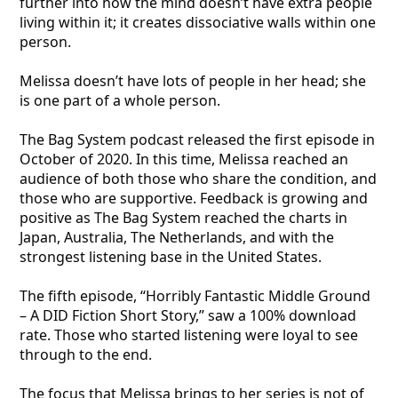
further into how the mind doesn’t have extra people
living within it; it creates dissociative walls within one
person.
Melissa doesn’t have lots of people in her head; she
is one part of a whole person.
The Bag System podcast released the first episode in
October of 2020. In this time, Melissa reached an
audience of both those who share the condition, and
those who are supportive. Feedback is growing and
positive as The Bag System reached the charts in
Japan, Australia, The Netherlands, and with the
strongest listening base in the United States.
The fifth episode, “Horribly Fantastic Middle Ground
– A DID Fiction Short Story,” saw a 100% download
rate. Those who started listening were loyal to see
through to the end.
The focus that Melissa brings to her series is not of