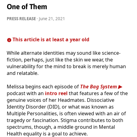
One of Them
PRESS RELEASE
·
June 21, 2021
This article is at least a year old
While alternate identities may sound like science-
fiction, perhaps, just like the skin we wear, the
vulnerability for the mind to break is merely human
and relatable.
Melissa begins each episode of
The Bag System
podcast with an
intro reel
that features a few of the
genuine voices of her Headmates. Dissociative
Identity Disorder (DID), or what was known as
Multiple Personalities, is often viewed with an air of
tragedy or fascination. Stigma contributes to both
spectrums, though, a middle ground in Mental
Health equality is a goal to achieve.