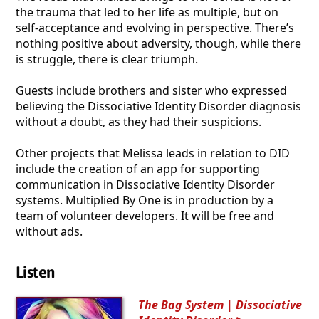
the trauma that led to her life as multiple, but on
self-acceptance and evolving in perspective. There’s
nothing positive about adversity, though, while there
is struggle, there is clear triumph.
Guests include brothers and sister who expressed
believing the Dissociative Identity Disorder diagnosis
without a doubt, as they had their suspicions.
Other projects that Melissa leads in relation to DID
include the creation of an app for supporting
communication in Dissociative Identity Disorder
systems. Multiplied By One is in production by a
team of volunteer developers. It will be free and
without ads.
Listen
The Bag System | Dissociative