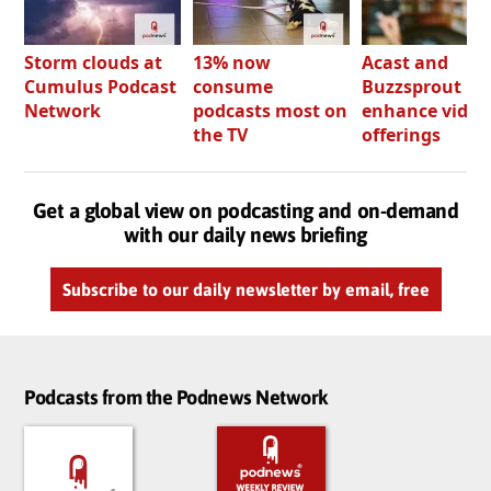
Storm clouds at
13% now
Acast and
Cumulus Podcast
consume
Buzzsprout bo
Network
podcasts most on
enhance video
the TV
offerings
Get a global view on podcasting and on-demand
with our daily news briefing
Subscribe to our daily newsletter by email, free
Podcasts from the Podnews Network