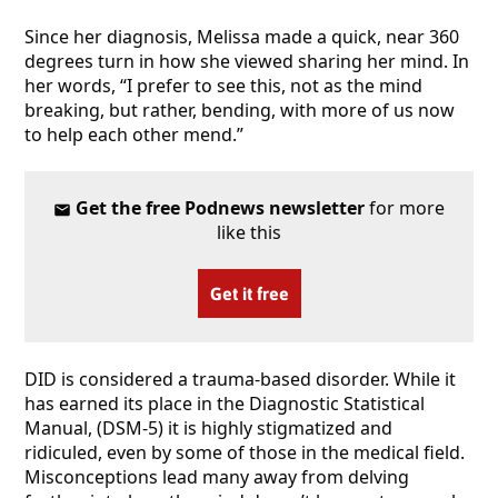
Since her diagnosis, Melissa made a quick, near 360
degrees turn in how she viewed sharing her mind. In
her words, “I prefer to see this, not as the mind
breaking, but rather, bending, with more of us now
to help each other mend.”
Get the free Podnews newsletter
for more
like this
Get it free
DID is considered a trauma-based disorder. While it
has earned its place in the Diagnostic Statistical
Manual, (DSM-5) it is highly stigmatized and
ridiculed, even by some of those in the medical field.
Misconceptions lead many away from delving