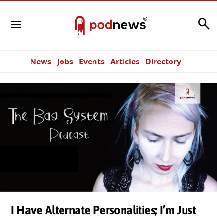
Search
News
Jobs
Events
Articles
Directory
I Have Alternate Personalities; I’m Just