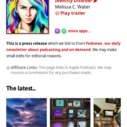
Identity Disorder
Melissa C. Water
Play trailer
more apps...
This is a press release
which we link to from
Podnews, our daily
newsletter about podcasting and on-demand
. We may make
small edits for editorial reasons.
Affiliate Links:
This page links to Apple Podcasts. We may
receive a commission for any purchases made.
The latest...