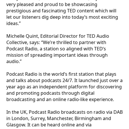
very pleased and proud to be showcasing
prestigious and fascinating TED content which will
let our listeners dig deep into today’s most exciting
ideas.”
Michelle Quint, Editorial Director for TED Audio
Collective, says: “We’re thrilled to partner with
Podcast Radio, a station so aligned with TED’s
mission of spreading important ideas through
audio.”
Podcast Radio is the world’s first station that plays
and talks about podcasts 24/7. It launched just over a
year ago as an independent platform for discovering
and promoting podcasts through digital
broadcasting and an online radio-like experience.
In the UK, Podcast Radio broadcasts on radio via DAB
in London, Surrey, Manchester, Birmingham and
Glasgow. It can be heard online and via