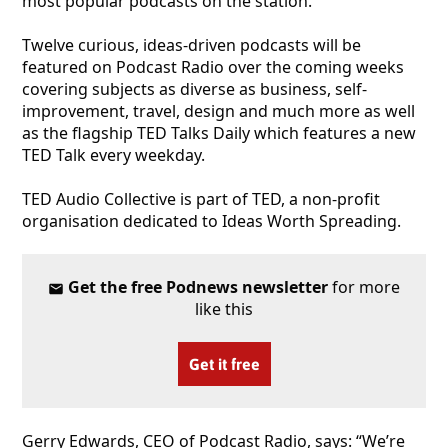
most popular podcasts on the station.
Twelve curious, ideas-driven podcasts will be
featured on Podcast Radio over the coming weeks
covering subjects as diverse as business, self-
improvement, travel, design and much more as well
as the flagship TED Talks Daily which features a new
TED Talk every weekday.
TED Audio Collective is part of TED, a non-profit
organisation dedicated to Ideas Worth Spreading.
Get the free Podnews newsletter
for more
like this
Get it free
Gerry Edwards, CEO of Podcast Radio, says: “We’re