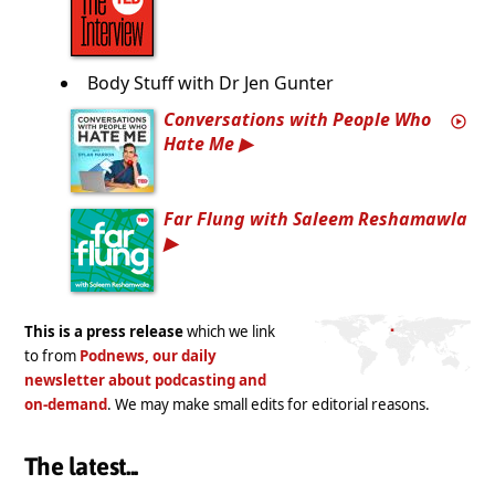
Body Stuff with Dr Jen Gunter
Conversations with People Who
Hate Me
Far Flung with Saleem Reshamawla
This is a press release
which we link
to from
Podnews, our daily
newsletter about podcasting and
on-demand
. We may make small edits for editorial reasons.
The latest...