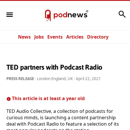
Search
News
Jobs
Events
Articles
Directory
TED partners with Podcast Radio
PRESS RELEASE
· London England, UK ·
April 22, 2021
This article is at least a year old
TED Audio Collective, a collection of podcasts for
curious minds, is launching a content partnership
deal with Podcast Radio to feature a selection of its