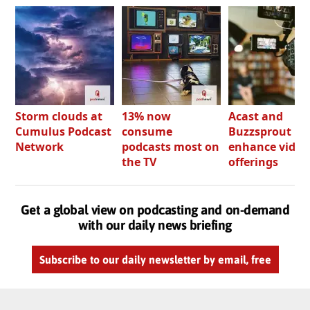
Storm clouds at
13% now
Acast and
Cumulus Podcast
consume
Buzzsprout bo
Network
podcasts most on
enhance video
the TV
offerings
Get a global view on podcasting and on-demand
with our daily news briefing
Subscribe to our daily newsletter by email, free