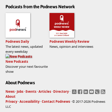
Podcasts from the Podnews Network
Podnews Daily
Podnews Weekly Review
The latest news, updated
News, opinion and interviews
every weekday
New Podcasts
Discover your next favourite
show
About Podnews
News
·
Jobs
·
Events
·
Articles
·
Directory
·
About
Privacy
·
Accessibility
·
Contact Podnews
· © 2017-2026 Podnews
LLC