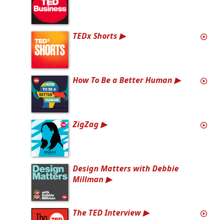
TEDx Shorts
How To Be a Better Human
ZigZag
Design Matters with Debbie
Millman
The TED Interview