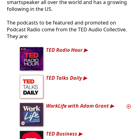
smartspeaker all over the world and has a growing
following in the US.
The podcasts to be featured and promoted on
Podcast Radio come from the TED Audio Collective.
They are:
TED Radio Hour
TED Talks Daily
WorkLife with Adam Grant
TED Business