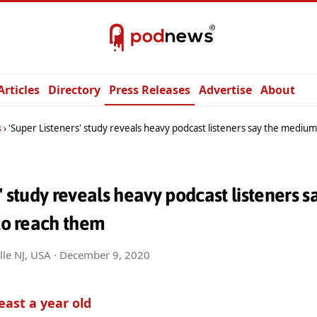
Articles
Directory
Press Releases
Advertise
About
s
'Super Listeners' study reveals heavy podcast listeners say the medium is 
s' study reveals heavy podcast listeners
 to reach them
lle NJ, USA ·
December 9, 2020
least a year old