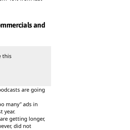
commercials and
 this
podcasts are going
too many” ads in
t year.
are getting longer,
ever, did not