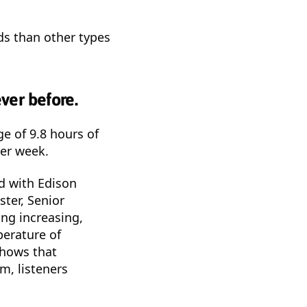
ds than other types
ver before.
ge of 9.8 hours of
per week.
d with Edison
ter, Senior
ing increasing,
perature of
shows that
m, listeners