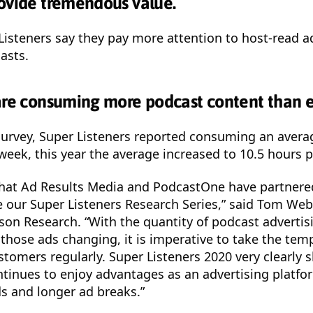
ovide tremendous value.
Listeners say they pay more attention to host-read a
asts.
are consuming more podcast content than e
 survey, Super Listeners reported consuming an avera
week, this year the average increased to 10.5 hours 
that Ad Results Media and PodcastOne have partnere
 our Super Listeners Research Series,” said Tom Webs
ison Research. “With the quantity of podcast advertis
 those ads changing, it is imperative to take the tem
stomers regularly. Super Listeners 2020 very clearly 
tinues to enjoy advantages as an advertising platfor
s and longer ad breaks.”