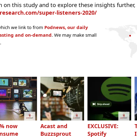
on this study and to explore these insights further, 
research.com/super-listeners-2020/
hich we link to from
Podnews, our daily
casting and on-demand
. We may make small
.
3% now
Acast and
EXCLUSIVE:
onsume
Buzzsprout
Spotify