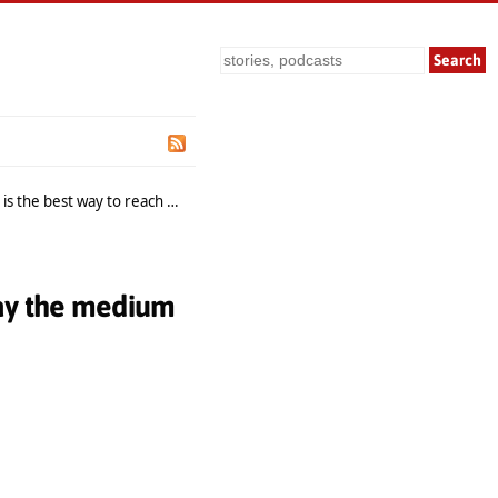
Search
the best way to reach them
 say the medium