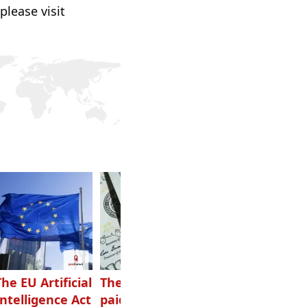
please visit
The EU Artificial
The highest-
Want to grow
Intelligence Act
paid podcasters
your podcast?