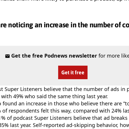
are noticing an increase in the number of 
Get the free Podnews newsletter
for more like
Get it free
t Super Listeners believe that the number of ads in 
with 49% who said the same thing last year.
o found an increase in those who believe there are “
 of respondents felt this way, compared with 24% las
1% of podcast Super Listeners believe that ad breaks 
5% last year. Self-reported ad-skipping behavior, how