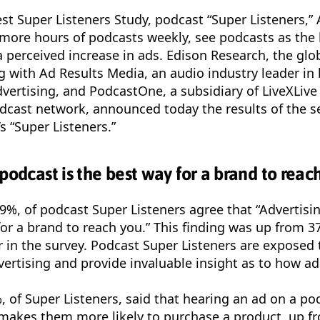
est Super Listeners Study, podcast “Super Listeners,
r more hours of podcasts weekly, see podcasts as the
 perceived increase in ads. Edison Research, the glob
g with Ad Results Media, an audio industry leader in
dvertising, and PodcastOne, a subsidiary of LiveXLiv
odcast network, announced today the results of the 
s “Super Listeners.”
podcast is the best way for a brand to reach
9%, of podcast Super Listeners agree that “Advertisi
or a brand to reach you.” This finding was up from 3
 in the survey. Podcast Super Listeners are expose
vertising and provide invaluable insight as to how ad
%, of Super Listeners, said that hearing an ad on a p
 makes them more likely to purchase a product, up f