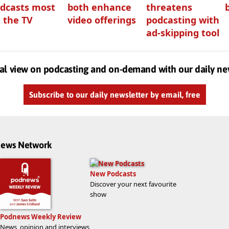
dcasts most
both enhance
threatens
 the TV
video offerings
podcasting with
ad-skipping tool
al view on podcasting and on-demand with our daily ne
Subscribe to our daily newsletter by email, free
dnews Network
New Podcasts
Discover your next favourite
show
Podnews Weekly Review
News, opinion and interviews