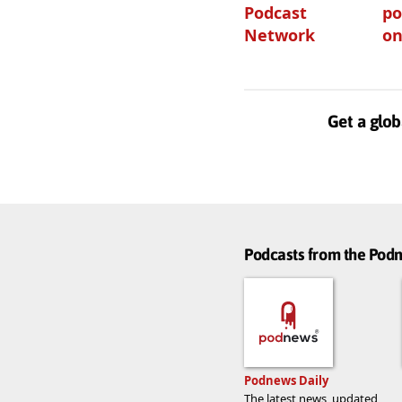
Podcast
po
Network
on
Get a glob
Podcasts from the Po
Podnews Daily
The latest news, updated