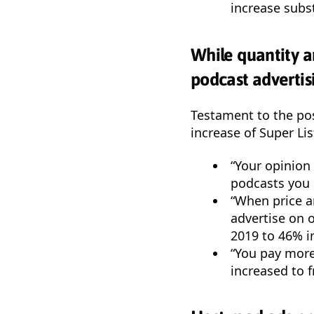
increase subst
While quantity a
podcast advertisi
Testament to the pos
increase of Super Li
“Your opinion
podcasts you 
“When price a
advertise on 
2019 to 46% i
“You pay more
increased to 