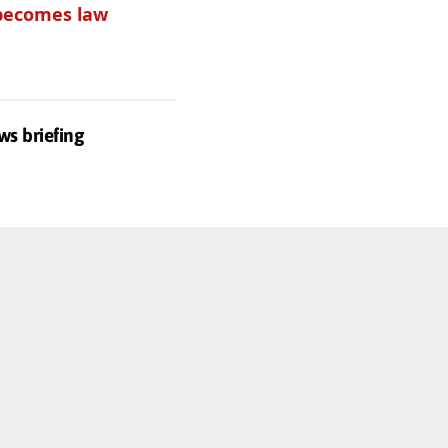
becomes law
Get one of
these
ws briefing