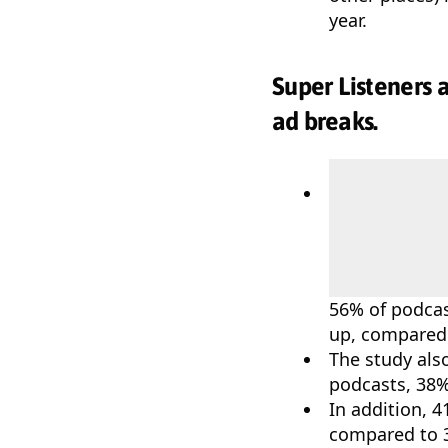
year.
Super Listeners 
ad breaks.
56% of podcas
up, compared 
The study als
podcasts, 38%
In addition, 4
compared to 3