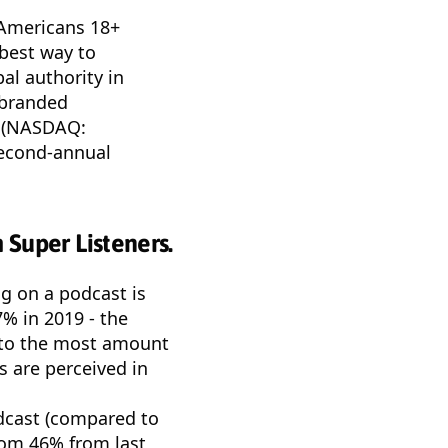
” Americans 18+
 best way to
al authority in
 branded
e (NASDAQ:
second-annual
 Super Listeners.
ng on a podcast is
7% in 2019 - the
d to the most amount
s are perceived in
odcast (compared to
rom 46% from last