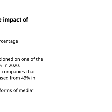
e impact of
ercentage
tioned on one of the
% in 2020.
om companies that
eased from 43% in
 forms of media”