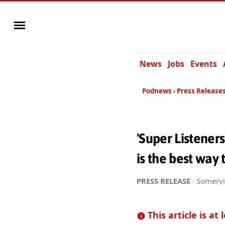
News
Jobs
Events
Podnews
Press Release
'Super Listener
is the best way
PRESS RELEASE
· Somervi
This article is at 