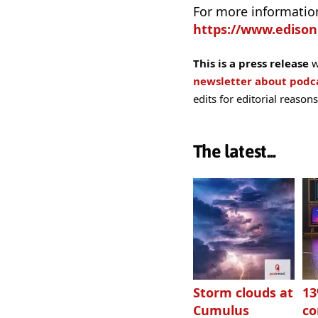
For more information 
https://www.edison
This is a press release
w
newsletter about pod
edits for editorial reasons
The latest...
Storm clouds at
1
Cumulus
c