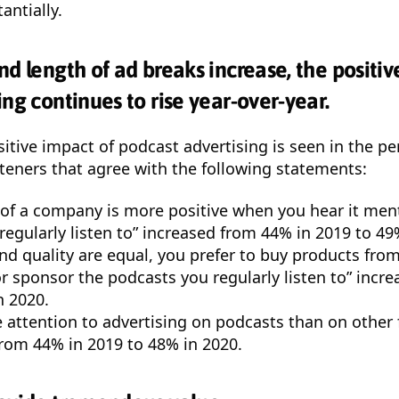
antially.
nd length of ad breaks increase, the positiv
ng continues to rise year-over-year.
itive impact of podcast advertising is seen in the p
steners that agree with the following statements:
 of a company is more positive when you hear it men
regularly listen to” increased from 44% in 2019 to 49
nd quality are equal, you prefer to buy products fr
or sponsor the podcasts you regularly listen to” incr
n 2020.
 attention to advertising on podcasts than on other
from 44% in 2019 to 48% in 2020.