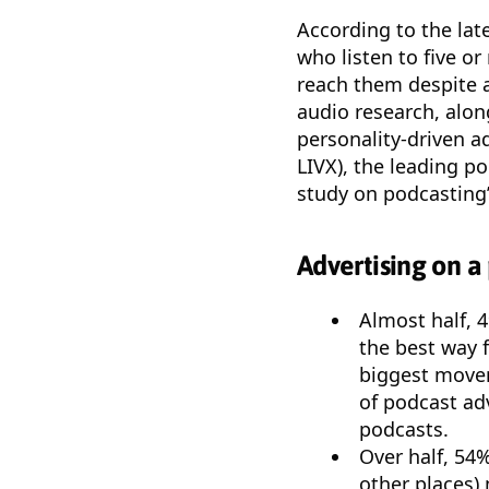
According to the lat
who listen to five o
reach them despite a
audio research, alon
personality-driven a
LIVX), the leading p
study on podcasting’
Advertising on a 
Almost half, 4
the best way f
biggest mover
of podcast ad
podcasts.
Over half, 54
other places)