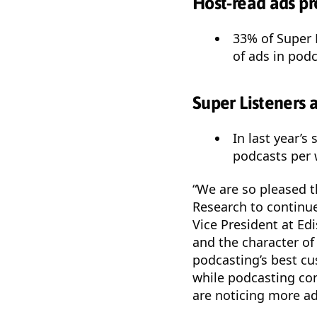
Host-read ads pr
33% of Super 
of ads in podc
Super Listeners 
In last year’s
podcasts per 
“We are so pleased 
Research to continue
Vice President at Ed
and the character of
podcasting’s best cu
while podcasting con
are noticing more ad