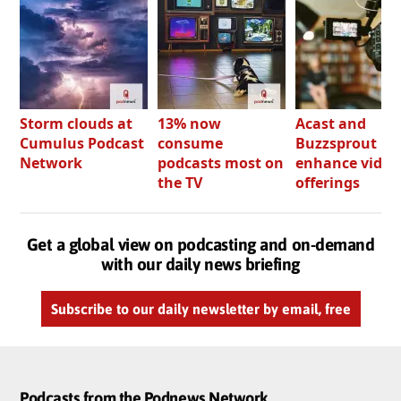
Storm clouds at
13% now
Acast and
Cumulus Podcast
consume
Buzzsprout bo
Network
podcasts most on
enhance video
the TV
offerings
Get a global view on podcasting and on-demand
with our daily news briefing
Subscribe to our daily newsletter by email, free
Podcasts from the Podnews Network