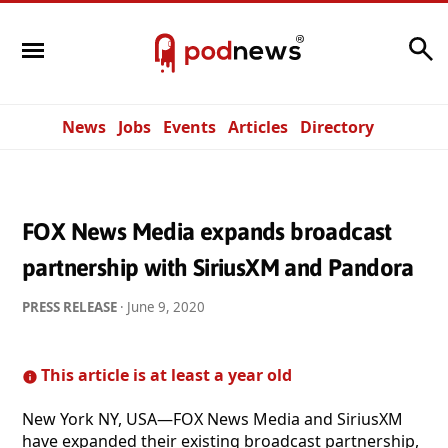
Search
News
Jobs
Events
Articles
Directory
FOX News Media expands broadcast
partnership with SiriusXM and Pandora
PRESS RELEASE
·
June 9, 2020
This article is at least a year old
New York NY, USA—FOX News Media and SiriusXM
have expanded their existing broadcast partnership,