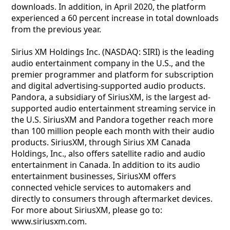
downloads. In addition, in April 2020, the platform
experienced a 60 percent increase in total downloads
from the previous year.
Sirius XM Holdings Inc. (NASDAQ: SIRI) is the leading
audio entertainment company in the U.S., and the
premier programmer and platform for subscription
and digital advertising-supported audio products.
Pandora, a subsidiary of SiriusXM, is the largest ad-
supported audio entertainment streaming service in
the U.S. SiriusXM and Pandora together reach more
than 100 million people each month with their audio
products. SiriusXM, through Sirius XM Canada
Holdings, Inc., also offers satellite radio and audio
entertainment in Canada. In addition to its audio
entertainment businesses, SiriusXM offers
connected vehicle services to automakers and
directly to consumers through aftermarket devices.
For more about SiriusXM, please go to:
www.siriusxm.com.