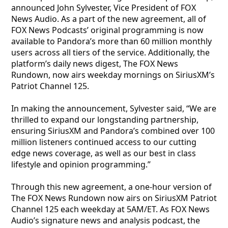
announced John Sylvester, Vice President of FOX
News Audio. As a part of the new agreement, all of
FOX News Podcasts’ original programming is now
available to Pandora’s more than 60 million monthly
users across all tiers of the service. Additionally, the
platform’s daily news digest, The FOX News
Rundown, now airs weekday mornings on SiriusXM’s
Patriot Channel 125.
In making the announcement, Sylvester said, “We are
thrilled to expand our longstanding partnership,
ensuring SiriusXM and Pandora’s combined over 100
million listeners continued access to our cutting
edge news coverage, as well as our best in class
lifestyle and opinion programming.”
Through this new agreement, a one-hour version of
The FOX News Rundown now airs on SiriusXM Patriot
Channel 125 each weekday at 5AM/ET. As FOX News
Audio’s signature news and analysis podcast, the