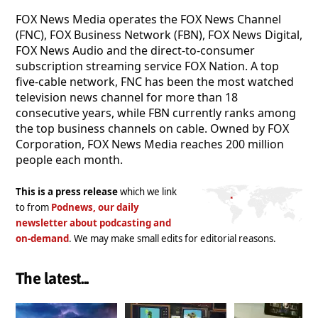
FOX News Media operates the FOX News Channel
(FNC), FOX Business Network (FBN), FOX News Digital,
FOX News Audio and the direct-to-consumer
subscription streaming service FOX Nation. A top
five-cable network, FNC has been the most watched
television news channel for more than 18
consecutive years, while FBN currently ranks among
the top business channels on cable. Owned by FOX
Corporation, FOX News Media reaches 200 million
people each month.
This is a press release
which we link
to from
Podnews, our daily
newsletter about podcasting and
on-demand
. We may make small edits for editorial reasons.
The latest...