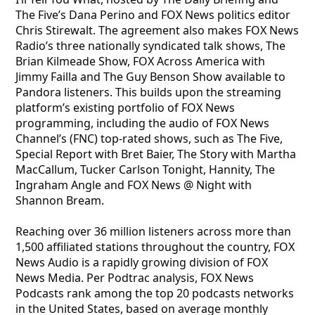
The Five’s Dana Perino and FOX News politics editor
Chris Stirewalt. The agreement also makes FOX News
Radio’s three nationally syndicated talk shows, The
Brian Kilmeade Show, FOX Across America with
Jimmy Failla and The Guy Benson Show available to
Pandora listeners. This builds upon the streaming
platform’s existing portfolio of FOX News
programming, including the audio of FOX News
Channel’s (FNC) top-rated shows, such as The Five,
Special Report with Bret Baier, The Story with Martha
MacCallum, Tucker Carlson Tonight, Hannity, The
Ingraham Angle and FOX News @ Night with
Shannon Bream.
Reaching over 36 million listeners across more than
1,500 affiliated stations throughout the country, FOX
News Audio is a rapidly growing division of FOX
News Media. Per Podtrac analysis, FOX News
Podcasts rank among the top 20 podcasts networks
in the United States, based on average monthly