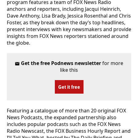
program features a team of FOX News Radio
anchors and reporters, including Jacqui Heinrich,
Dave Anthony, Lisa Brady, Jessica Rosenthal and Chris
Foster, as they break down the day’s top headlines,
present interviews with key newsmakers and provide
insights from FOX News reporters stationed around
the globe.
Get the free Podnews newsletter
for more
like this
Get it free
Featuring a catalogue of more than 20 original FOX
News Podcasts, the expanded partnership also
includes popular podcasts such as the FOX News
Radio Newscast, the FOX Business Hourly Report and
I’ll Tell You What, hosted by The Daily Briefing and