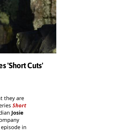
s 'Short Cuts'
t they are
eries
Short
edian
Josie
 company
l episode in