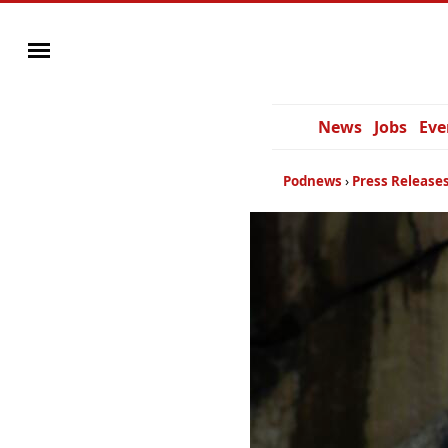
News
Jobs
Eve
Podnews
Press Release