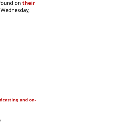
 found on
their
n Wednesday,
dcasting and on-
y