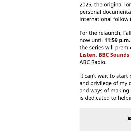
2025, the original 
personal documentar
international follow
For the relaunch, Fa
now until
11:59 p.m
the series will prem
Listen
,
BBC Sounds
ABC Radio.
“I can’t wait to star
and privilege of my 
and ways of making t
is dedicated to helpi