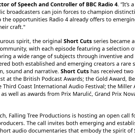
tor of Speech and Controller of BBC Radio 4
. “It’s
c broadcasters can join forces to champion distinct
 to the opportunities Radio 4 already offers to emergi
eir craft."
urous spirit, the original
Short Cuts
series became a
community, with each episode featuring a selection o
ing a wide range of subjects through inventive and 
fered both established and emerging creators a rare 
m, sound and narrative.
Short Cuts
has received two
st at the British Podcast Awards; the Gold Award, Be
 Third Coast International Audio Festival; the Miller 
as well as awards from Prix Marulić, Grand Prix Nov
ch, Falling Tree Productions is hosting an open call 
producers. The call invites both emerging and estab
short audio documentaries that embody the spirit of