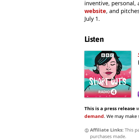
inventive, personal,
website
, and pitch
July 1.
Listen
This is a press release
w
demand
. We may make sm
Affiliate Links:
This p
purchases made.