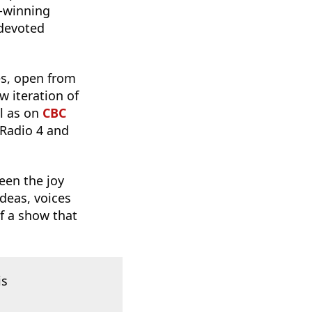
-winning
 devoted
es, open from
w iteration of
ll as on
CBC
 Radio 4 and
 been the joy
ideas, voices
f a show that
is