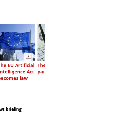
The EU Artificial
The highest-
Want to grow
Intelligence Act
paid podcasters
your podcast?
becomes law
Get one of
these
ws briefing