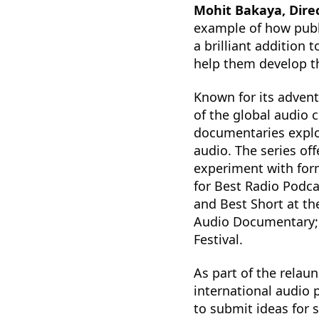
Mohit Bakaya, Direc
example of how publi
a brilliant addition
help them develop th
Known for its advent
of the global audio 
documentaries explor
audio. The series of
experiment with for
for Best Radio Podca
and Best Short at the
Audio Documentary; 
Festival.
As part of the relaun
international audio 
to submit ideas for 