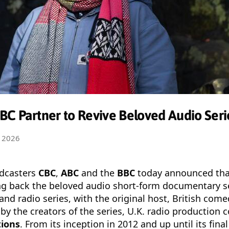
C Partner to Revive Beloved Audio Serie
 2026
adcasters
CBC
,
ABC
and the
BBC
today announced tha
ing back the beloved audio short-form documentary s
and radio series, with the original host, British com
by the creators of the series, U.K. radio production
tions
. From its inception in 2012 and up until its fina