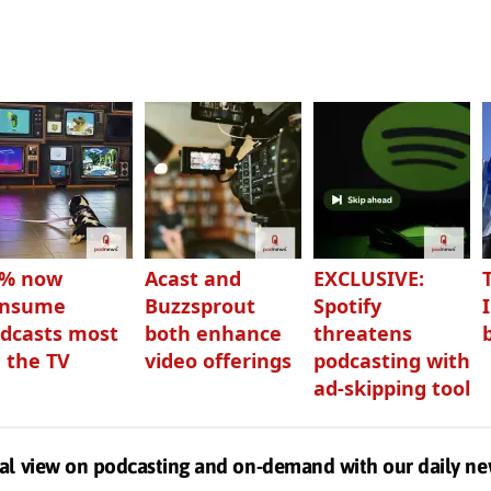
3% now
Acast and
EXCLUSIVE:
onsume
Buzzsprout
Spotify
dcasts most
both enhance
threatens
 the TV
video offerings
podcasting with
ad-skipping tool
al view on podcasting and on-demand with our daily ne