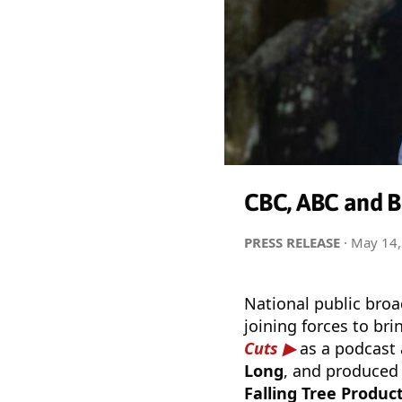
CBC, ABC and BB
PRESS RELEASE
·
May 14,
National public bro
joining forces to br
Cuts
as a podcast 
Long
, and produced 
Falling Tree Produc