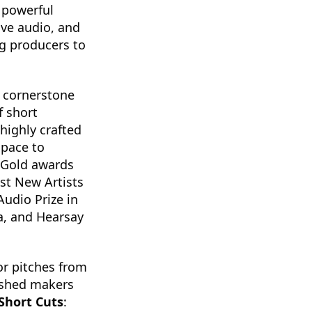
 a powerful
ive audio, and
ng producers to
 cornerstone
f short
highly crafted
space to
 Gold awards
st New Artists
Audio Prize in
a, and Hearsay
for pitches from
lished makers
Short Cuts
: