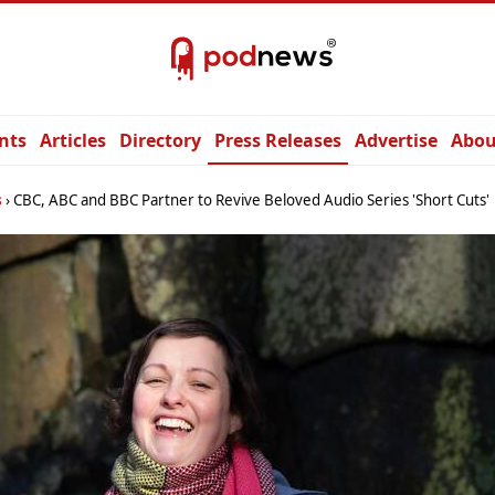
nts
Articles
Directory
Press Releases
Advertise
Abou
s
CBC, ABC and BBC Partner to Revive Beloved Audio Series 'Short Cuts'