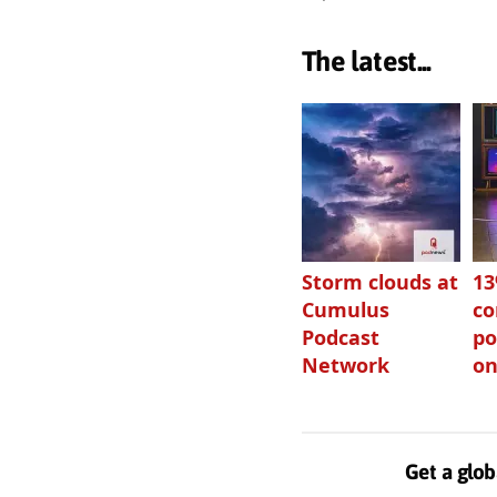
The latest...
Storm clouds at
1
Cumulus
c
Podcast
po
Network
on
Get a glob