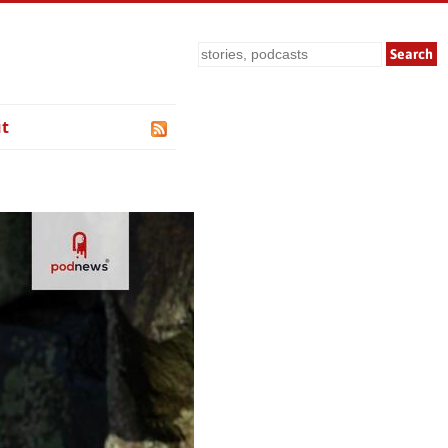
Search
t