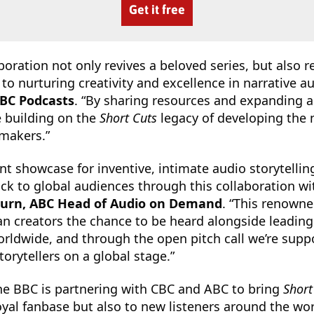
Get it free
boration not only revives a beloved series, but also r
 nurturing creativity and excellence in narrative au
CBC Podcasts
. “By sharing resources and expanding 
 building on the
Short Cuts
legacy of developing the 
 makers.”
iant showcase for inventive, intimate audio storytellin
 back to global audiences through this collaboration w
burn, ABC Head of Audio on Demand
. “This renown
ian creators the chance to be heard alongside leadi
orldwide, and through the open pitch call we’re supp
orytellers on a global stage.”
the BBC is partnering with CBC and ABC to bring
Short
loyal fanbase but also to new listeners around the wor