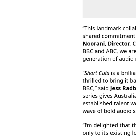
“This landmark colla
shared commitment to
Noorani, Director, 
BBC and ABC, we are
generation of audio
“
Short Cuts
is a brill
thrilled to bring it
BBC,” said
Jess Rad
series gives Austral
established talent w
wave of bold audio st
“I’m delighted that 
only to its existing 