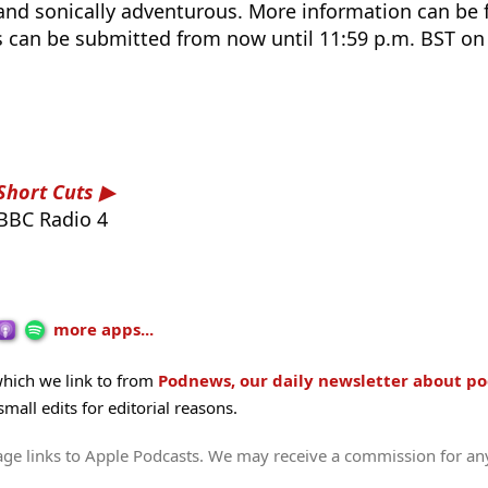
 and sonically adventurous. More information can be
es can be submitted from now until 11:59 p.m. BST o
Short Cuts
BBC Radio 4
more apps...
hich we link to from
Podnews, our daily newsletter about po
all edits for editorial reasons.
age links to Apple Podcasts. We may receive a commission for an