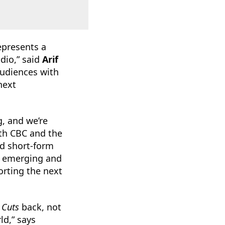
epresents a
dio,” said
Arif
audiences with
next
g, and we’re
ith CBC and the
ed short-form
ng emerging and
orting the next
 Cuts
back, not
ld,” says