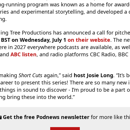
long-running program was known as a home for award
ies and experimental storytelling, and developed a
ing.
lling Tree Productions has announced a call for pitch
. BST on Wednesday, July 1
on their website
. The ne
iere in 2027 everywhere podcasts are available, as we
and
ABC listen
, and radio platforms CBC Radio, BBC
t making
Short Cuts
again,” said
host Josie Long
. “It’s
career to present this series! There are so many new 
hings in sound to discover - I’m proud to be a part o
ng bring these into the world.”
Get the free Podnews newsletter
for more like th