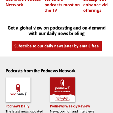
Network
podcasts most on
enhance video
the TV
offerings
Get a global view on podcasting and on-demand
with our daily news briefing
Subscribe to our daily newsletter by email, free
Podcasts from the Podnews Network
Podnews Daily
Podnews Weekly Review
The latest news, updated
News, opinion and interviews