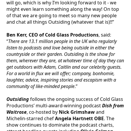
will go, which is why I’m looking forward to it - we
might even learn something along the way! On top
of that we are going to meet so many new people
and chat all things Outsiding (whatever that is)!!”
Ben Kerr, CEO of Cold Glass Productions
, said:
“
There are 13.1 million people in the UK who regularly
listen to podcasts and love being outside in either the
countryside or their garden. Outsiding is the show for
them, wherever they are, at whatever time of day they can
get outdoors with Adam, Caitlin and our celebrity guests.
For a world in flux we will offer; company, bonhomie,
laughter, advice, inspiring stories and escapism with a
community of like-minded people
.”
Outsiding
follows the ongoing success of Cold Glass
Productions’ multi-award-winning podcast
Dish from
Waitrose
, co-hosted by
Nick Grimshaw
and
Michelin-starred chef
Angela Hartnett OBE
. The
show continues to dominate the podcast charts,