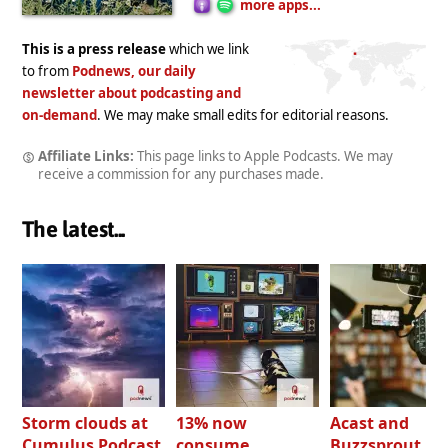
more apps...
This is a press release
which we link
to from
Podnews, our daily
newsletter about podcasting and
on-demand
. We may make small edits for editorial reasons.
Affiliate Links:
This page links to Apple Podcasts. We may
receive a commission for any purchases made.
The latest...
Storm clouds at
13% now
Acast and
Cumulus Podcast
consume
Buzzsprout bo