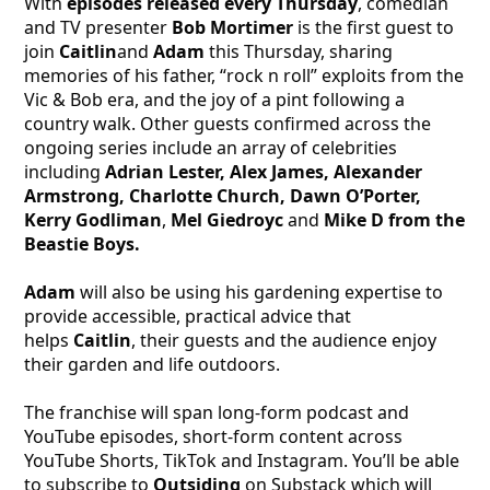
With
episodes released every Thursday
, comedian
and TV presenter
Bob Mortimer
is the first guest to
join
Caitlin
and
Adam
this Thursday, sharing
memories of his father, “rock n roll” exploits from the
Vic & Bob era, and the joy of a pint following a
country walk. Other guests confirmed across the
ongoing series include an array of celebrities
including
Adrian Lester, Alex James, Alexander
Armstrong, Charlotte Church, Dawn O’Porter,
Kerry Godliman
,
Mel Giedroyc
and
Mike D from the
Beastie Boys.
Adam
will also be using his gardening expertise to
provide accessible, practical advice that
helps
Caitlin
, their guests and the audience enjoy
their garden and life outdoors.
The franchise will span long-form podcast and
YouTube episodes, short-form content across
YouTube Shorts, TikTok and Instagram. You’ll be able
to subscribe to
Outsiding
on Substack which will