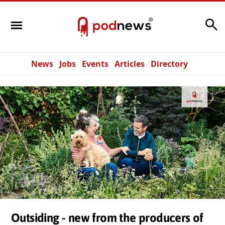
Search
News
Jobs
Events
Articles
Directory
Outsiding - new from the producers of