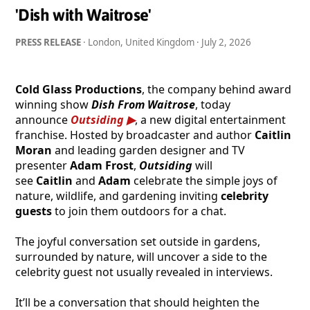
'Dish with Waitrose'
PRESS RELEASE
· London, United Kingdom ·
July 2, 2026
Cold Glass Productions
, the company behind award
winning show
Dish From Waitrose
, today
announce
Outsiding
, a new digital entertainment
franchise. Hosted by broadcaster and author
Caitlin
Moran
and leading garden designer and TV
presenter
Adam Frost
,
Outsiding
will
see
Caitlin
and
Adam
celebrate the simple joys of
nature, wildlife, and gardening inviting
celebrity
guests
to join them outdoors for a chat.
The joyful conversation set outside in gardens,
surrounded by nature, will uncover a side to the
celebrity guest not usually revealed in interviews.
It’ll be a conversation that should heighten the