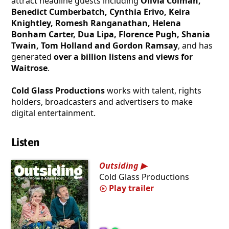
attract headline guests including
Olivia Colman,
Benedict Cumberbatch, Cynthia Erivo, Keira
Knightley, Romesh Ranganathan, Helena
Bonham Carter, Dua Lipa, Florence Pugh, Shania
Twain, Tom Holland and Gordon Ramsay
, and has
generated
over a billion listens and views for
Waitrose
.
Cold Glass Productions
works with talent, rights
holders, broadcasters and advertisers to make
digital entertainment.
Listen
Outsiding
Cold Glass Productions
Play trailer