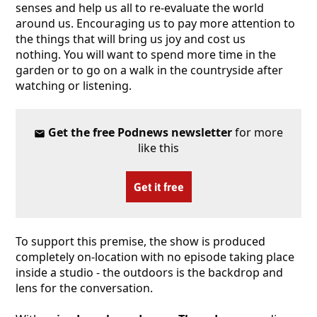
senses and help us all to re-evaluate the world
around us. Encouraging us to pay more attention to
the things that will bring us joy and cost us
nothing. You will want to spend more time in the
garden or to go on a walk in the countryside after
watching or listening.
Get the free Podnews newsletter
for more
like this
Get it free
To support this premise, the show is produced
completely on-location with no episode taking place
inside a studio - the outdoors is the backdrop and
lens for the conversation.