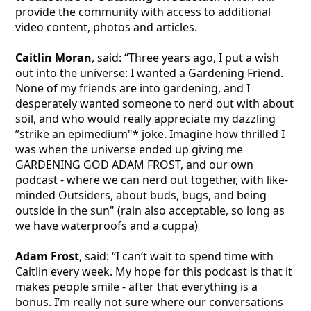
provide the community with access to additional
video content, photos and articles.
Caitlin Moran
, said: “Three years ago, I put a wish
out into the universe: I wanted a Gardening Friend.
None of my friends are into gardening, and I
desperately wanted someone to nerd out with about
soil, and who would really appreciate my dazzling
”strike an epimedium"* joke. Imagine how thrilled I
was when the universe ended up giving me
GARDENING GOD ADAM FROST, and our own
podcast - where we can nerd out together, with like-
minded Outsiders, about buds, bugs, and being
outside in the sun" (rain also acceptable, so long as
we have waterproofs and a cuppa)
Adam Frost
, said: “I can’t wait to spend time with
Caitlin every week. My hope for this podcast is that it
makes people smile - after that everything is a
bonus. I’m really not sure where our conversations