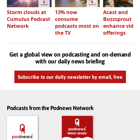
Storm clouds at
13% now
Acast and
Cumulus Podcast
consume
Buzzsprout bo
Network
podcasts most on
enhance video
the TV
offerings
Get a global view on podcasting and on-demand
with our daily news briefing
Subscribe to our daily newsletter by email, free
Podcasts from the Podnews Network