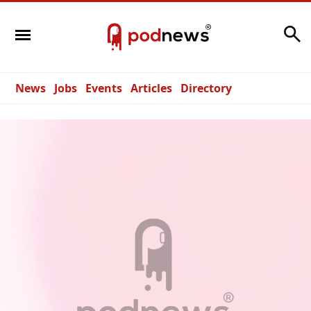
Search
News
Jobs
Events
Articles
Directory