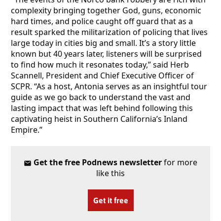
complexity bringing together God, guns, economic
hard times, and police caught off guard that as a
result sparked the militarization of policing that lives
large today in cities big and small. It’s a story little
known but 40 years later, listeners will be surprised
to find how much it resonates today,” said Herb
Scannell, President and Chief Executive Officer of
SCPR. “As a host, Antonia serves as an insightful tour
guide as we go back to understand the vast and
lasting impact that was left behind following this
captivating heist in Southern California’s Inland
Empire.”
Get the free Podnews newsletter
for more
like this
Get it free