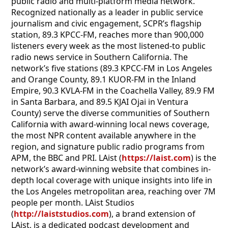
public radio and multi-platform media network.
Recognized nationally as a leader in public service
journalism and civic engagement, SCPR’s flagship
station, 89.3 KPCC-FM, reaches more than 900,000
listeners every week as the most listened-to public
radio news service in Southern California. The
network’s five stations (89.3 KPCC-FM in Los Angeles
and Orange County, 89.1 KUOR-FM in the Inland
Empire, 90.3 KVLA-FM in the Coachella Valley, 89.9 FM
in Santa Barbara, and 89.5 KJAI Ojai in Ventura
County) serve the diverse communities of Southern
California with award-winning local news coverage,
the most NPR content available anywhere in the
region, and signature public radio programs from
APM, the BBC and PRI. LAist (
https://laist.com
) is the
network’s award-winning website that combines in-
depth local coverage with unique insights into life in
the Los Angeles metropolitan area, reaching over 7M
people per month. LAist Studios
(
http://laiststudios.com
), a brand extension of
LAist, is a dedicated podcast development and