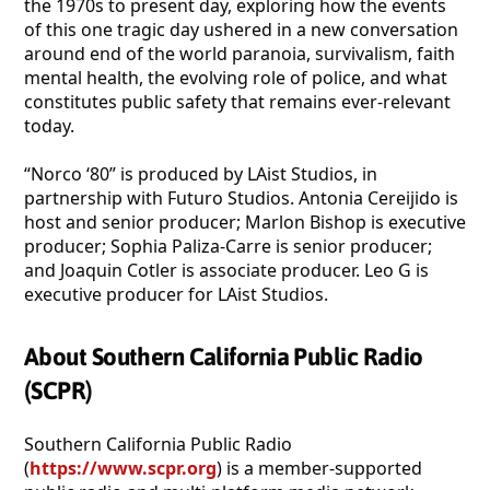
the 1970s to present day, exploring how the events
of this one tragic day ushered in a new conversation
around end of the world paranoia, survivalism, faith
mental health, the evolving role of police, and what
constitutes public safety that remains ever-relevant
today.
“Norco ‘80” is produced by LAist Studios, in
partnership with Futuro Studios. Antonia Cereijido is
host and senior producer; Marlon Bishop is executive
producer; Sophia Paliza-Carre is senior producer;
and Joaquin Cotler is associate producer. Leo G is
executive producer for LAist Studios.
About Southern California Public Radio
(SCPR)
Southern California Public Radio
(
https://www.scpr.org
) is a member-supported