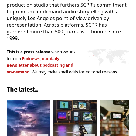
production studio that furthers SCPR’s commitment
to premium on-demand audio storytelling with a
uniquely Los Angeles point-of-view driven by
representation. Across platforms, SCPR has
garnered more than 500 journalistic honors since
1999.
This is a press release
which we link
to from
Podnews, our daily
newsletter about podcasting and
on-demand
. We may make small edits for editorial reasons.
The latest...