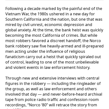
Following a decade marked by the painful end of the
Vietnam War, the 1980s ushered in a new day for
Southern California and the nation, but one that was
mired by civil unrest, economic depression and
global anxiety. At the time, the bank heist was quickly
becoming the most California of crimes. But while
most robbers favored a discreet handoff, the Norco
bank robbery saw five heavily-armed and ill-prepared
men acting under the influence of religious
fanaticism carry out a heist that quickly spiraled out
of control, leading to one of the most unbelievable
and violent events in law enforcement history.
Through new and extensive interviews with central
figures in the robbery — including the ringleader of
the group, as well as law enforcement and others
involved that day — and never-before-heard archival
tape from police radio traffic and confession room
recordings, “Norco ‘80” will retrace the story from