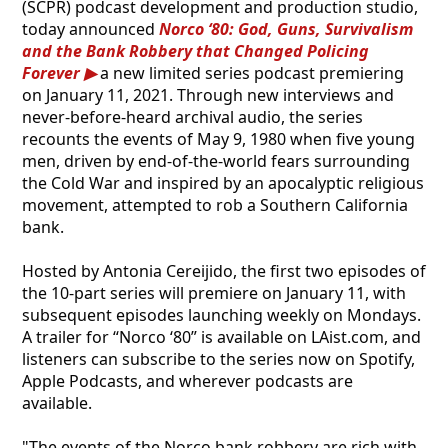
(SCPR) podcast development and production studio,
today announced
Norco ‘80: God, Guns, Survivalism
and the Bank Robbery that Changed Policing
Forever
a new limited series podcast premiering
on January 11, 2021. Through new interviews and
never-before-heard archival audio, the series
recounts the events of May 9, 1980 when five young
men, driven by end-of-the-world fears surrounding
the Cold War and inspired by an apocalyptic religious
movement, attempted to rob a Southern California
bank.
Hosted by Antonia Cereijido, the first two episodes of
the 10-part series will premiere on January 11, with
subsequent episodes launching weekly on Mondays.
A trailer for “Norco ‘80” is available on LAist.com, and
listeners can subscribe to the series now on Spotify,
Apple Podcasts, and wherever podcasts are
available.
"The events of the Norco bank robbery are rich with