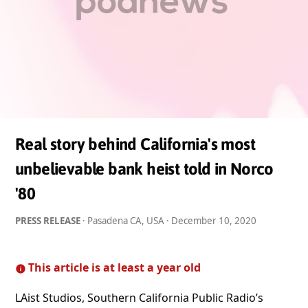
Real story behind California's most
unbelievable bank heist told in Norco
'80
PRESS RELEASE
· Pasadena CA, USA ·
December 10, 2020
This article is at least a year old
LAist Studios, Southern California Public Radio’s