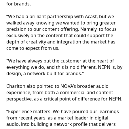
for brands.
“We had a brilliant partnership with Acast, but we
walked away knowing we wanted to bring greater
precision to our content offering. Namely, to focus
exclusively on the content that could support the
depth of creativity and integration the market has
come to expect from us.
“We have always put the customer at the heart of
everything we do, and this is no different. NEPN is, by
design, a network built for brands."
Charlton also pointed to NOVA’s broader audio
experience, from both a commercial and content
perspective, as a critical point of difference for NEPN.
“Experience matters. We have poured our learnings
from recent years, as a market leader in digital
audio, into building a network profile that delivers