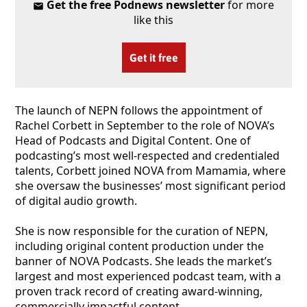
Get the free Podnews newsletter
for more
like this
Get it free
The launch of NEPN follows the appointment of
Rachel Corbett in September to the role of NOVA’s
Head of Podcasts and Digital Content. One of
podcasting’s most well-respected and credentialed
talents, Corbett joined NOVA from Mamamia, where
she oversaw the businesses’ most significant period
of digital audio growth.
She is now responsible for the curation of NEPN,
including original content production under the
banner of NOVA Podcasts. She leads the market’s
largest and most experienced podcast team, with a
proven track record of creating award-winning,
commercially impactful content.