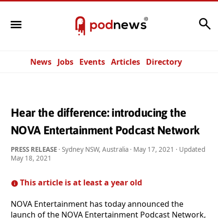
Search
News
Jobs
Events
Articles
Directory
Hear the difference: introducing the
NOVA Entertainment Podcast Network
PRESS RELEASE
· Sydney NSW, Australia ·
May 17, 2021
· Updated
May 18, 2021
This article is at least a year old
NOVA Entertainment has today announced the
launch of the NOVA Entertainment Podcast Network,