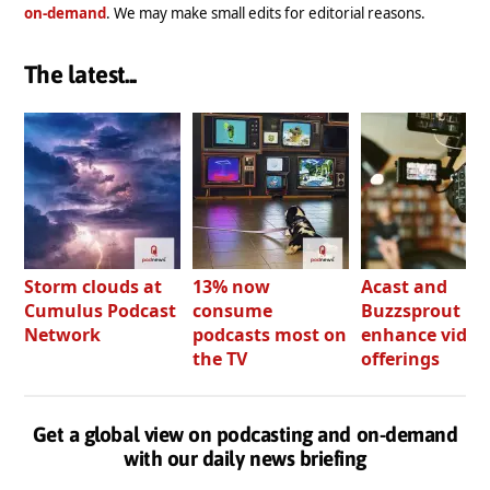
on-demand
. We may make small edits for editorial reasons.
The latest...
Storm clouds at
13% now
Acast and
Cumulus Podcast
consume
Buzzsprout bo
Network
podcasts most on
enhance video
the TV
offerings
Get a global view on podcasting and on-demand
with our daily news briefing