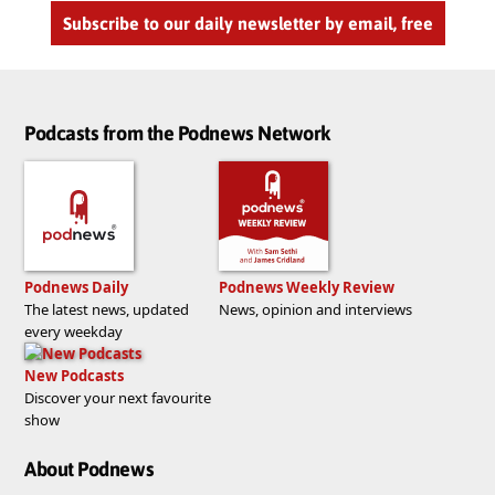
Subscribe to our daily newsletter by email, free
Podcasts from the Podnews Network
Podnews Daily
Podnews Weekly Review
The latest news, updated
News, opinion and interviews
every weekday
New Podcasts
Discover your next favourite
show
About Podnews