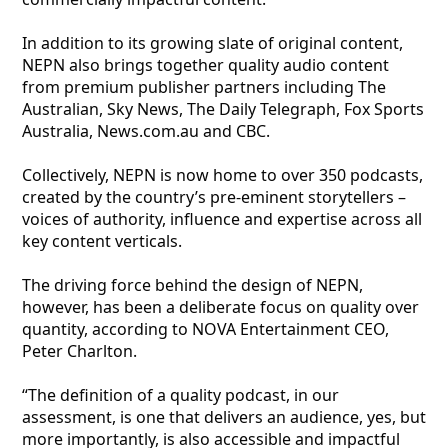
In addition to its growing slate of original content,
NEPN also brings together quality audio content
from premium publisher partners including The
Australian, Sky News, The Daily Telegraph, Fox Sports
Australia, News.com.au and CBC.
Collectively, NEPN is now home to over 350 podcasts,
created by the country’s pre-eminent storytellers –
voices of authority, influence and expertise across all
key content verticals.
The driving force behind the design of NEPN,
however, has been a deliberate focus on quality over
quantity, according to NOVA Entertainment CEO,
Peter Charlton.
“The definition of a quality podcast, in our
assessment, is one that delivers an audience, yes, but
more importantly, is also accessible and impactful