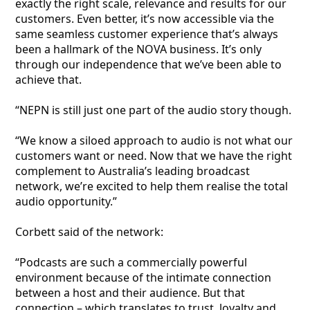
exactly the right scale, relevance and results for our
customers. Even better, it’s now accessible via the
same seamless customer experience that’s always
been a hallmark of the NOVA business. It’s only
through our independence that we’ve been able to
achieve that.
“NEPN is still just one part of the audio story though.
“We know a siloed approach to audio is not what our
customers want or need. Now that we have the right
complement to Australia’s leading broadcast
network, we’re excited to help them realise the total
audio opportunity.”
Corbett said of the network:
“Podcasts are such a commercially powerful
environment because of the intimate connection
between a host and their audience. But that
connection – which translates to trust, loyalty and