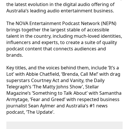
the latest evolution in the digital audio offering of
Australia’s leading audio entertainment business.
The NOVA Entertainment Podcast Network (NEPN)
brings together the largest stable of accessible
talent in the country, including much-loved identities,
influencers and experts, to create a suite of quality
podcast content that connects audiences and
brands.
Key titles, and the voices behind them, include ‘It’s a
Lot’ with Abbie Chatfield, ‘Brenda, Call Me!’ with drag
superstars Courtney Act and Vanity, the Daily
Telegraph’s ‘The Matty Johns Show’, Stellar
Magazine’s ’Something to Talk About’ with Samantha
Armytage, ‘Fear and Greed’ with respected business
journalist Sean Aylmer and Australia’s #1 news
podcast, ‘The Update’.