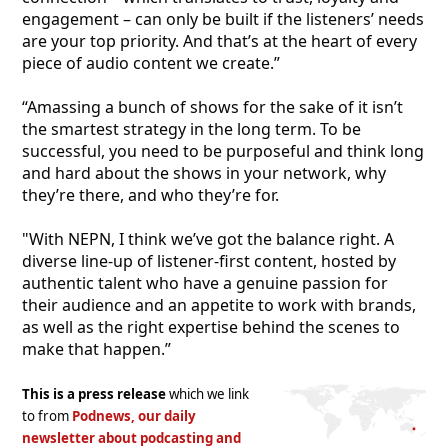
engagement – can only be built if the listeners’ needs
are your top priority. And that’s at the heart of every
piece of audio content we create.”
“Amassing a bunch of shows for the sake of it isn’t
the smartest strategy in the long term. To be
successful, you need to be purposeful and think long
and hard about the shows in your network, why
they’re there, and who they’re for.
"With NEPN, I think we’ve got the balance right. A
diverse line-up of listener-first content, hosted by
authentic talent who have a genuine passion for
their audience and an appetite to work with brands,
as well as the right expertise behind the scenes to
make that happen.”
This is a press release
which we link
to from
Podnews, our daily
newsletter about podcasting and