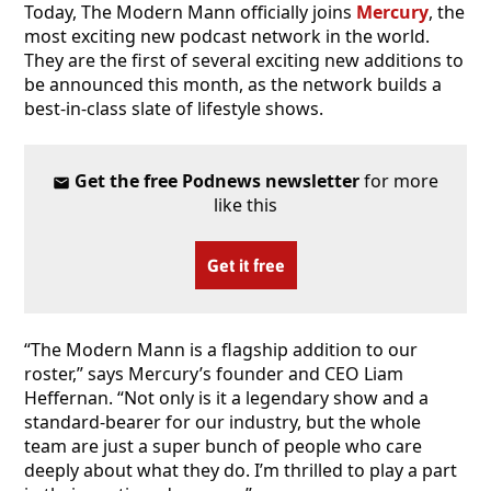
Today, The Modern Mann officially joins
Mercury
, the
most exciting new podcast network in the world.
They are the first of several exciting new additions to
be announced this month, as the network builds a
best-in-class slate of lifestyle shows.
Get the free Podnews newsletter
for more
like this
Get it free
“The Modern Mann is a flagship addition to our
roster,” says Mercury’s founder and CEO Liam
Heffernan. “Not only is it a legendary show and a
standard-bearer for our industry, but the whole
team are just a super bunch of people who care
deeply about what they do. I’m thrilled to play a part