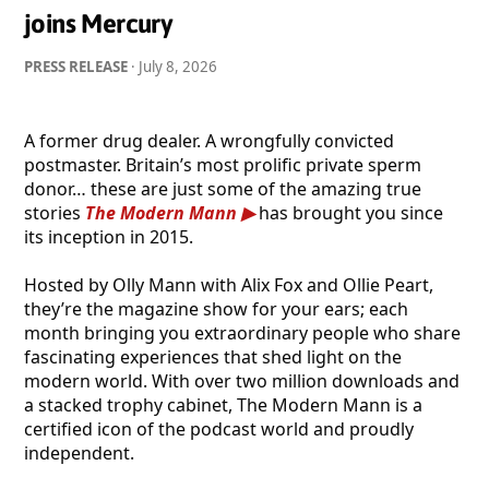
joins Mercury
PRESS RELEASE
·
July 8, 2026
A former drug dealer. A wrongfully convicted
postmaster. Britain’s most prolific private sperm
donor… these are just some of the amazing true
stories
The Modern Mann
has brought you since
its inception in 2015.
Hosted by Olly Mann with Alix Fox and Ollie Peart,
they’re the magazine show for your ears; each
month bringing you extraordinary people who share
fascinating experiences that shed light on the
modern world. With over two million downloads and
a stacked trophy cabinet, The Modern Mann is a
certified icon of the podcast world and proudly
independent.