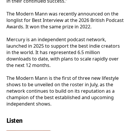
in their continued success.”
The Modern Mann was recently announced on the
longlist for Best Interview at the 2026 British Podcast
Awards. It won the same prize in 2022.
Mercury is an independent podcast network,
launched in 2025 to support the best indie creators
in the world. It has represented 6.5 million
downloads to date, with plans to scale rapidly over
the next 12 months.
The Modern Mann is the first of three new lifestyle
shows to be unveiled on the roster in July, as the
network continues to build on its reputation as a
champion of the best established and upcoming
independent shows.
Listen