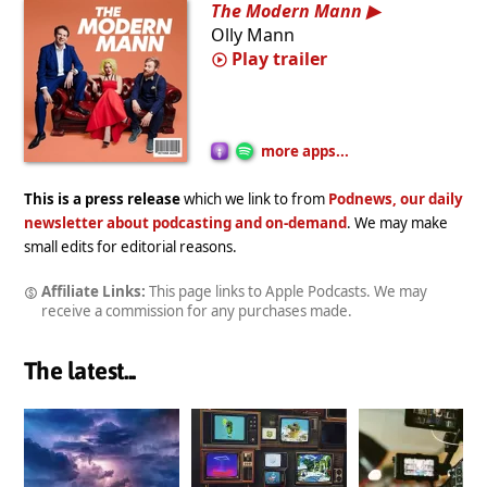
The Modern Mann
Olly Mann
Play trailer
more apps...
This is a press release
which we link to from
Podnews, our daily
newsletter about podcasting and on-demand
. We may make
small edits for editorial reasons.
Affiliate Links:
This page links to Apple Podcasts. We may
receive a commission for any purchases made.
The latest...