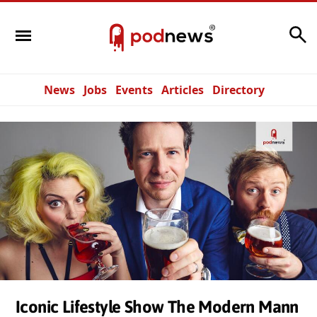
Search
News
Jobs
Events
Articles
Directory
Iconic Lifestyle Show The Modern Mann