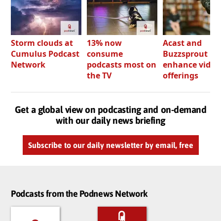
Storm clouds at
13% now
Acast and
Cumulus Podcast
consume
Buzzsprout bo
Network
podcasts most on
enhance video
the TV
offerings
Get a global view on podcasting and on-demand
with our daily news briefing
Subscribe to our daily newsletter by email, free
Podcasts from the Podnews Network