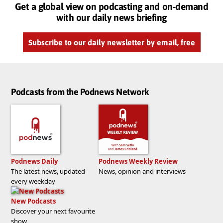
Get a global view on podcasting and on-demand
with our daily news briefing
Subscribe to our daily newsletter by email, free
Podcasts from the Podnews Network
Podnews Daily
Podnews Weekly Review
The latest news, updated
News, opinion and interviews
every weekday
New Podcasts
Discover your next favourite
show