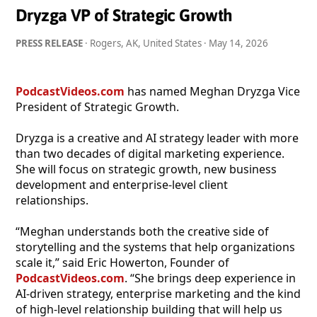
Dryzga VP of Strategic Growth
PRESS RELEASE
· Rogers, AK, United States ·
May 14, 2026
PodcastVideos.com
has named Meghan Dryzga Vice
President of Strategic Growth.
Dryzga is a creative and AI strategy leader with more
than two decades of digital marketing experience.
She will focus on strategic growth, new business
development and enterprise-level client
relationships.
“Meghan understands both the creative side of
storytelling and the systems that help organizations
scale it,” said Eric Howerton, Founder of
PodcastVideos.com
. “She brings deep experience in
AI-driven strategy, enterprise marketing and the kind
of high-level relationship building that will help us