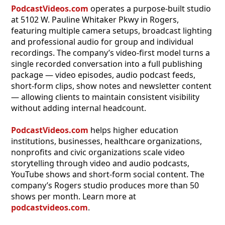
PodcastVideos.com
operates a purpose-built studio
at 5102 W. Pauline Whitaker Pkwy in Rogers,
featuring multiple camera setups, broadcast lighting
and professional audio for group and individual
recordings. The company’s video-first model turns a
single recorded conversation into a full publishing
package — video episodes, audio podcast feeds,
short-form clips, show notes and newsletter content
— allowing clients to maintain consistent visibility
without adding internal headcount.
PodcastVideos.com
helps higher education
institutions, businesses, healthcare organizations,
nonprofits and civic organizations scale video
storytelling through video and audio podcasts,
YouTube shows and short-form social content. The
company’s Rogers studio produces more than 50
shows per month. Learn more at
podcastvideos.com
.