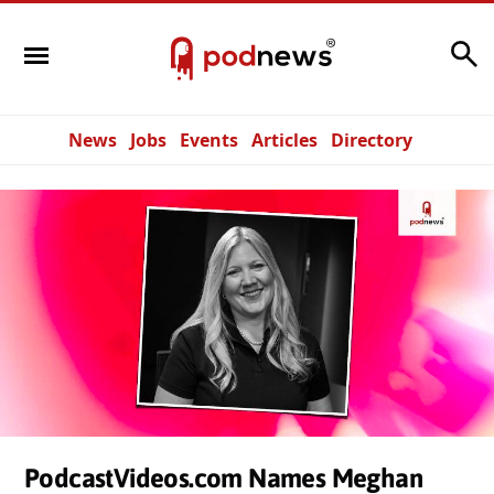
Search
News
Jobs
Events
Articles
Directory
PodcastVideos.com Names Meghan