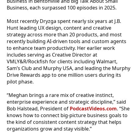
Business in Bentonville and Big Talk About Small
Business, each surpassed 100 episodes in 2025.
Most recently Dryzga spent nearly six years at J.B.
Hunt leading UX design, content and creative
strategy across more than 20 products, and most
recently building AI-driven tools and custom agents
to enhance team productivity. Her earlier work
includes serving as Creative Director at
VMLY&R/Rockfish for clients including Walmart,
Sam’s Club and Murphy USA, and leading the Murphy
Drive Rewards app to one million users during its
pilot phase.
“Meghan brings a rare mix of creative instinct,
enterprise experience and strategic discipline,” said
Bob Halstead, President of
PodcastVideos.com
. “She
knows how to connect big-picture business goals to
the kind of consistent content strategy that helps
organizations grow and stay visible.”