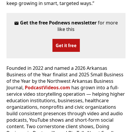
keep growing in smart, targeted ways.”
Get the free Podnews newsletter
for more
like this
Get it free
Founded in 2022 and named a 2026 Arkansas
Business of the Year finalist and 2025 Small Business
of the Year by the Northwest Arkansas Business
Journal,
PodcastVideos.com
has grown into a full-
service video storytelling operation — helping higher
education institutions, businesses, healthcare
organizations, nonprofits and civic organizations
build consistent presences through video and audio
podcasts, YouTube shows and short-form social
content. Two cornerstone client shows, Doing