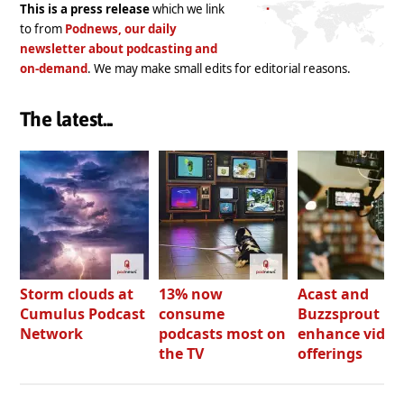
This is a press release
which we link
to from
Podnews, our daily
newsletter about podcasting and
on-demand
. We may make small edits for editorial reasons.
The latest...
Storm clouds at
13% now
Acast and
Cumulus Podcast
consume
Buzzsprout bo
Network
podcasts most on
enhance video
the TV
offerings