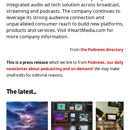
integrated audio ad tech solution across broadcast,
streaming and podcasts. The company continues to
leverage its strong audience connection and
unparalleled consumer reach to build new platforms,
products and services. Visit iHeartMedia.com for
more company information.
From
the Podnews directory
This is a press release
which we link to from
Podnews, our daily
newsletter about podcasting and on-demand
. We may make
small edits for editorial reasons.
The latest...