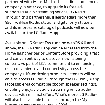
partnered with iHeartMedia, the leading audio media
company in America, to upgrade its free ad-
supported audio streaming service, LG Radio+.
Through this partnership, iHeartMedia’s more than
850 live iHeartRadio stations, digital-only stations
and its impressive catalog of podcasts will now be
available on the LG Radio+ app.
Available on LG Smart TVs running webOS 6.0 and
above, the LG Radio+ app can be accessed from the
Home launcher bar or Content Store providing a fast
and convenient way to discover new listening
content. As part of LG’s commitment to enhancing
user convenience and connectivity across the
company’s life-enriching products, listeners will be
able to access LG Radio+ through the LG ThinQ® app
(accessible via compatible xboom speaker settings),
enabling enjoyable audio streaming on LG audio
devices with minimal effort. What’s more, LG Radio+
will also be available to access through the My
button on xboom speakers in 2026.