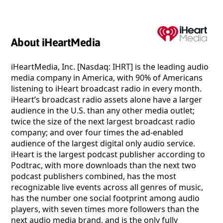
About iHeartMedia
iHeartMedia, Inc. [Nasdaq: IHRT] is the leading audio
media company in America, with 90% of Americans
listening to iHeart broadcast radio in every month.
iHeart’s broadcast radio assets alone have a larger
audience in the U.S. than any other media outlet;
twice the size of the next largest broadcast radio
company; and over four times the ad-enabled
audience of the largest digital only audio service.
iHeart is the largest podcast publisher according to
Podtrac, with more downloads than the next two
podcast publishers combined, has the most
recognizable live events across all genres of music,
has the number one social footprint among audio
players, with seven times more followers than the
next audio media brand, and is the only fully