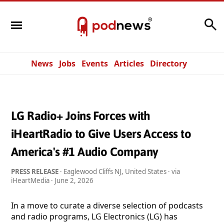
Search
News
Jobs
Events
Articles
Directory
LG Radio+ Joins Forces with
iHeartRadio to Give Users Access to
America's #1 Audio Company
PRESS RELEASE
· Eaglewood Cliffs NJ, United States · via
iHeartMedia ·
June 2, 2026
In a move to curate a diverse selection of podcasts
and radio programs, LG Electronics (LG) has