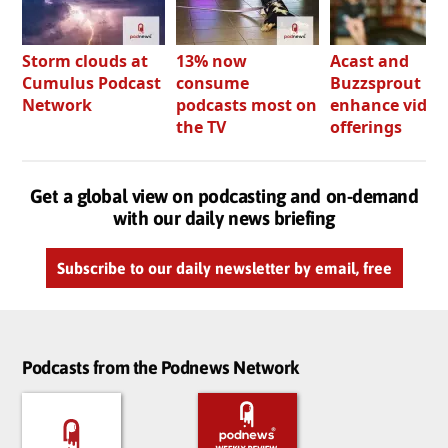
Storm clouds at
13% now
Acast and
Cumulus Podcast
consume
Buzzsprout bo
Network
podcasts most on
enhance video
the TV
offerings
Get a global view on podcasting and on-demand
with our daily news briefing
Subscribe to our daily newsletter by email, free
Podcasts from the Podnews Network