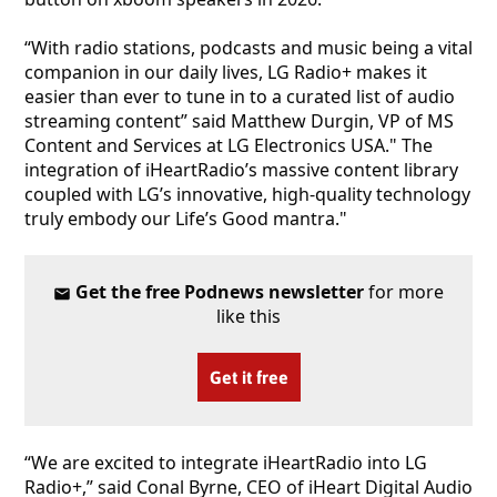
“With radio stations, podcasts and music being a vital
companion in our daily lives, LG Radio+ makes it
easier than ever to tune in to a curated list of audio
streaming content” said Matthew Durgin, VP of MS
Content and Services at LG Electronics USA." The
integration of iHeartRadio’s massive content library
coupled with LG’s innovative, high-quality technology
truly embody our Life’s Good mantra."
Get the free Podnews newsletter
for more
like this
Get it free
“We are excited to integrate iHeartRadio into LG
Radio+,” said Conal Byrne, CEO of iHeart Digital Audio