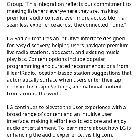
Group. “This integration reflects our commitment to
meeting listeners everywhere they are, making
premium audio content even more accessible in a
seamless experience across the connected home.”
LG Radio+ features an intuitive interface designed
for easy discovery, helping users navigate premium
live radio stations, podcasts, and existing music
playlists. Content options include popular
programming and curated recommendations from
iHeartRadio, location-based station suggestions that
automatically surface when users enter their zip
code in the in-app Settings, and national content
from around the world.
LG continues to elevate the user experience with a
broad range of content and an intuitive user
interface, making it effortless to explore and enjoy
audio entertainment. To learn more about how LG is
enhancing the audio experience, visit lg.com.