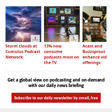
Storm clouds at
13% now
Acast and
Cumulus Podcast
consume
Buzzsprout bo
Network
podcasts most on
enhance video
the TV
offerings
Get a global view on podcasting and on-demand
with our daily news briefing
Subscribe to our daily newsletter by email, free