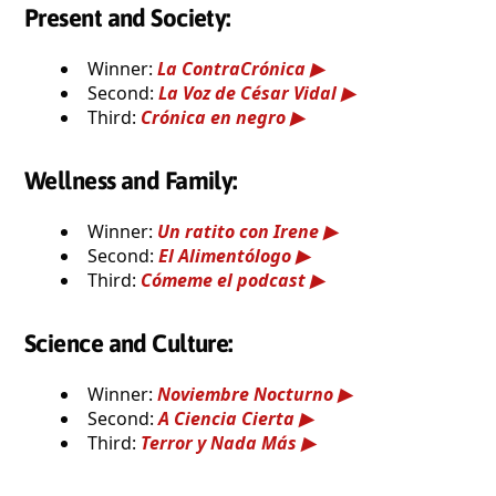
Present and Society:
Winner:
La ContraCrónica
Second:
La Voz de César Vidal
Third:
Crónica en negro
Wellness and Family:
Winner:
Un ratito con Irene
Second:
El Alimentólogo
Third:
Cómeme el podcast
Science and Culture:
Winner:
Noviembre Nocturno
Second:
A Ciencia Cierta
Third:
Terror y Nada Más