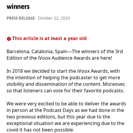
winners
PRESS RELEASE
·
October 22, 2020
This article is at least a year old
Barcelona, Catalonia, Spain—The winners of the 3rd
Edition of the iVoox Audience Awards are here!
In 2018 we decided to start the iVoox Awards, with
the intention of helping the podcaster to get more
visibility and dissemination of the content. Moreover,
so that listeners can vote for their favorite podcasts.
We were very excited to be able to deliver the awards
in person at the Podcast Days as we had done in the
two previous editions, but this year due to the
exceptional situation we are experiencing due to the
covid it has not been possible.