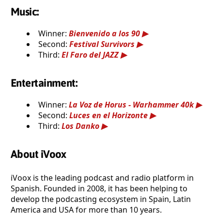
Music:
Winner:
Bienvenido a los 90
Second:
Festival Survivors
Third:
El Faro del JAZZ
Entertainment:
Winner:
La Voz de Horus - Warhammer 40k
Second:
Luces en el Horizonte
Third:
Los Danko
About iVoox
iVoox is the leading podcast and radio platform in
Spanish. Founded in 2008, it has been helping to
develop the podcasting ecosystem in Spain, Latin
America and USA for more than 10 years.