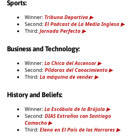
Sports:
Winner:
Tribuna Deportiva
Second:
El Podcast de La Media Inglesa
Third:
Jornada Perfecta
Business and Technology:
Winner:
La Chica del Ascensor
Second:
Píldoras del Conocimiento
Third:
La máquina de vender
History and Beliefs:
Winner:
La Escóbula de la Brújula
Second:
DIAS Extraños con Santiago
Camacho
Third:
Elena en El País de los Horrores