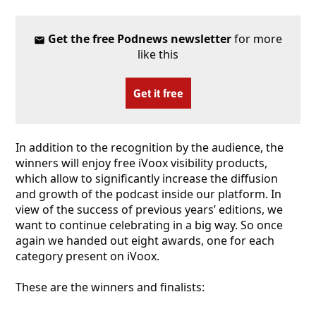
Get the free Podnews newsletter
for more
like this
Get it free
In addition to the recognition by the audience, the
winners will enjoy free iVoox visibility products,
which allow to significantly increase the diffusion
and growth of the podcast inside our platform. In
view of the success of previous years’ editions, we
want to continue celebrating in a big way. So once
again we handed out eight awards, one for each
category present on iVoox.
These are the winners and finalists: