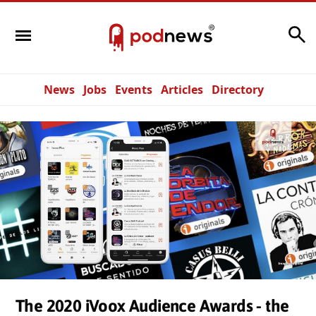
Search
News
Jobs
Events
Articles
Directory
The 2020 iVoox Audience Awards - the