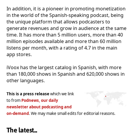
In addition, it is a pioneer in promoting monetization
in the world of the Spanish-speaking podcast, being
the unique platform that allows podcasters to
generate revenues and grow in audience at the same
time. It has more than 5 million users, more than 40
million episodes available and more than 60 million
listens per month, with a rating of 4.7 in the main
app stores.
iVoox has the largest catalog in Spanish, with more
than 180,000 shows in Spanish and 620,000 shows in
other languages.
This is a press release
which we link
to from
Podnews, our daily
newsletter about podcasting and
on-demand
. We may make small edits for editorial reasons.
The latest...