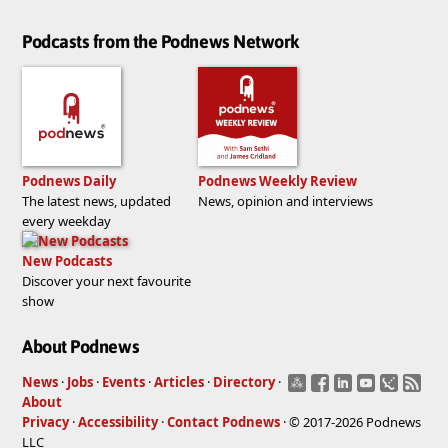
Podcasts from the Podnews Network
Podnews Daily
Podnews Weekly Review
The latest news, updated
News, opinion and interviews
every weekday
New Podcasts
Discover your next favourite
show
About Podnews
News
·
Jobs
·
Events
·
Articles
·
Directory
·
About
Privacy
·
Accessibility
·
Contact Podnews
· © 2017-2026 Podnews
LLC