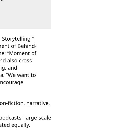
Storytelling,”
ent of Behind-
one: “Moment of
nd also cross
ng, and
dia. “We want to
 encourage
n-fiction, narrative,
odcasts, large-scale
ted equally.