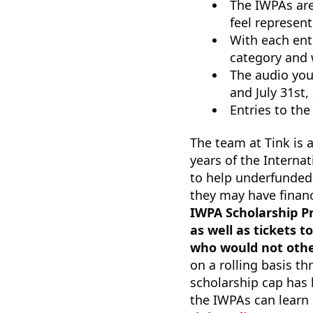
The IWPAs are
feel represen
With each entr
category and 
The audio you
and July 31st,
Entries to the
The team at Tink is a
years of the Intern
to help underfunded
they may have financ
IWPA Scholarship Pr
as well as tickets 
who would not other
on a rolling basis t
scholarship cap has 
the IWPAs can learn