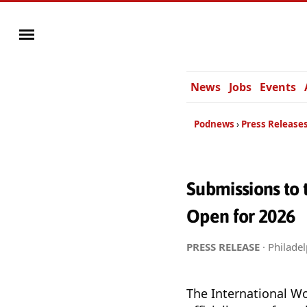
News
Jobs
Events
Podnews
Press Release
Submissions to
Open for 2026
PRESS RELEASE
· Philadel
The International W