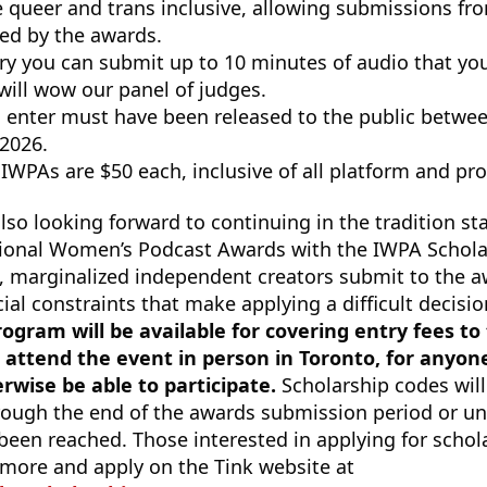
 queer and trans inclusive, allowing submissions fr
ted by the awards.
y you can submit up to 10 minutes of audio that you 
will wow our panel of judges.
 enter must have been released to the public betwee
 2026.
 IWPAs are $50 each, inclusive of all platform and pr
lso looking forward to continuing in the tradition st
ational Women’s Podcast Awards with the IWPA Schol
, marginalized independent creators submit to the 
ial constraints that make applying a difficult decisi
ogram will be available for covering entry fees to
to attend the event in person in Toronto, for anyo
wise be able to participate.
Scholarship codes will
hrough the end of the awards submission period or unt
been reached. Those interested in applying for schol
 more and apply on the Tink website at