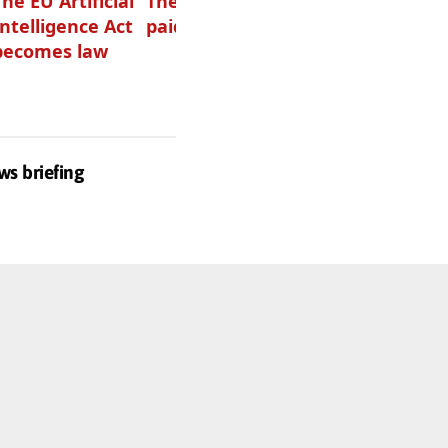
The EU Artificial
The highest-
Want to grow
Intelligence Act
paid podcasters
your podcast?
becomes law
Get one of
these
ws briefing