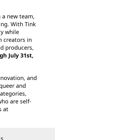
h a new team,
ing. With Tink
ty while
 creators in
nd producers,
h July 31st,
nnovation, and
 queer and
ategories,
ho are self-
s at
is