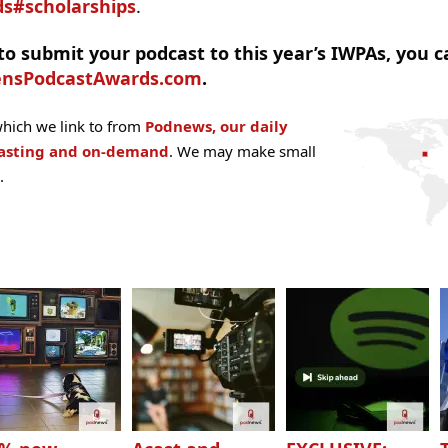
s#scholarships
.
o submit your podcast to this year’s IWPAs, you c
ensPodcastAwards.com
.
hich we link to from
Podnews, our daily
casting and on-demand
. We may make small
.