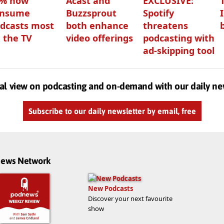
3% now
Acast and
EXCLUSIVE:
onsume
Buzzsprout
Spotify
dcasts most
both enhance
threatens
 the TV
video offerings
podcasting with
ad-skipping tool
al view on podcasting and on-demand with our daily ne
Subscribe to our daily newsletter by email, free
dnews Network
New Podcasts
Discover your next favourite
show