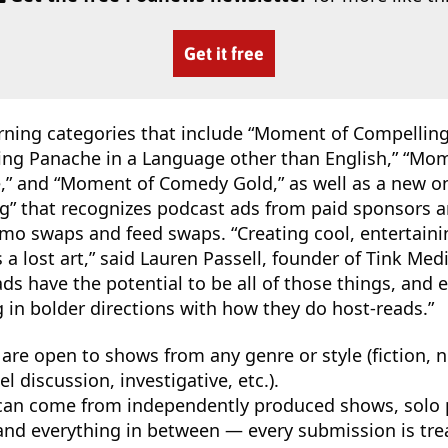
Get it free
urning categories that include “Moment of Compelling 
ng Panache in a Language other than English,” “Mom
ce,” and “Moment of Comedy Gold,” as well as a new 
ing” that recognizes podcast ads from paid sponsors a
mo swaps and feed swaps. “Creating cool, entertaini
s a lost art,” said Lauren Passell, founder of Tink Me
ds have the potential to be all of those things, and
g in bolder directions with how they do host-reads.”
 are open to shows from any genre or style (fiction, no
el discussion, investigative, etc.).
an come from independently produced shows, solo p
and everything in between — every submission is trea