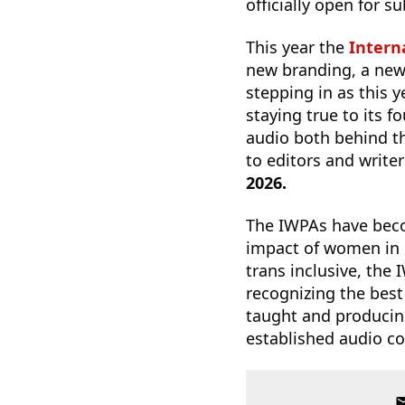
officially open for 
This year the
Intern
new branding, a new 
stepping in as this y
staying true to its 
audio both behind t
to editors and write
2026.
The IWPAs have becom
impact of women in 
trans inclusive, the
recognizing the best
taught and producing
established audio c