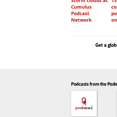
Storm clouds at
1
Cumulus
c
Podcast
po
Network
on
Get a glob
Podcasts from the Po