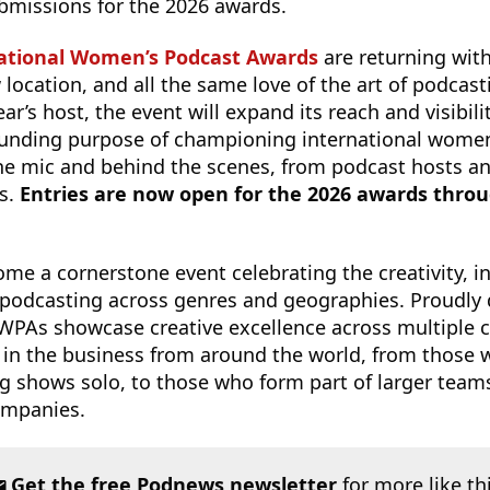
submissions for the 2026 awards.
ational Women’s Podcast Awards
are returning wit
location, and all the same love of the art of podcast
ear’s host, the event will expand its reach and visibili
founding purpose of championing international women
he mic and behind the scenes, from podcast hosts a
rs.
Entries are now open for the 2026 awards throug
e a cornerstone event celebrating the creativity, i
podcasting across genres and geographies. Proudly
 IWPAs showcase creative excellence across multiple c
 in the business from around the world, from those w
 shows solo, to those who form part of larger team
ompanies.
Get the free Podnews newsletter
for more like th