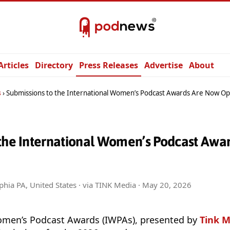
Articles
Directory
Press Releases
Advertise
About
s
Submissions to the International Women’s Podcast Awards Are Now O
 the International Women’s Podcast Awa
phia PA, United States · via TINK Media ·
May 20, 2026
omen’s Podcast Awards (IWPAs), presented by
Tink M