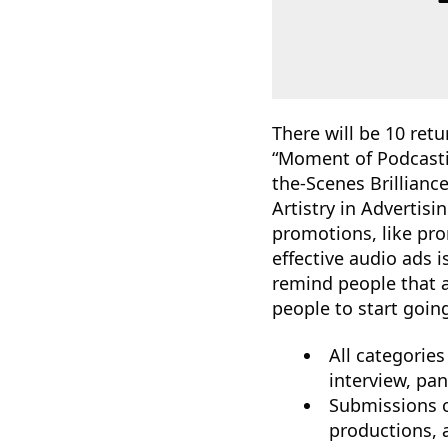
There will be 10 ret
“Moment of Podcasti
the-Scenes Brillian
Artistry in Advertis
promotions, like pro
effective audio ads i
remind people that a
people to start goin
All categories
interview, pan
Submissions c
productions, 