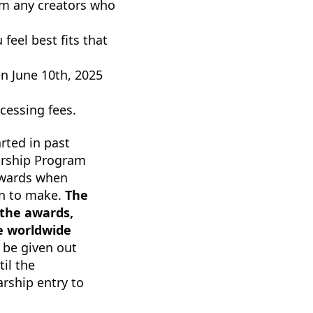
om any creators who
feel best fits that
n June 10th, 2025
ocessing fees.
arted in past
arship Program
awards when
on to make.
The
 the awards,
ne worldwide
 be given out
il the
arship entry to