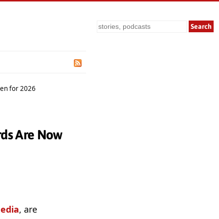
Search
pen for 2026
rds Are Now
edia
, are