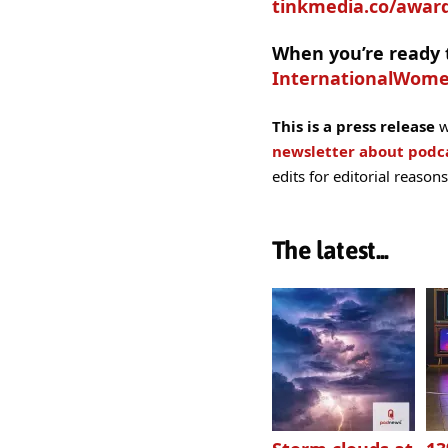
tinkmedia.co/award
When you’re ready t
InternationalWom
This is a press release
w
newsletter about pod
edits for editorial reasons
The latest...