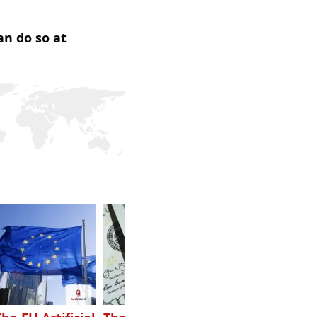
an do so at