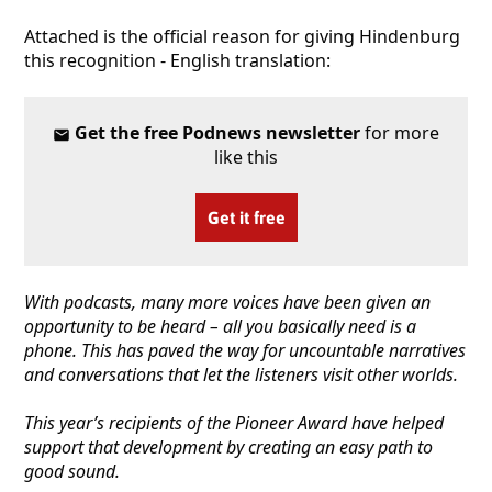
Attached is the official reason for giving Hindenburg
this recognition - English translation:
Get the free Podnews newsletter
for more
like this
Get it free
With podcasts, many more voices have been given an
opportunity to be heard – all you basically need is a
phone. This has paved the way for uncountable narratives
and conversations that let the listeners visit other worlds.
This year’s recipients of the Pioneer Award have helped
support that development by creating an easy path to
good sound.