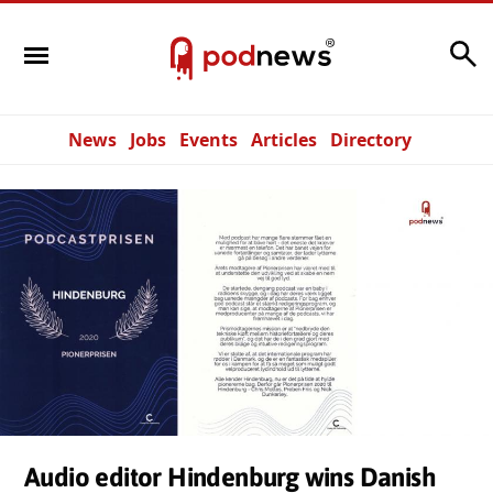
Search
News
Jobs
Events
Articles
Directory
Audio editor Hindenburg wins Danish