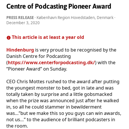
Centre of Podcasting Pioneer Award
PRESS RELEASE
· København Region Hovedstaden, Denmark ·
December 3, 2020
This article is at least a year old
Hindenburg
is very proud to be recognised by the
Danish Centre for Podcasting
(
https://www.centerforpodcasting.dk/
) with the
“Pioneer Award” on Sunday.
CEO Chris Mottes rushed to the award after putting
the youngest monster to bed, got in late and was
totally taken by surprise and a little gobsmacked
when the prize was announced just after he walked
in, so all he could stammer in bewilderment
was…”but we make this so you guys can win awards,
not us…” to the audience of brilliant podcasters in
the room.