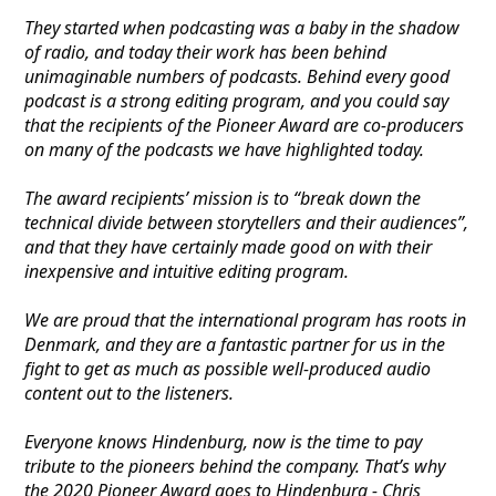
They started when podcasting was a baby in the shadow
of radio, and today their work has been behind
unimaginable numbers of podcasts. Behind every good
podcast is a strong editing program, and you could say
that the recipients of the Pioneer Award are co-producers
on many of the podcasts we have highlighted today.
The award recipients’ mission is to “break down the
technical divide between storytellers and their audiences”,
and that they have certainly made good on with their
inexpensive and intuitive editing program.
We are proud that the international program has roots in
Denmark, and they are a fantastic partner for us in the
fight to get as much as possible well-produced audio
content out to the listeners.
Everyone knows Hindenburg, now is the time to pay
tribute to the pioneers behind the company. That’s why
the 2020 Pioneer Award goes to Hindenburg - Chris