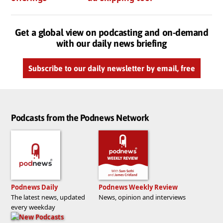
Get a global view on podcasting and on-demand
with our daily news briefing
Subscribe to our daily newsletter by email, free
Podcasts from the Podnews Network
Podnews Daily
Podnews Weekly Review
The latest news, updated
News, opinion and interviews
every weekday