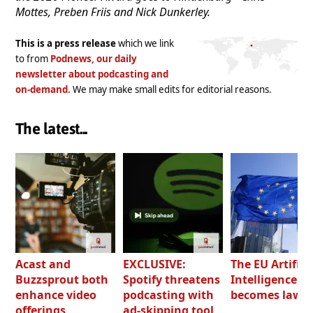
Mottes, Preben Friis and Nick Dunkerley.
This is a press release
which we link
to from
Podnews, our daily
newsletter about podcasting and
on-demand
. We may make small edits for editorial reasons.
The latest...
Acast and
EXCLUSIVE:
The EU Artifici
Buzzsprout both
Spotify threatens
Intelligence Ac
enhance video
podcasting with
becomes law
offerings
ad-skipping tool