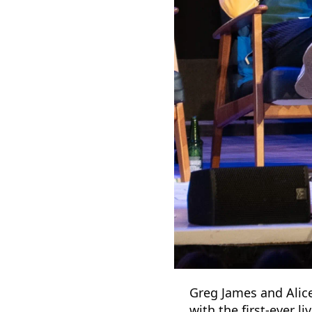
Greg James and Alice
with the first-ever l