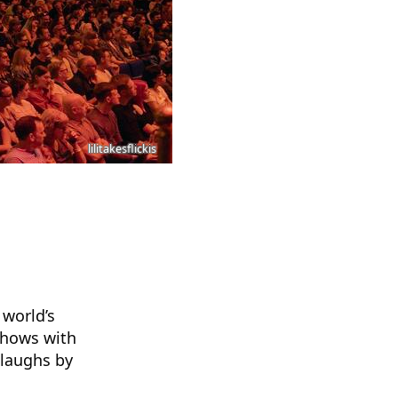
lilitakesflickis
 world’s
 shows with
 laughs by