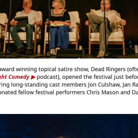
award winning topical satire show, Dead Ringers (oft
ight Comedy
podcast), opened the festival just bef
rring long-standing cast members Jon Culshaw, Jan 
nated fellow festival performers Chris Mason and D