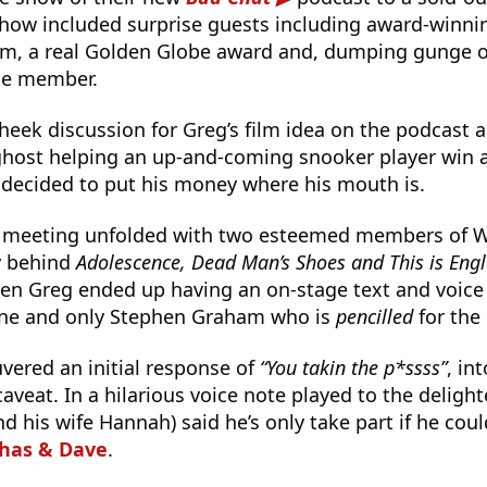
show included surprise guests including award-winni
m, a real Golden Globe award and, dumping gunge o
nce member.
heek discussion for Greg’s film idea on the podcast
 ghost helping an up-and-coming snooker player win 
 decided to put his money where his mouth is.
 meeting unfolded with two esteemed members of Wa
y behind
Adolescence, Dead Man’s Shoes and This is Eng
hen Greg ended up having an on-stage text and voice
one and only Stephen Graham who is
pencilled
for the 
vered an initial response of
“You takin the p*ssss”
, in
aveat. In a hilarious voice note played to the deligh
nd his wife Hannah) said he’s only take part if he coul
Chas & Dave
.