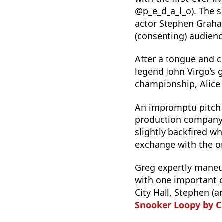
@p_e_d_a_l_o). The 
actor Stephen Graha
(consenting) audie
After a tongue and c
legend John Virgo’s
championship, Alice
An impromptu pitch
production compan
slightly backfired w
exchange with the 
Greg expertly maneu
with one important c
City Hall, Stephen (a
Snooker Loopy by 