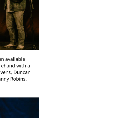
en available
orehand with a
Ravens, Duncan
anny Robins.