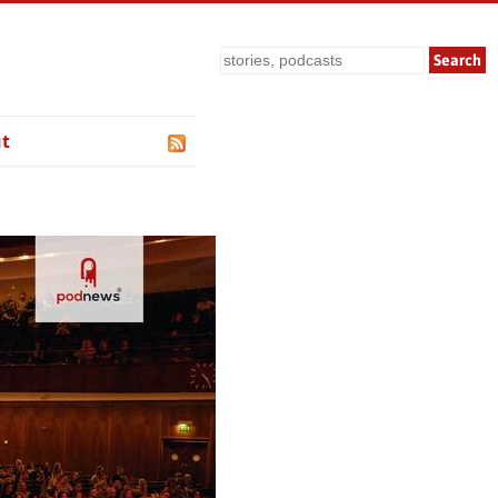
Search
t