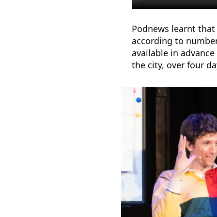
Podnews learnt that 
according to number
available in advance 
the city, over four d