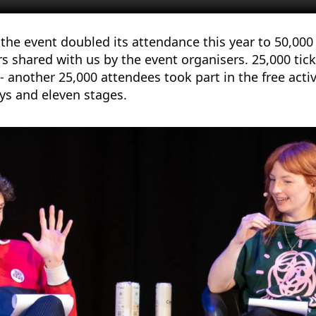
the event doubled its attendance this year to 50,000
s shared with us by the event organisers. 25,000 ti
- another 25,000 attendees took part in the free activ
ays and eleven stages.