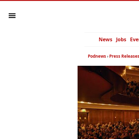
News
Jobs
Eve
Podnews
Press Release