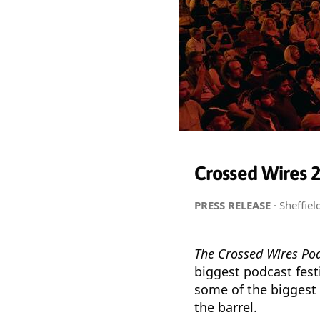
Crossed Wires 20
PRESS RELEASE
· Sheffie
The Crossed Wires Pod
biggest podcast festi
some of the biggest
the barrel.