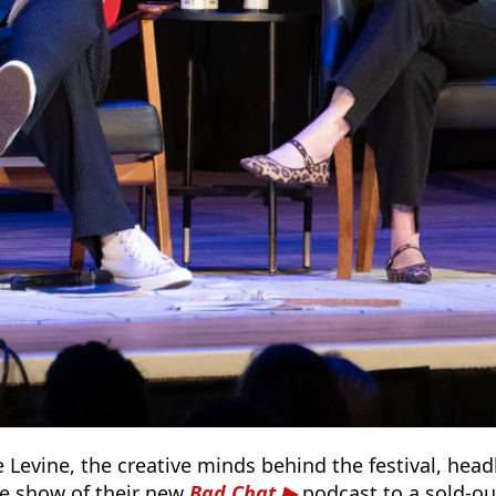
 Levine, the creative minds behind the festival, hea
ive show of their new
Bad Chat
podcast to a sold-out