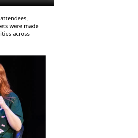
 attendees,
ckets were made
ities across