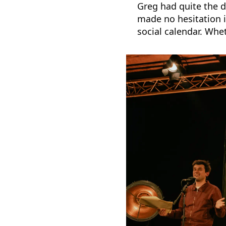
Greg had quite the d
made no hesitation i
social calendar. Whe