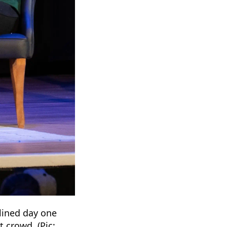
dlined day one
 crowd. (Pic: