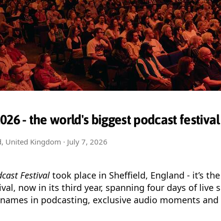
26 - the world's biggest podcast festival
ld, United Kingdom ·
July 7, 2026
cast Festival
took place in Sheffield, England - it’s the
val, now in its third year, spanning four days of live
 names in podcasting, exclusive audio moments and