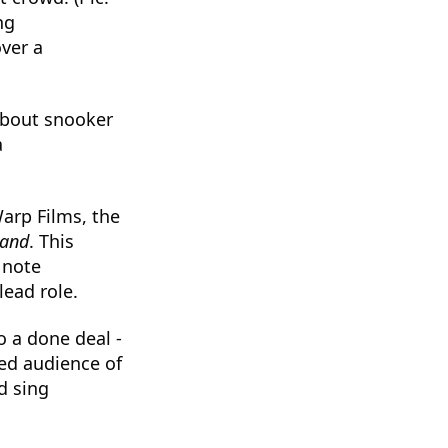
ng
ver a
 about snooker
a
rp Films, the
land
. This
 note
lead role.
to a done deal -
ted audience of
d sing