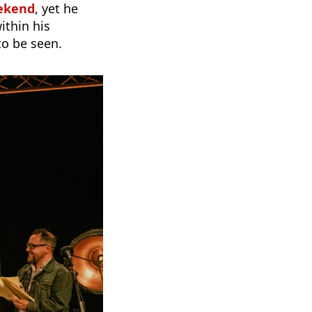
eekend
, yet he
ithin his
to be seen.