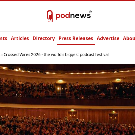
nts
Articles
Directory
Press Releases
Advertise
Abou
s
Crossed Wires 2026 - the world's biggest podcast festival