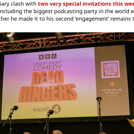
iary clash with
two very special invitations this w
ncluding the biggest podcasting party in the world w
ther he made it to his second ‘engagement’ remains 