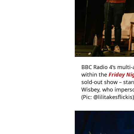
BBC Radio 4's multi-
within the
Friday N
sold-out show – sta
Wisbey, who imperso
(Pic: @lilitakesflickis)