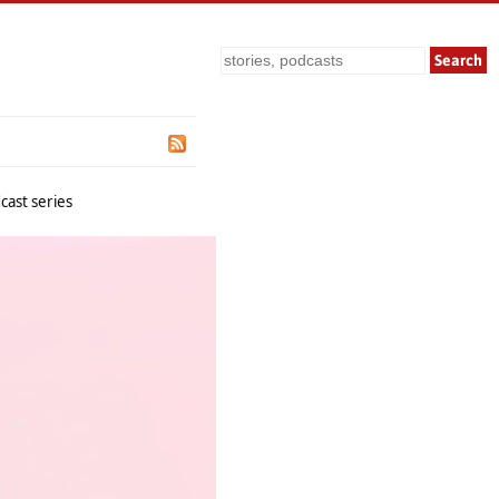
Search
cast series