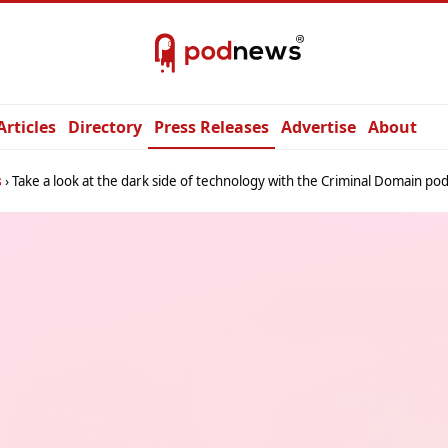
Articles
Directory
Press Releases
Advertise
About
s
Take a look at the dark side of technology with the Criminal Domain pod