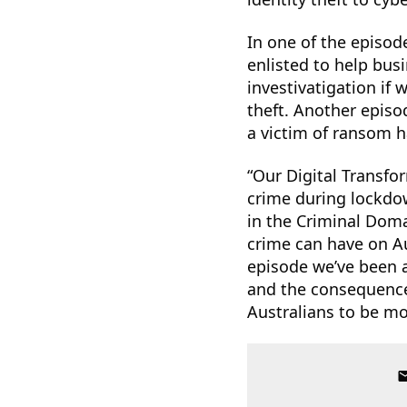
In one of the episod
enlisted to help bus
investivatigation if
theft. Another episo
a victim of ransom h
“Our Digital Transfo
crime during lockdo
in the Criminal Doma
crime can have on Au
episode we’ve been a
and the consequences
Australians to be mo