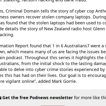
es, Criminal Domain tells the story of cyber cop Ant
iness owners recover stolen company laptops. During
 was found that the stolen laptops had been used to 
de details the story of New Zealand radio host Glen
acking.
rmation Report found that 1 in 6 Australians7 were a 
wn, which means many of us are facing the issues be
in podcast. Throughout this series it highlights the
stralians, from the initial shock to the lasting dam
ble to delve into cyber crime stories experienced by
 this has had on their lives. Our goal is to encour
re vigilant online”, added Mark Gorrie.
Get the free Podnews newsletter
for more like th