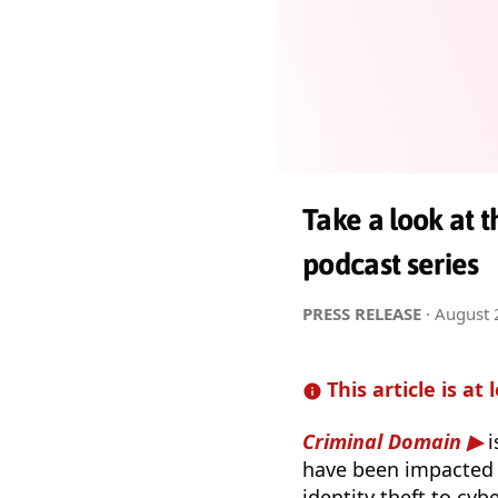
Take a look at 
podcast series
PRESS RELEASE
·
August 
This article is at 
Criminal Domain
i
have been impacted 
identity theft to cy