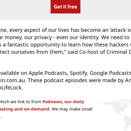
Get it free
ne, every aspect of our lives has become an ‘attack su
r money, our privacy - even our identity. We need to 
a fantastic opportunity to learn how these hackers 
tect ourselves from them,” said Co-host of Criminal
vailable on Apple Podcasts, Spotify, Google Podcasts
ain.com.au. These podcast episodes were made by A
LifeLock.
hich we link to from
Podnews, our daily
casting and on-demand
. We may make small
.