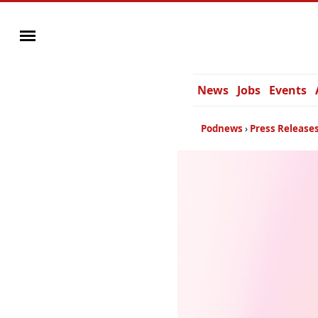
News
Jobs
Events
Podnews
Press Release