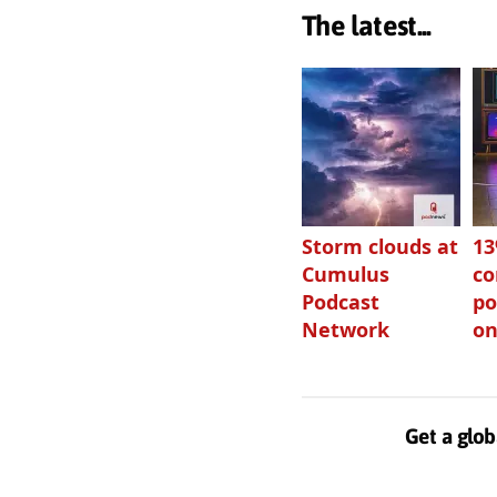
The latest...
Storm clouds at
1
Cumulus
c
Podcast
po
Network
on
Get a glob