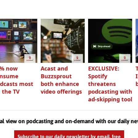
3% now
Acast and
EXCLUSIVE:
onsume
Buzzsprout
Spotify
dcasts most
both enhance
threatens
 the TV
video offerings
podcasting with
ad-skipping tool
al view on podcasting and on-demand with our daily ne
Subscribe to our daily newsletter by email, free