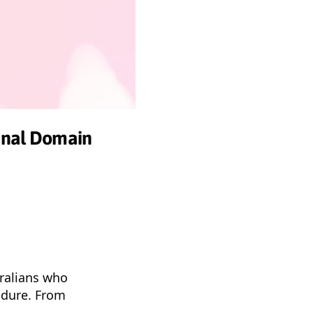
minal Domain
tralians who
ndure. From