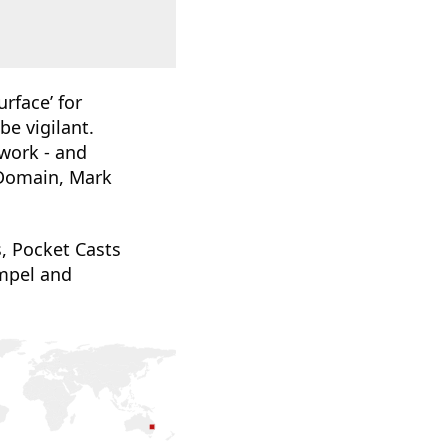
rface’ for
be vigilant.
work - and
 Domain, Mark
, Pocket Casts
mpel and