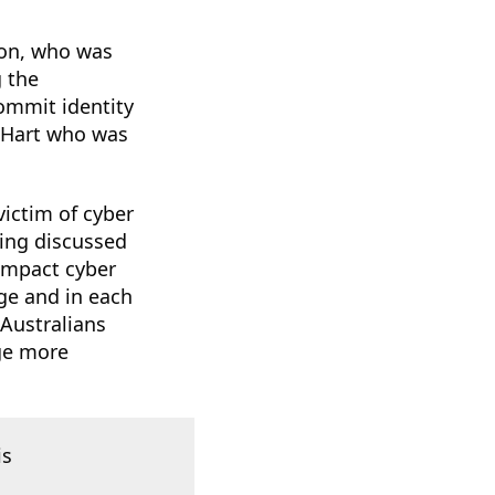
hon, who was
 the
commit identity
n Hart who was
victim of cyber
ing discussed
 impact cyber
age and in each
 Australians
age more
is