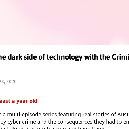
the dark side of technology with the Cri
28, 2020
least a year old
s a multi-episode series featuring real stories of Aus
by cyber crime and the consequences they had to e
ber stalking, ransom hacking and bank fraud.