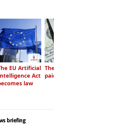
The EU Artificial
The highest-
Want to grow
Intelligence Act
paid podcasters
your podcast?
becomes law
Get one of
these
ws briefing