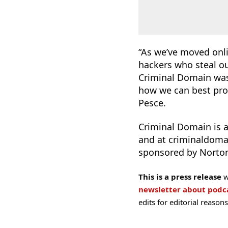
“As we’ve moved onli
hackers who steal ou
Criminal Domain was 
how we can best pro
Pesce.
Criminal Domain is a
and at criminaldom
sponsored by Norton
This is a press release
w
newsletter about pod
edits for editorial reasons