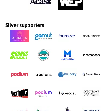
Silver supporters