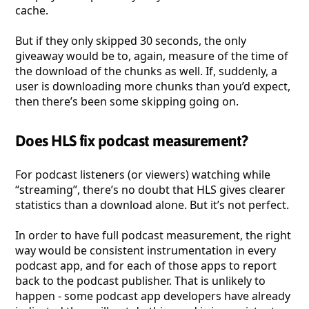
cache.
But if they only skipped 30 seconds, the only
giveaway would be to, again, measure of the time of
the download of the chunks as well. If, suddenly, a
user is downloading more chunks than you’d expect,
then there’s been some skipping going on.
Does HLS fix podcast measurement?
For podcast listeners (or viewers) watching while
“streaming”, there’s no doubt that HLS gives clearer
statistics than a download alone. But it’s not perfect.
In order to have full podcast measurement, the right
way would be consistent instrumentation in every
podcast app, and for each of those apps to report
back to the podcast publisher. That is unlikely to
happen - some podcast app developers have already