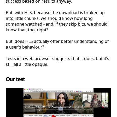
success based on results anyway.
But, with HLS, because the download is broken up
into little chunks, we should know how long
someone watched - and, if they skip bits, we should
know that, too, right?
But, does HLS actually offer better understanding of
a user’s behaviour?
Tests in a web browser suggests that it does: but it’s
still all a little opaque.
Our test