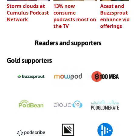
Storm clouds at
13% now
Acast and
Cumulus Podcast
consume
Buzzsprout bo
Network
podcasts most on
enhance video
the TV
offerings
Readers and supporters
Gold supporters