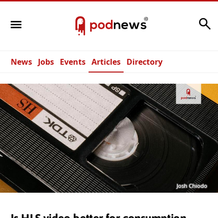
Search
News
Jobs
Events
Articles
Directory
Josh Chiodo