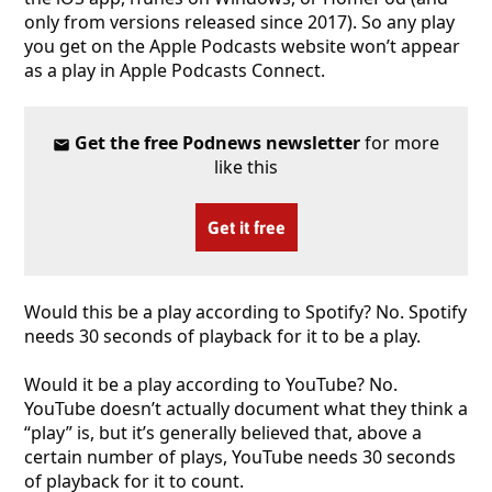
only from versions released since 2017). So any play
you get on the Apple Podcasts website won’t appear
as a play in Apple Podcasts Connect.
Get the free Podnews newsletter
for more
like this
Get it free
Would this be a play according to Spotify? No. Spotify
needs 30 seconds of playback for it to be a play.
Would it be a play according to YouTube? No.
YouTube doesn’t actually document what they think a
“play” is, but it’s generally believed that, above a
certain number of plays, YouTube needs 30 seconds
of playback for it to count.