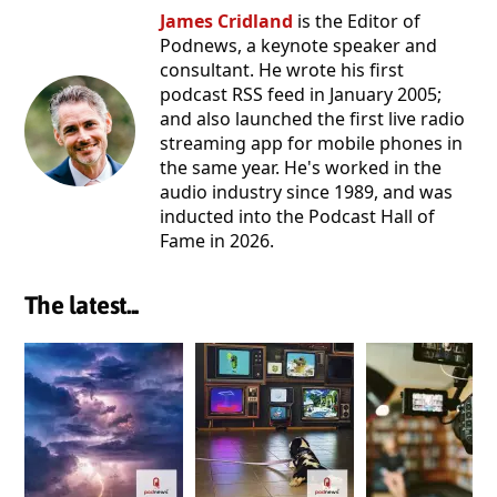
James Cridland
is the Editor of
Podnews, a keynote speaker and
consultant. He wrote his first
podcast RSS feed in January 2005;
and also launched the first live radio
streaming app for mobile phones in
the same year. He's worked in the
audio industry since 1989, and was
inducted into the Podcast Hall of
Fame in 2026.
The latest...