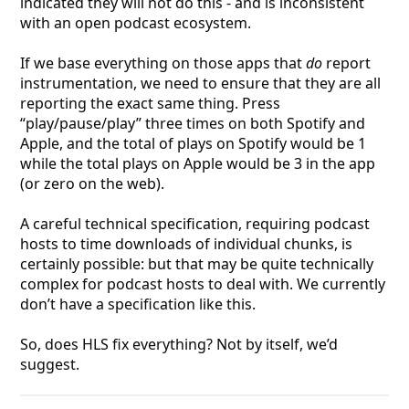
indicated they will not do this - and is inconsistent
with an open podcast ecosystem.
If we base everything on those apps that
do
report
instrumentation, we need to ensure that they are all
reporting the exact same thing. Press
“play/pause/play” three times on both Spotify and
Apple, and the total of plays on Spotify would be 1
while the total plays on Apple would be 3 in the app
(or zero on the web).
A careful technical specification, requiring podcast
hosts to time downloads of individual chunks, is
certainly possible: but that may be quite technically
complex for podcast hosts to deal with. We currently
don’t have a specification like this.
So, does HLS fix everything? Not by itself, we’d
suggest.