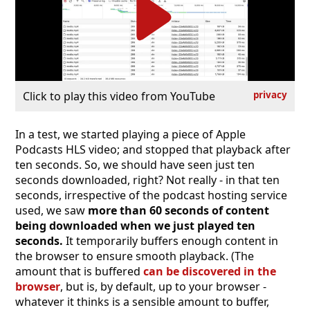
Click to play this video from YouTube
privacy
In a test, we started playing a piece of Apple
Podcasts HLS video; and stopped that playback after
ten seconds. So, we should have seen just ten
seconds downloaded, right? Not really - in that ten
seconds, irrespective of the podcast hosting service
used, we saw
more than 60 seconds of content
being downloaded when we just played ten
seconds.
It temporarily buffers enough content in
the browser to ensure smooth playback. (The
amount that is buffered
can be discovered in the
browser
, but is, by default, up to your browser -
whatever it thinks is a sensible amount to buffer,