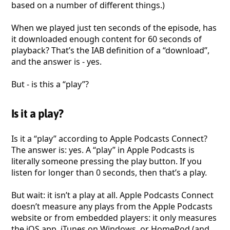
based on a number of different things.)
When we played just ten seconds of the episode, has
it downloaded enough content for 60 seconds of
playback? That’s the IAB definition of a “download”,
and the answer is - yes.
But - is this a “play”?
Is it a play?
Is it a “play” according to Apple Podcasts Connect?
The answer is: yes. A “play” in Apple Podcasts is
literally someone pressing the play button. If you
listen for longer than 0 seconds, then that’s a play.
But wait: it isn’t a play at all. Apple Podcasts Connect
doesn’t measure any plays from the Apple Podcasts
website or from embedded players: it only measures
the iOS app, iTunes on Windows, or HomePod (and