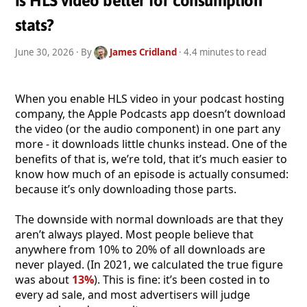
Is HLS video better for consumption
stats?
June 30, 2026
· By
James Cridland
· 4.4 minutes to read
When you enable HLS video in your podcast hosting
company, the Apple Podcasts app doesn’t download
the video (or the audio component) in one part any
more - it downloads little chunks instead. One of the
benefits of that is, we’re told, that it’s much easier to
know how much of an episode is actually consumed:
because it’s only downloading those parts.
The downside with normal downloads are that they
aren’t always played. Most people believe that
anywhere from 10% to 20% of all downloads are
never played. (In 2021, we calculated the true figure
was about
13%
). This is fine: it’s been costed in to
every ad sale, and most advertisers will judge