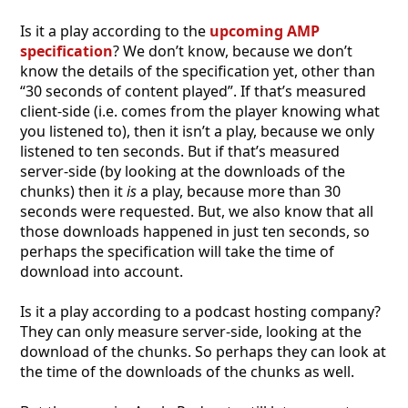
Is it a play according to the
upcoming AMP
specification
? We don’t know, because we don’t
know the details of the specification yet, other than
“30 seconds of content played”. If that’s measured
client-side (i.e. comes from the player knowing what
you listened to), then it isn’t a play, because we only
listened to ten seconds. But if that’s measured
server-side (by looking at the downloads of the
chunks) then it
is
a play, because more than 30
seconds were requested. But, we also know that all
those downloads happened in just ten seconds, so
perhaps the specification will take the time of
download into account.
Is it a play according to a podcast hosting company?
They can only measure server-side, looking at the
download of the chunks. So perhaps they can look at
the time of the downloads of the chunks as well.