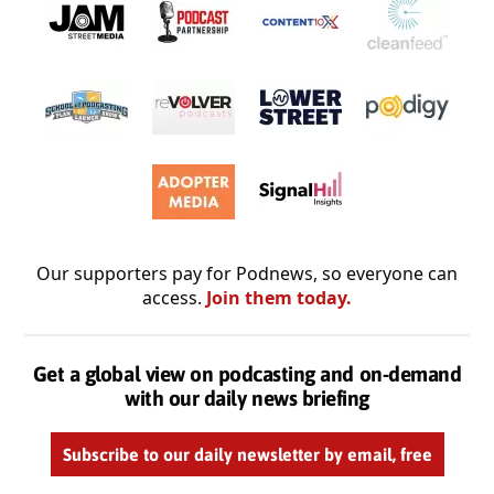
Our supporters pay for Podnews, so everyone can
access.
Join them today.
Get a global view on podcasting and on-demand
with our daily news briefing
Subscribe to our daily newsletter by email, free