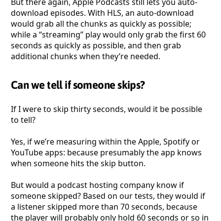
But there again, Apple Podcasts still lets you auto-
download episodes. With HLS, an auto-download
would grab all the chunks as quickly as possible;
while a “streaming” play would only grab the first 60
seconds as quickly as possible, and then grab
additional chunks when they’re needed.
Can we tell if someone skips?
If I were to skip thirty seconds, would it be possible
to tell?
Yes, if we’re measuring within the Apple, Spotify or
YouTube apps: because presumably the app knows
when someone hits the skip button.
But would a podcast hosting company know if
someone skipped? Based on our tests, they would if
a listener skipped more than 70 seconds, because
the player will probably only hold 60 seconds or so in