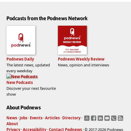
Podcasts from the Podnews Network
Podnews Daily
Podnews Weekly Review
The latest news, updated
News, opinion and interviews
every weekday
New Podcasts
Discover your next favourite
show
About Podnews
News
·
Jobs
·
Events
·
Articles
·
Directory
·
About
Privacy
·
Accessibility
·
Contact Podnews
· © 2017-2026 Podnews