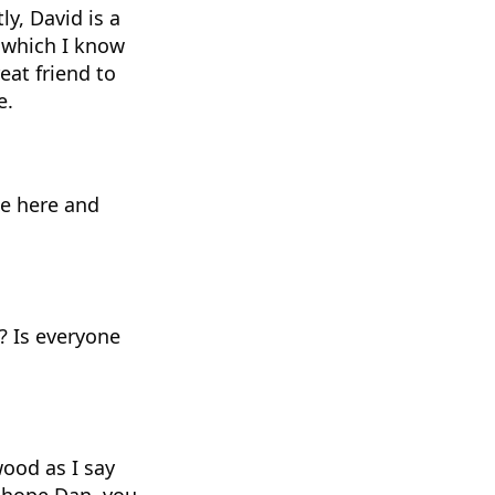
y, David is a
, which I know
eat friend to
e.
be here and
? Is everyone
wood as I say
ly hope Dan, you