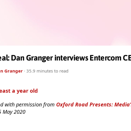
al: Dan Granger interviews Entercom CE
n Granger
· 35.9 minutes to read
least a year old
ed with permission from
Oxford Road Presents: Media
 5 May 2020