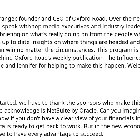
ranger, founder and CEO of Oxford Road. Over the ne
 speak with top media executives and industry leade
briefing on what’s really going on from the people w
et up to date insights on where things are headed and
an win no matter the circumstances. This program i
ehind Oxford Road’s weekly publication, The Influence
le and Jennifer for helping to make this happen. We
tarted, we have to thank the sponsors who make thi
 to acknowledge is NetSuite by Oracle. Can you imagi
ow if you don’t have a clear view of your financials in
 is ready to get back to work. But in the new econom
ve to have every advantage to succeed.