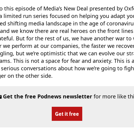
o this episode of Media’s New Deal presented by Oxf
a limited run series focused on helping you adapt yo
ed shifting media landscape in the age of coronavir
 and we know there are real heroes on the front lin
rateful. But for the rest of us, we have another war to 
r we perform at our companies, the faster we recove
gling, but we’re optimistic that we can evolve our str
ams. This is not a space for fear and anxiety. This is 
 serious conversations about how we’re going to figh
r on the other side.
Get the free Podnews newsletter
for more like th
Get it free