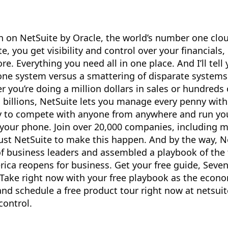
 on NetSuite by Oracle, the world’s number one clo
, you get visibility and control over your financials,
. Everything you need all in one place. And I’ll tell 
 one system versus a smattering of disparate systems
you’re doing a million dollars in sales or hundreds o
n billions, NetSuite lets you manage every penny with
ity to compete with anyone from anywhere and run yo
your phone. Join over 20,000 companies, including 
ust NetSuite to make this happen. And by the way, N
f business leaders and assembled a playbook of the 
rica reopens for business. Get your free guide, Seve
Take right now with your free playbook as the econ
and schedule a free product tour right now at netsui
control.