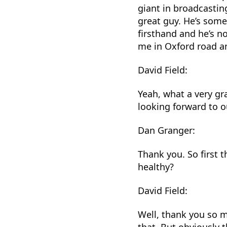
giant in broadcastin
great guy. He’s some
firsthand and he’s n
me in Oxford road a
David Field:
Yeah, what a very gr
looking forward to o
Dan Granger:
Thank you. So first 
healthy?
David Field:
Well, thank you so m
that. But obviously t