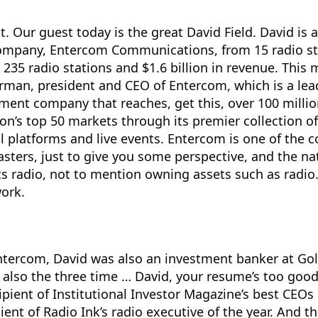
o it. Our guest today is the great David Field. David is
ompany, Entercom Communications, from 15 radio st
 235 radio stations and $1.6 billion in revenue. This 
airman, president and CEO of Entercom, which is a le
ment company that reaches, get this, over 100 milli
on’s top 50 markets through its premier collection of
al platforms and live events. Entercom is one of the 
asters, just to give you some perspective, and the nat
ts radio, not to mention owning assets such as radi
ork.
Intercom, David was also an investment banker at G
 also the three time … David, your resume’s too good.
ipient of Institutional Investor Magazine’s best CEOs 
ient of Radio Ink’s radio executive of the year. And th