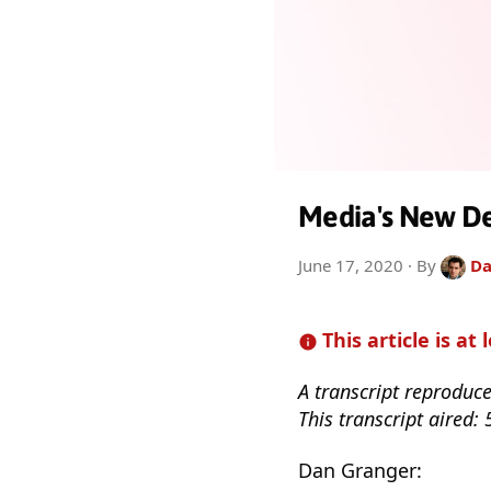
Media's New De
June 17, 2020
· By
Da
This article is at 
A transcript reproduc
This transcript aired:
Dan Granger: