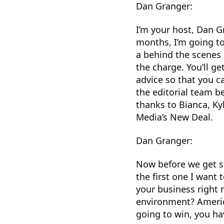
Dan Granger:
I’m your host, Dan G
months, I’m going to
a behind the scenes 
the charge. You’ll g
advice so that you c
the editorial team b
thanks to Bianca, Ky
Media’s New Deal.
Dan Granger:
Now before we get s
the first one I want
your business right n
environment? America
going to win, you ha