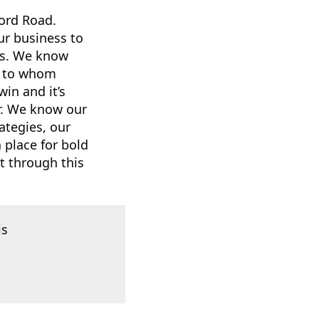
ord Road.
ur business to
us. We know
es to whom
win and it’s
r. We know our
ategies, our
a place for bold
t through this
is