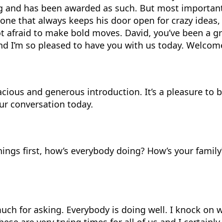
g and has been awarded as such. But most importantl
one that always keeps his door open for crazy ideas
ot afraid to make bold moves. David, you’ve been a gr
nd I’m so pleased to have you with us today. Welcom
acious and generous introduction. It’s a pleasure to 
ur conversation today.
things first, how’s everybody doing? How’s your family
uch for asking. Everybody is doing well. I knock on 
hese are very trying times for all of us and I certain