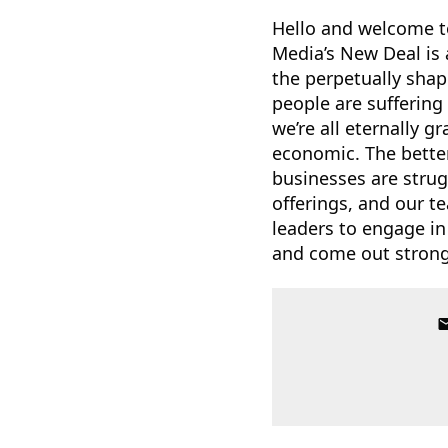
Hello and welcome t
Media’s New Deal is 
the perpetually shap
people are suffering
we’re all eternally g
economic. The bette
businesses are strug
offerings, and our te
leaders to engage in
and come out stronge