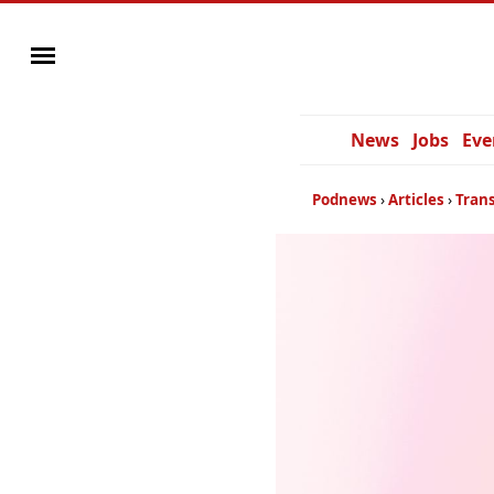
News
Jobs
Eve
Podnews
Articles
Trans