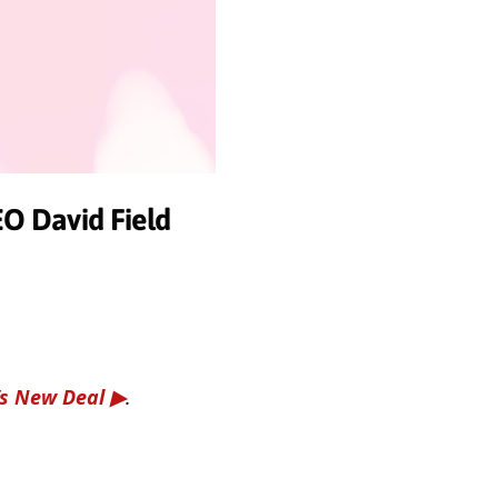
O David Field
’s New Deal
.