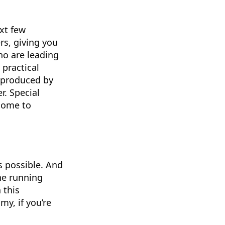
xt few
rs, giving you
ho are leading
 practical
s produced by
r. Special
lcome to
s possible. And
ne running
 this
y, if you’re