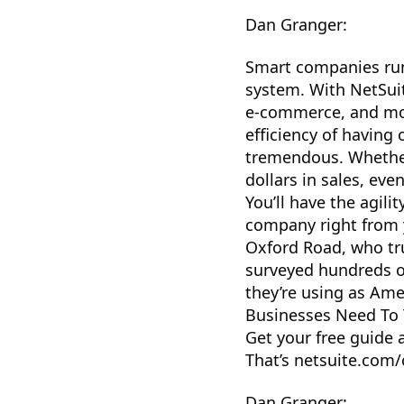
Dan Granger:
Smart companies run
system. With NetSuite
e-commerce, and more
efficiency of having
tremendous. Whether 
dollars in sales, eve
You’ll have the agil
company right from 
Oxford Road, who tr
surveyed hundreds o
they’re using as Ame
Businesses Need To 
Get your free guide 
That’s netsuite.com/
Dan Granger: