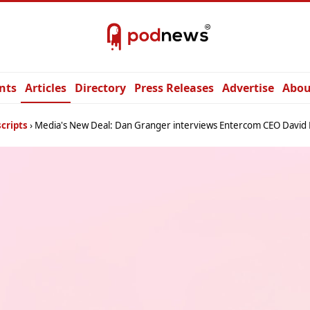
nts
Articles
Directory
Press Releases
Advertise
Abou
cripts
Media's New Deal: Dan Granger interviews Entercom CEO David 