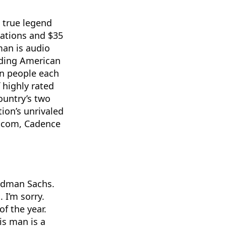
 a true legend
ations and $35
man is audio
ading American
on people each
 highly rated
country’s two
ion’s unrivaled
o.com, Cadence
oldman Sachs.
 I’m sorry.
of the year.
is man is a