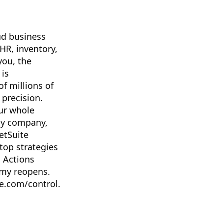
ud business
 HR, inventory,
you, the
 is
f millions of
 precision.
ur whole
my company,
etSuite
top strategies
n Actions
omy reopens.
te.com/control.