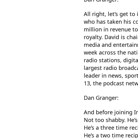
All right, let’s get t
who has taken his c
million in revenue to
royalty. David is ch
media and entertain
week across the nati
radio stations, digit
largest radio broadc
leader in news, spor
13, the podcast netw
Dan Granger:
And before joining 
Not too shabby. He’s
He’s a three time rec
He’s a two time recip