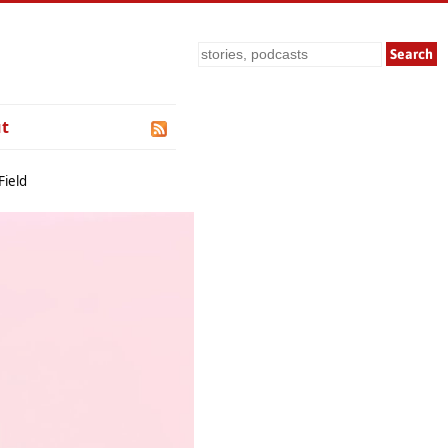
Search
t
Field