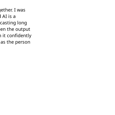
gether. I was
 AI is a
dcasting long
hen the output
 it confidently
 as the person