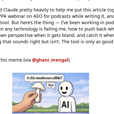
ed Claude pretty heavily to help me put this article to
PPA webinar on AEO for podcasts while writing it, and
 tool. But here’s the thing — I’ve been working in po
 any technology is failing me, how to push back w
own perspective when it gets bland, and catch it when
hat sounds right but isn’t. The tool is only as good
this meme (via
@ghani_mengal
).