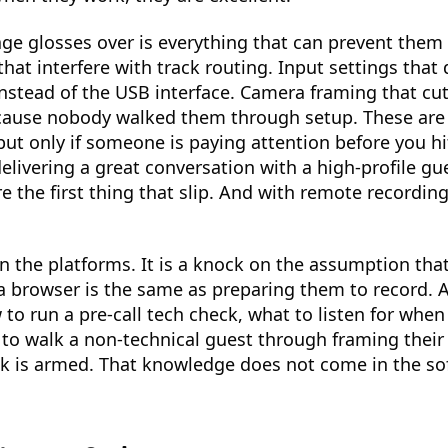
age glosses over is everything that can prevent them
at interfere with track routing. Input settings that 
stead of the USB interface. Camera framing that cut
cause nobody walked them through setup. These are a
ut only if someone is paying attention before you h
elivering a great conversation with a high-profile gue
e the first thing that slip. And with remote recording
on the platforms. It is a knock on the assumption th
a browser is the same as preparing them to record. 
o run a pre-call tech check, what to listen for when
to walk a non-technical guest through framing their
ck is armed. That knowledge does not come in the so