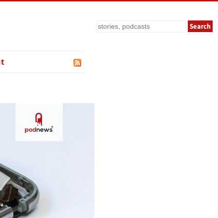
Search
t