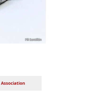
Fili Santillán
 Association