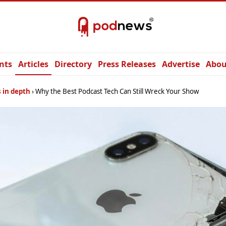
nts
Articles
Directory
Press Releases
Advertise
Abou
 in depth
Why the Best Podcast Tech Can Still Wreck Your Show