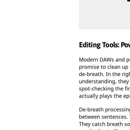
Editing Tools: P
Modern DAWs and pod
promise to clean up 
de-breath. In the ri
understanding, they 
spot-checking the fi
actually plays the ep
De-breath processing
between sentences. T
They catch breath so