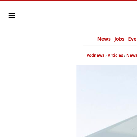
News
Jobs
Eve
Podnews
Articles
News