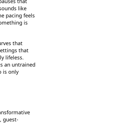
-pauses that
sounds like
he pacing feels
something is
urves that
ettings that
 lifeless.
es an untrained
 is only
ransformative
, guest-