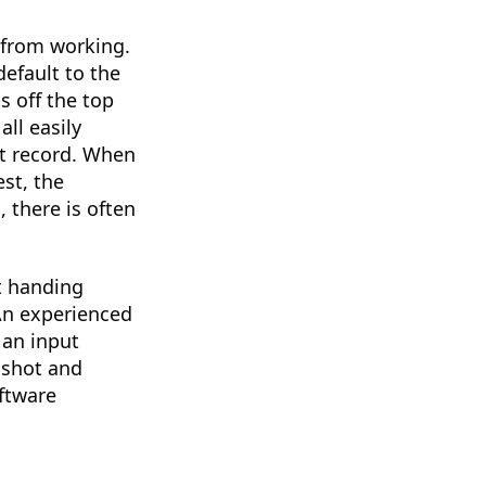
 from working.
default to the
s off the top
ll easily
it record. When
st, the
, there is often
at handing
An experienced
 an input
 shot and
ftware