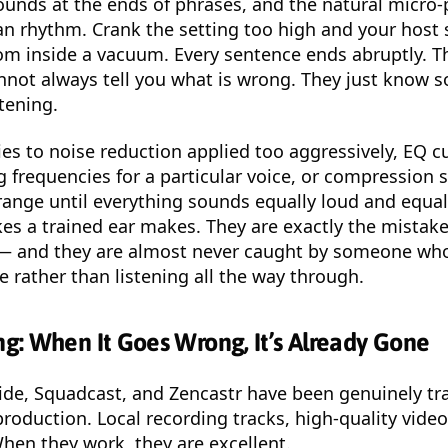
sounds at the ends of phrases, and the natural micro
n rhythm. Crank the setting too high and your host 
om inside a vacuum. Every sentence ends abruptly. T
annot always tell you what is wrong. They just know 
stening.
es to noise reduction applied too aggressively, EQ c
frequencies for a particular voice, or compression s
range until everything sounds equally loud and equally
es a trained ear makes. They are exactly the mistak
— and they are almost never caught by someone who
le rather than listening all the way through.
g: When It Goes Wrong, It’s Already Gone
side, Squadcast, and Zencastr have been genuinely t
roduction. Local recording tracks, high-quality video
When they work, they are excellent.