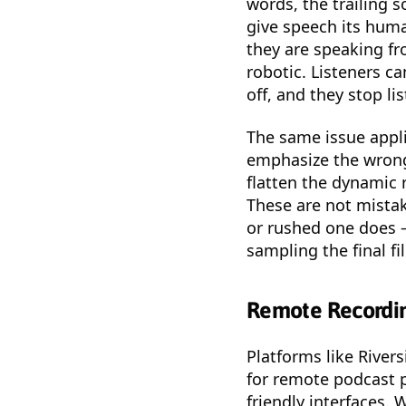
words, the trailing 
give speech its huma
they are speaking fr
robotic. Listeners c
off, and they stop li
The same issue appli
emphasize the wrong 
flatten the dynamic 
These are not mistak
or rushed one does 
sampling the final fi
Remote Recordin
Platforms like River
for remote podcast p
friendly interfaces. 