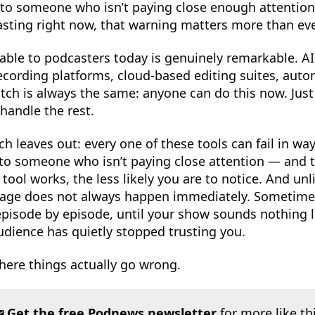
to someone who isn’t paying close enough attention 
sting right now, that warning matters more than eve
able to podcasters today is genuinely remarkable. AI
ecording platforms, cloud-based editing suites, aut
itch is always the same: anyone can do this now. Just
handle the rest.
ch leaves out: every one of these tools can fail in way
 to someone who isn’t paying close attention — and t
ool works, the less likely you are to notice. And unl
ge does not always happen immediately. Sometimes
pisode by episode, until your show sounds nothing l
dience has quietly stopped trusting you.
here things actually go wrong.
Get the free Podnews newsletter
for more like th