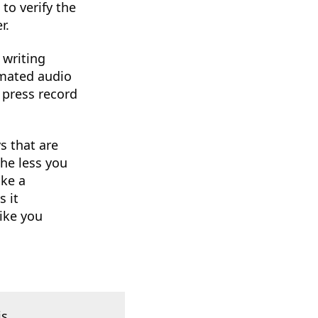
to verify the
r.
 writing
omated audio
 press record
s that are
he less you
ike a
 it
ike you
is