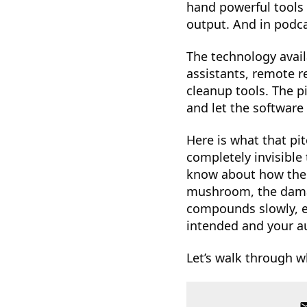
hand powerful tools 
output. And in podca
The technology avail
assistants, remote r
cleanup tools. The p
and let the software 
Here is what that pit
completely invisible
know about how the t
mushroom, the dama
compounds slowly, e
intended and your au
Let’s walk through w