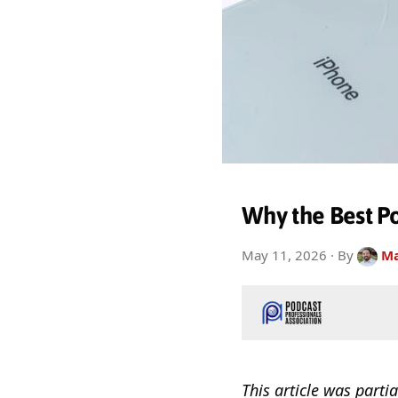
Why the Best Po
May 11, 2026
· By
Ma
This article was partia