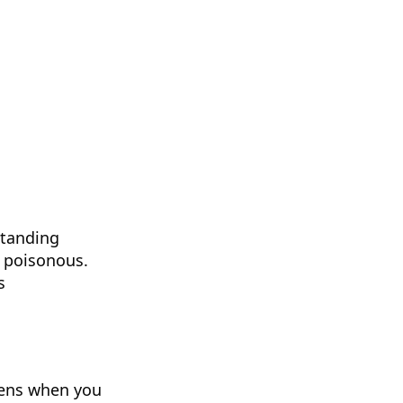
standing
s poisonous.
s
ppens when you