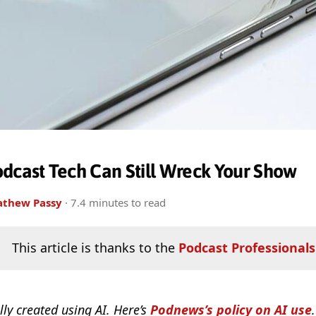
dcast Tech Can Still Wreck Your Show
thew Passy
· 7.4 minutes to read
This article is thanks to the
Podcast Professionals
lly created using AI. Here’s
Podnews’s policy on AI use
.