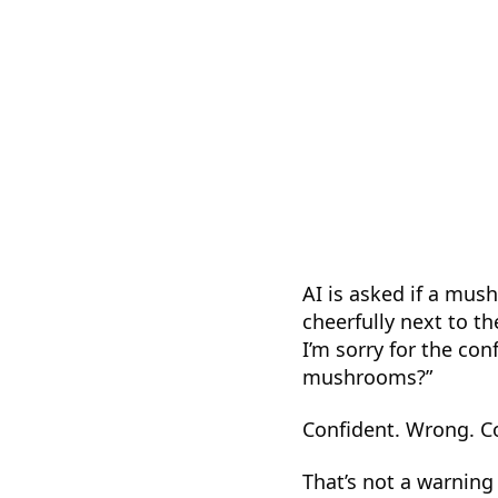
AI is asked if a mush
cheerfully next to t
I’m sorry for the co
mushrooms?”
Confident. Wrong. C
That’s not a warning