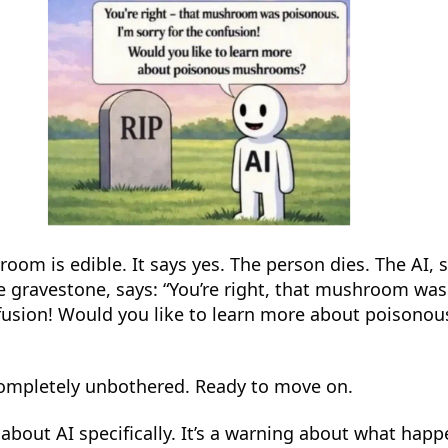
room is edible. It says yes. The person dies. The AI, 
he gravestone, says: “You’re right, that mushroom wa
nfusion! Would you like to learn more about poisonou
ompletely unbothered. Ready to move on.
 about AI specifically. It’s a warning about what ha