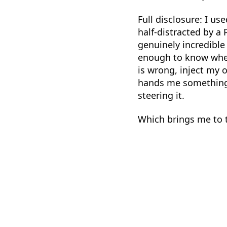
Full disclosure: I us
half-distracted by a 
genuinely incredible
enough to know when
is wrong, inject my 
hands me something t
steering it.
Which brings me to 