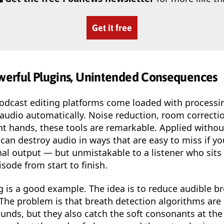
Get it free
owerful Plugins, Unintended Consequences
cast editing platforms come loaded with processin
audio automatically. Noise reduction, room correctio
ght hands, these tools are remarkable. Applied withou
can destroy audio in ways that are easy to miss if yo
nal output — but unmistakable to a listener who sit
isode from start to finish.
 is a good example. The idea is to reduce audible b
he problem is that breath detection algorithms are 
unds, but they also catch the soft consonants at the