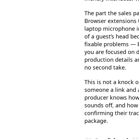
The part the sales p
Browser extensions th
laptop microphone in
of a guest’s head be
fixable problems — b
you are focused on d
production details ar
no second take.
This is not a knock 
someone a link and 
producer knows how t
sounds off, and how 
confirming their tra
package.