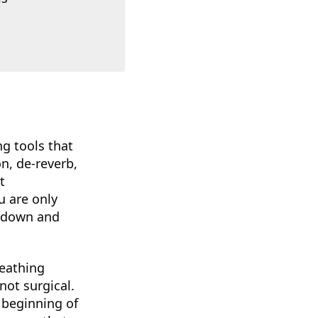
g tools that
n, de-reverb,
t
u are only
s down and
reathing
not surgical.
 beginning of